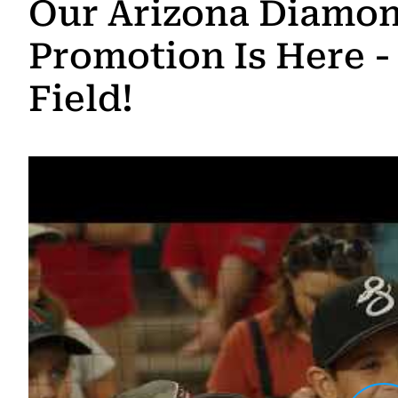
Our Arizona Diamo
Promotion Is Here -
Field!