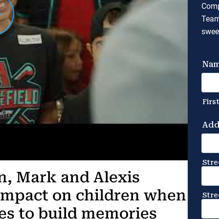
Comp
Team
swee
en, Mark and Alexis
impact on children when
ies to build memories