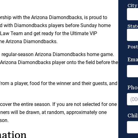
rship with the Arizona Diamondbacks, is proud to
field with Diamondbacks players before Sunday home
Law Team and get ready for the Ultimate VIP
 the Arizona Diamondbacks.
2026 regular-season Arizona Diamondbacks home game.
 Arizona Diamondbacks player onto the field before the
rom a player, food for the winner and their guests, and
 cover the entire season. If you are not selected for one
inners will be drawn, at random, approximately one
son.
mation