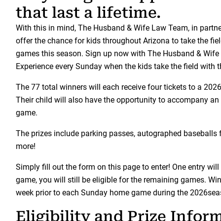
that last a lifetime.
With this in mind, The Husband & Wife Law Team, in partne
offer the chance for kids throughout Arizona to take the 
games this season. Sign up now with The Husband & Wife 
Experience every Sunday when the kids take the field with
The 77 total winners will each receive four tickets to a 
Their child will also have the opportunity to accompany an
game.
The prizes include parking passes, autographed baseballs f
more!
Simply fill out the form on this page to enter! One entry will
game, you will still be eligible for the remaining games. W
week prior to each Sunday home game during the 2026sea
Eligibility and Prize Infor