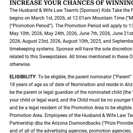
INCREASE YOUR CHANCES OF WINNIN
The Husband & Wife Law Team’s (Sponsor) Kids Take the F
begins on March 1st, 2026, at 12:01am Mountain Time (“
(“Promotion Period”). The Promotion Period will apply to 13 
May 10th, 2026, May 24th, 2026, June 7th, 2026, June 21st,
2026, August 23rd, 2026, August 10th, 2025, and September
timekeeping systems. Sponsor will have the sole discretion 
related to this Sweepstakes. All times mentioned in these 
otherwise.
ELIGIBILITY
: To be eligible, the parent nominator (“Parent”
18 years of age as of date of Nomination and reside in Ar
be the parent or legal guardian of the nominated child (th
your child or legal ward, and the Child must be no younger 
and be a legal resident of the Promotion Area to be eligibl
Promotion Area. Employees of the Husband & Wife Law Tea
Partnership dba the Arizona Diamondbacks (“Prize Provider”) 
and of all of the advertising agencies, promotion agencies,