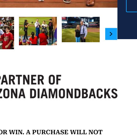
R WIN. A PURCHASE WILL NOT