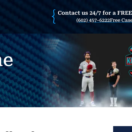
Contact us 24/7 for a FRE
(602) 457-6222
Free Cas
he