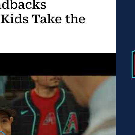
ndbacks
 Kids Take the