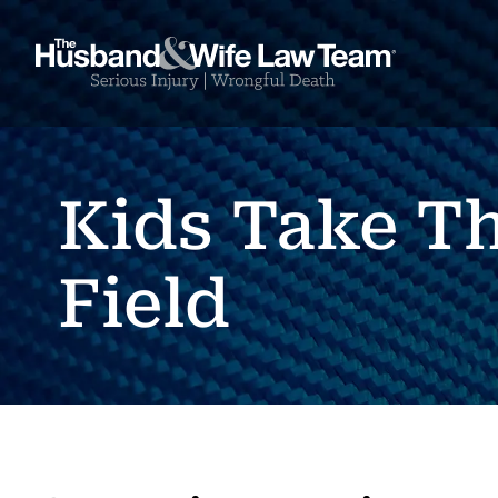
Kids Take T
Field