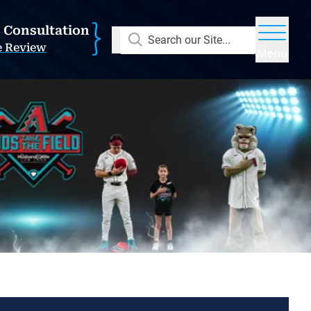
E Consultation
Search our Site...
e Review
Menu