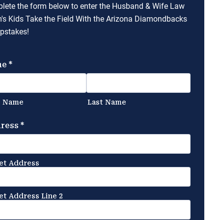
lete the form below to enter the Husband & Wife Law
's Kids Take the Field With the Arizona Diamondbacks
pstakes!