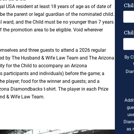
egal USA resident at least 18 years of age as of date of
e the parent or legal guardian of the nominated child.
l ward, and the Child must be no younger than 7 years
f the promotion area to be eligible. Void wherever
hemselves and three guests to attend a 2026 regular
ed by The Husband & Wife Law Team and The Arizona
ty for the Child to accompany an Arizona
 participants and individuals) before the game; a
e player; food for the winner and guests; and a
ona Diamondbacks t-shirt. The player in each Prize
band & Wife Law Team.