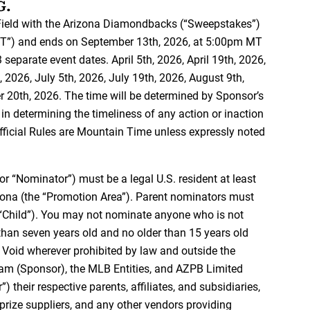
G.
ield with the Arizona Diamondbacks (“Sweepstakes”)
MT”) and ends on September 13th, 2026, at 5:00pm MT
separate event dates. April 5th, 2026, April 19th, 2026,
 2026, July 5th, 2026, July 19th, 2026, August 9th,
 20th, 2026. The time will be determined by Sponsor’s
in determining the timeliness of any action or inaction
Official Rules are Mountain Time unless expressly noted
 or “Nominator”) must be a legal U.S. resident at least
izona (the “Promotion Area”). Parent nominators must
e “Child”). You may not nominate anyone who is not
than seven years old and no older than 15 years old
e. Void wherever prohibited by law and outside the
m (Sponsor), the MLB Entities, and AZPB Limited
their respective parents, affiliates, and subsidiaries,
 prize suppliers, and any other vendors providing