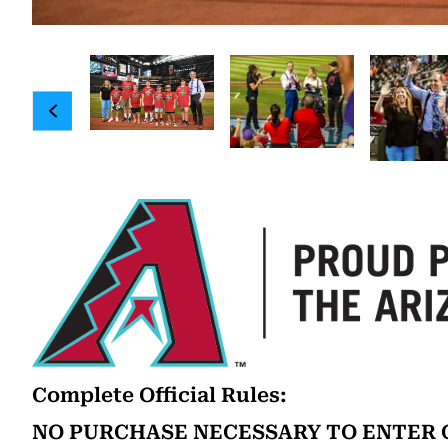
Complete Official Rules:
NO PURCHASE NECESSARY TO ENTER O