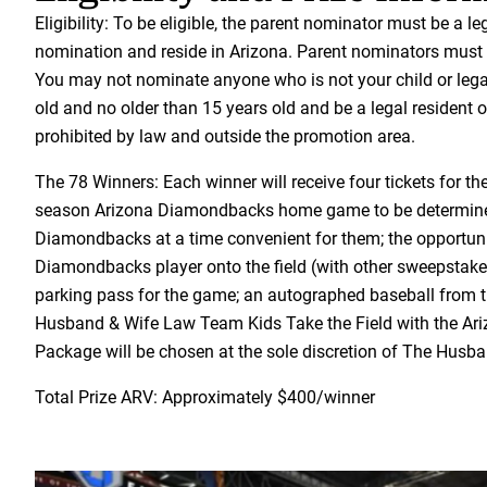
Eligibility: To be eligible, the parent nominator must be a l
nomination and reside in Arizona. Parent nominators must b
You may not nominate anyone who is not your child or lega
old and no older than 15 years old and be a legal resident o
prohibited by law and outside the promotion area.
The 78 Winners: Each winner will receive four tickets for t
season Arizona Diamondbacks home game to be determin
Diamondbacks at a time convenient for them; the opportuni
Diamondbacks player onto the field (with other sweepstakes
parking pass for the game; an autographed baseball from th
Husband & Wife Law Team Kids Take the Field with the Ariz
Package will be chosen at the sole discretion of The Hus
Total Prize ARV: Approximately $400/winner