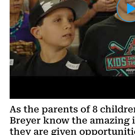
Load YouTube Video
As the parents of 8 childr
Breyer know the amazing 
they are given opportunit