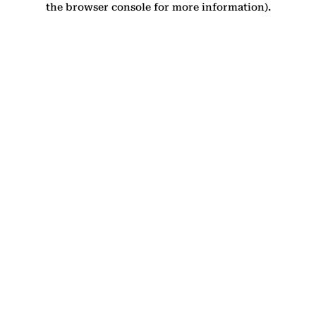
the browser console for more information)
.