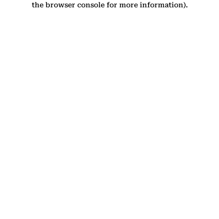
the browser console for more information)
.