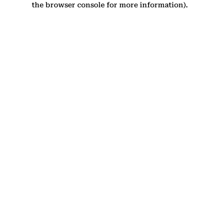
the browser console for more information)
.