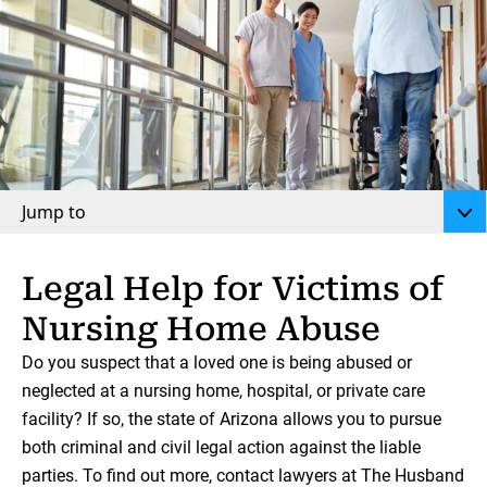
Jump to
Legal Help for Victims of
Nursing Home Abuse
Do you suspect that a loved one is being abused or
neglected at a nursing home, hospital, or private care
facility? If so, the state of Arizona allows you to pursue
both criminal and civil legal action against the liable
parties. To find out more, contact lawyers at The Husband