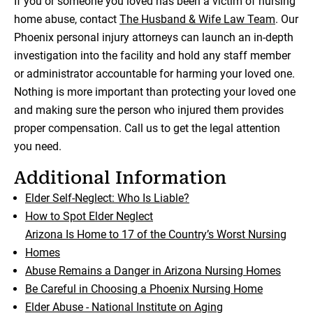
If you or someone you loved has been a victim of nursing
home abuse, contact
The Husband & Wife Law Team
. Our
Phoenix personal injury attorneys can launch an in-depth
investigation into the facility and hold any staff member
or administrator accountable for harming your loved one.
Nothing is more important than protecting your loved one
and making sure the person who injured them provides
proper compensation. Call us to get the legal attention
you need.
Additional Information
Elder Self-Neglect: Who Is Liable?
How to Spot Elder Neglect
Arizona Is Home to 17 of the Country’s Worst Nursing
Homes
Abuse Remains a Danger in Arizona Nursing Homes
Be Careful in Choosing a Phoenix Nursing Home
Elder Abuse - National Institute on Aging