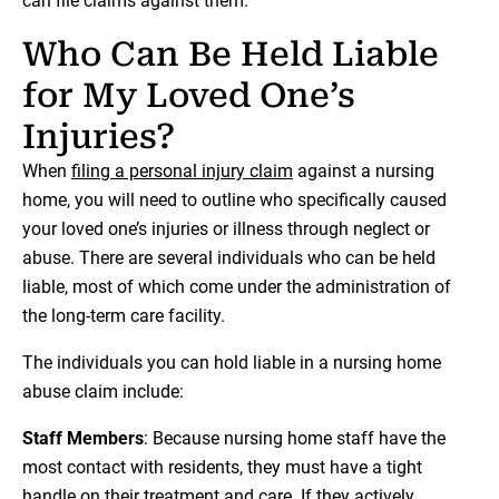
can file claims against them.
Who Can Be Held Liable
for My Loved One’s
Injuries?
When
filing a personal injury claim
against a nursing
home, you will need to outline who specifically caused
your loved one’s injuries or illness through neglect or
abuse. There are several individuals who can be held
liable, most of which come under the administration of
the long-term care facility.
The individuals you can hold liable in a nursing home
abuse claim include:
Staff Members
: Because nursing home staff have the
most contact with residents, they must have a tight
handle on their treatment and care. If they actively