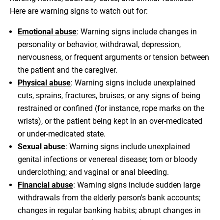
Here are warning signs to watch out for:
Emotional abuse
: Warning signs include changes in
personality or behavior, withdrawal, depression,
nervousness, or frequent arguments or tension between
the patient and the caregiver.
Physical abuse
: Warning signs include unexplained
cuts, sprains, fractures, bruises, or any signs of being
restrained or confined (for instance, rope marks on the
wrists), or the patient being kept in an over-medicated
or under-medicated state.
Sexual abuse
: Warning signs include unexplained
genital infections or venereal disease; torn or bloody
underclothing; and vaginal or anal bleeding.
Financial abuse
: Warning signs include sudden large
withdrawals from the elderly person's bank accounts;
changes in regular banking habits; abrupt changes in