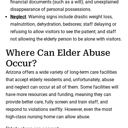
financial documents (such as a will); and unexplained
disappearance of personal possessions.
Neglect
: Warning signs include drastic weight loss,
malnutrition, dehydration, bedsores; staff delaying or
refusing to allow visitors to see the patient; and staff
not allowing the elderly person to be alone with visitors.
Where Can Elder Abuse
Occur?
Arizona offers a wide variety of long-term care facilities
that accept elderly residents and, unfortunately, abuse
and neglect can occur at all of them. Some facilities will
have more resources and funding, meaning they can
provide better care, fully screen and train staff, and
respond to violations swiftly. However, even the most
high-class nursing home can allow abuse.