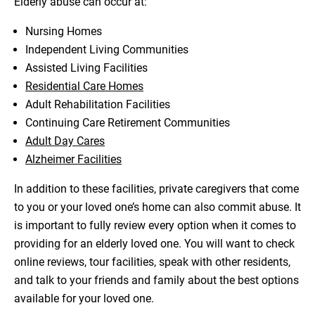
Elderly abuse can occur at:
Nursing Homes
Independent Living Communities
Assisted Living Facilities
Residential Care Homes
Adult Rehabilitation Facilities
Continuing Care Retirement Communities
Adult Day Cares
Alzheimer Facilities
In addition to these facilities, private caregivers that come
to you or your loved one’s home can also commit abuse. It
is important to fully review every option when it comes to
providing for an elderly loved one. You will want to check
online reviews, tour facilities, speak with other residents,
and talk to your friends and family about the best options
available for your loved one.