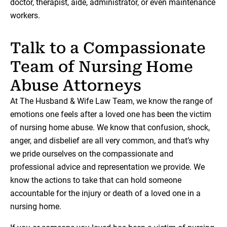
doctor, therapist, aide, administrator, or even maintenance
workers.
Talk to a Compassionate
Team of Nursing Home
Abuse Attorneys
At The Husband & Wife Law Team, we know the range of
emotions one feels after a loved one has been the victim
of nursing home abuse. We know that confusion, shock,
anger, and disbelief are all very common, and that’s why
we pride ourselves on the compassionate and
professional advice and representation we provide. We
know the actions to take that can hold someone
accountable for the injury or death of a loved one in a
nursing home.