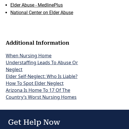
Elder Abuse - MedlinePlus
National Center on Elder Abuse
Additional Information
When Nursing Home
Understaffing Leads To Abuse Or
Neglect
Elder Self-Neglect: Who Is Liable?
How To Spot Elder Neglect
Arizona Is Home To 17 Of The
Country’s Worst Nursing Homes
Get Help Now