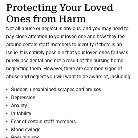
Protecting Your Loved
Ones from Harm
Not all abuse or neglect is obvious, and you may need to
pay close attention to your loved one and how they feel
around certain staff members to identify if there is an
issue. It is entirely possible that your loved one’s fall was
purely accidental and not a result of the nursing home
neglecting them. However, there are common signs of
abuse and neglect you will want to be aware of, including:
Sudden, unexplained scrapes and bruises
Depression
Anxiety
Irritability
Fear of certain staff members
Mood swings
Poor hygiene