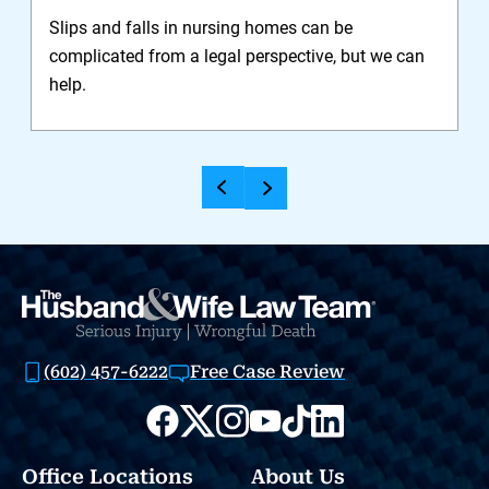
Slips and falls in nursing homes can be
I
complicated from a legal perspective, but we can
n
help.
y
(602) 457-6222
Free Case Review
Office Locations
About Us