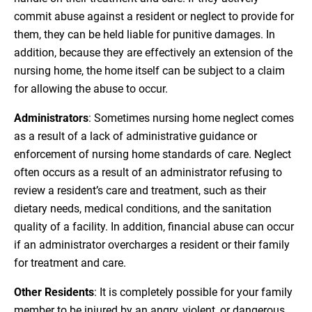
commit abuse against a resident or neglect to provide for
them, they can be held liable for punitive damages. In
addition, because they are effectively an extension of the
nursing home, the home itself can be subject to a claim
for allowing the abuse to occur.
Administrators
: Sometimes nursing home neglect comes
as a result of a lack of administrative guidance or
enforcement of nursing home standards of care. Neglect
often occurs as a result of an administrator refusing to
review a resident’s care and treatment, such as their
dietary needs, medical conditions, and the sanitation
quality of a facility. In addition, financial abuse can occur
if an administrator overcharges a resident or their family
for treatment and care.
Other Residents
: It is completely possible for your family
member to be injured by an angry, violent, or dangerous