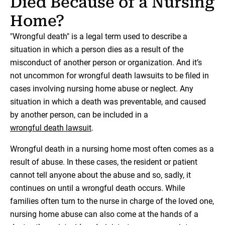
Died Because of a Nursing
Home?
"Wrongful death" is a legal term used to describe a
situation in which a person dies as a result of the
misconduct of another person or organization. And it’s
not uncommon for wrongful death lawsuits to be filed in
cases involving nursing home abuse or neglect. Any
situation in which a death was preventable, and caused
by another person, can be included in a
wrongful death lawsuit
.
Wrongful death in a nursing home most often comes as a
result of abuse. In these cases, the resident or patient
cannot tell anyone about the abuse and so, sadly, it
continues on until a wrongful death occurs. While
families often turn to the nurse in charge of the loved one,
nursing home abuse can also come at the hands of a