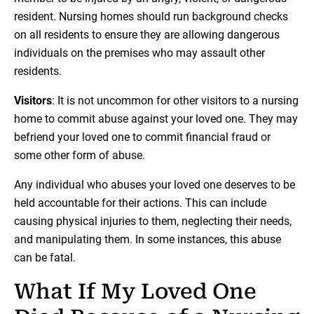
resident. Nursing homes should run background checks
on all residents to ensure they are allowing dangerous
individuals on the premises who may assault other
residents.
Visitors
: It is not uncommon for other visitors to a nursing
home to commit abuse against your loved one. They may
befriend your loved one to commit financial fraud or
some other form of abuse.
Any individual who abuses your loved one deserves to be
held accountable for their actions. This can include
causing physical injuries to them, neglecting their needs,
and manipulating them. In some instances, this abuse
can be fatal.
What If My Loved One