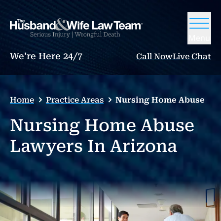
Menu
We’re Here 24/7
Call Now
Live Chat
Home
Practice Areas
Nursing Home Abuse
Nursing Home Abuse
Lawyers In Arizona