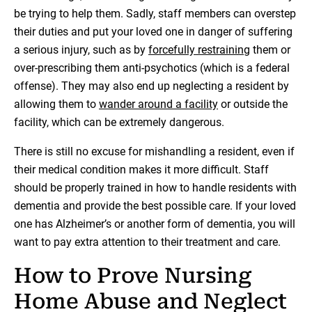
be trying to help them. Sadly, staff members can overstep
their duties and put your loved one in danger of suffering
a serious injury, such as by
forcefully restraining
them or
over-prescribing them anti-psychotics (which is a federal
offense). They may also end up neglecting a resident by
allowing them to
wander around a facility
or outside the
facility, which can be extremely dangerous.
There is still no excuse for mishandling a resident, even if
their medical condition makes it more difficult. Staff
should be properly trained in how to handle residents with
dementia and provide the best possible care. If your loved
one has Alzheimer’s or another form of dementia, you will
want to pay extra attention to their treatment and care.
How to Prove Nursing
Home Abuse and Neglect