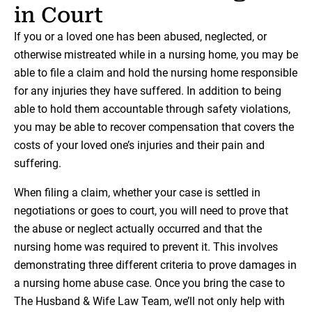
in Court
If you or a loved one has been abused, neglected, or
otherwise mistreated while in a nursing home, you may be
able to file a claim and hold the nursing home responsible
for any injuries they have suffered. In addition to being
able to hold them accountable through safety violations,
you may be able to recover compensation that covers the
costs of your loved one’s injuries and their pain and
suffering.
When filing a claim, whether your case is settled in
negotiations or goes to court, you will need to prove that
the abuse or neglect actually occurred and that the
nursing home was required to prevent it. This involves
demonstrating three different criteria to prove damages in
a nursing home abuse case. Once you bring the case to
The Husband & Wife Law Team, we’ll not only help with