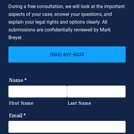
During a free consultation, we will look at the important
aspects of your case, answer your questions, and
explain your legal rights and options clearly. All
submissions are confidentially reviewed by Mark
Breyer.
(602) 457-6222