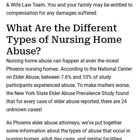
& Wife Law Team. You and your family may be entitled to
compensation for any damages suffered.
What Are the Different
Types of Nursing Home
Abuse?
Nursing home abuse can happen at even the nicest
Phoenix nursing homes. According to the National Center
on Elder Abuse, between 7.6% and 10% of study
participants experienced abuse. To make matters worse,
the New York State Elder Abuse Prevalence Study found
that for every case of elder abuse reported, there are 24
unknown cases!
As Phoenix elder abuse attorneys, we've put together
some information about the types of abuse that occur in
nursing homes, adult day cares, and similar facilities.