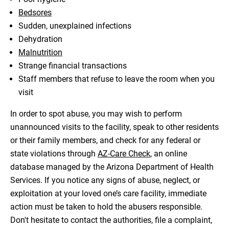
Bedsores
Sudden, unexplained infections
Dehydration
Malnutrition
Strange financial transactions
Staff members that refuse to leave the room when you
visit
In order to spot abuse, you may wish to perform
unannounced visits to the facility, speak to other residents
or their family members, and check for any federal or
state violations through
AZ-Care Check
, an online
database managed by the Arizona Department of Health
Services. If you notice any signs of abuse, neglect, or
exploitation at your loved one’s care facility, immediate
action must be taken to hold the abusers responsible.
Don't hesitate to contact the authorities, file a complaint,