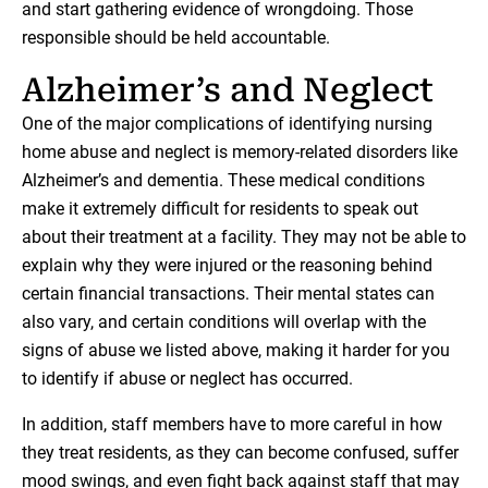
and start gathering evidence of wrongdoing. Those
responsible should be held accountable.
Alzheimer’s and Neglect
One of the major complications of identifying nursing
home abuse and neglect is memory-related disorders like
Alzheimer’s and dementia. These medical conditions
make it extremely difficult for residents to speak out
about their treatment at a facility. They may not be able to
explain why they were injured or the reasoning behind
certain financial transactions. Their mental states can
also vary, and certain conditions will overlap with the
signs of abuse we listed above, making it harder for you
to identify if abuse or neglect has occurred.
In addition, staff members have to more careful in how
they treat residents, as they can become confused, suffer
mood swings, and even fight back against staff that may