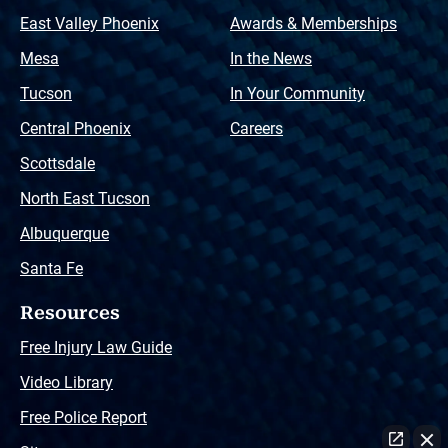
East Valley Phoenix
Awards & Memberships
Mesa
In the News
Tucson
In Your Community
Central Phoenix
Careers
Scottsdale
North East Tucson
Albuquerque
Santa Fe
Resources
Free Injury Law Guide
Video Library
Free Police Report