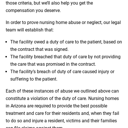
those criteria, but we’ll also help you get the
compensation you deserve.
In order to prove nursing home abuse or neglect, our legal
team will establish that:
The facility owed a duty of care to the patient, based on
the contract that was signed.
The facility breached that duty of care by not providing
the care that was promised in the contract.
The facility’s breach of duty of care caused injury or
suffering to the patient.
Each of these instances of abuse we outlined above can
constitute a violation of the duty of care. Nursing homes
in Arizona are required to provide the best possible
treatment and care for their residents and, when they fail
to do so and injure a resident, victims and their families