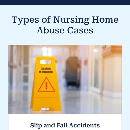
Types of
Nursing Home
Abuse
Cases
Slip and Fall Accidents