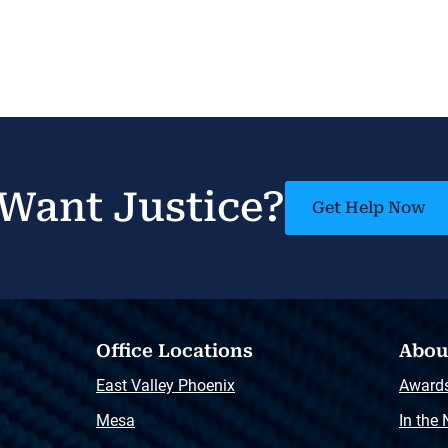
Want Justice?
Get Help Now
Office Locations
Abou
East Valley Phoenix
Award
Mesa
In the