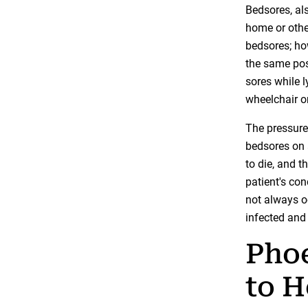
Bedsores, als
home or othe
bedsores; how
the same posi
sores while l
wheelchair or
The pressure,
bedsores on 
to die, and 
patient's con
not always o
infected and
Pho
to H