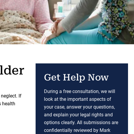
lder
Get Help Now
During a free consultation, we will
eglect. If
look at the important aspects of
s health
your case, answer your questions,
and explain your legal rights and
options clearly. All submissions are
confidentially reviewed by Mark