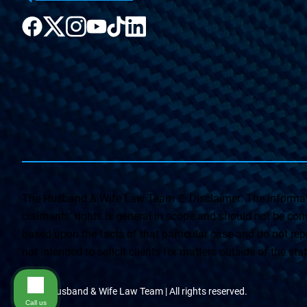
The Husband & Wife Law Team ® Disclaimer: The informati
claimants’ rights is general in scope and should not be const
based upon the facts of that particular case and do not repr
not intended to solicit clients for matters outside of the st
© The Husband & Wife Law Team | All rights reserved.
Call us