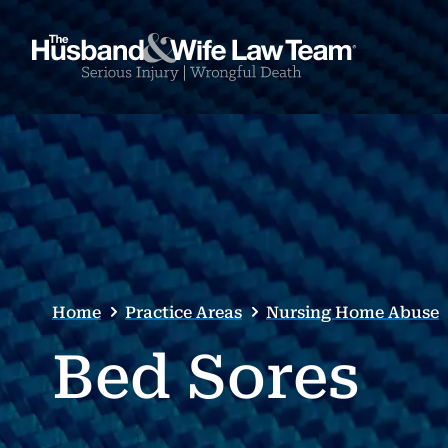
Home
Practice Areas
Nursing Home Abuse
Bed Sores