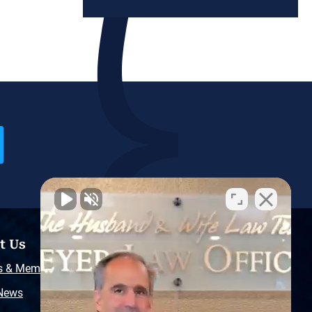
t Us
Resources
s & Memberships
Free Injury Law Guide
 News
Video Library