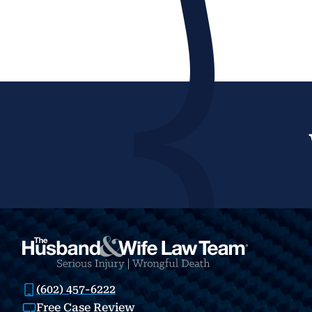
(602) 457-6222
Free Case Review