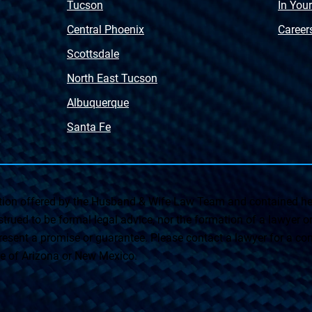
Tucson
In You
Central Phoenix
Career
Scottsdale
North East Tucson
Albuquerque
Santa Fe
on offered by the Husband & Wife Law Team and contained her
rued to be formal legal advice, nor the formation of a lawyer or a
esent a promise or guarantee. Please contact a lawyer for a cons
ate of Arizona or New Mexico.