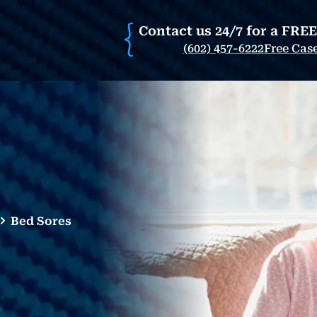
Contact us 24/7 for a FRE
(602) 457-6222
Free Cas
Bed Sores