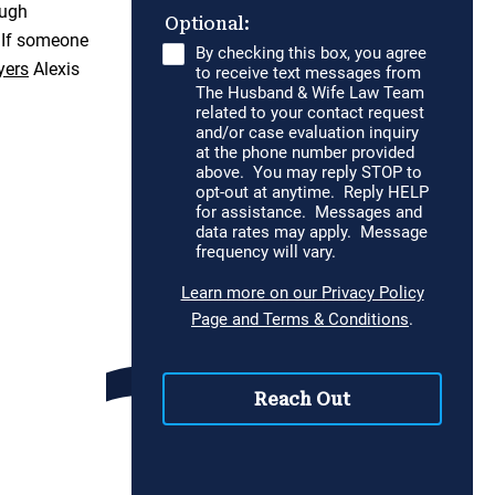
ough
. If someone
yers
Alexis