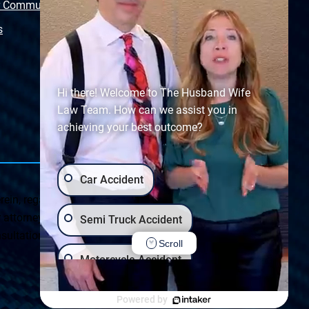
r Community
Free Police Report
s
Sitemap
Hi there! Welcome to The Husband Wife
Law Team. How can we assist you in
achieving your best outcome?
Car Accident
ein, regarding Arizona & New Mexico statutes and
ttorney client relationship. Any results set forth herein are
Semi Truck Accident
ultation on your particular legal matter. This web site is
Scroll
Motorcycle Accident
Privacy Policy
|
Accessibility
Wrongful Death
Slip & Fall
Powered by