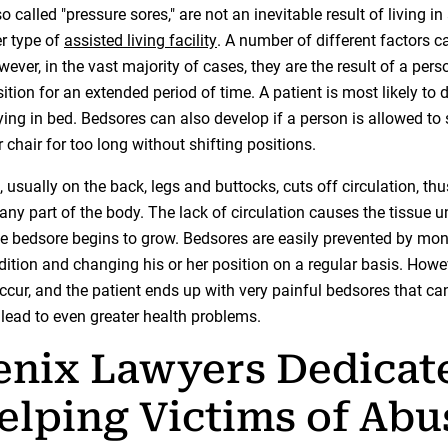
o called "pressure sores," are not an inevitable result of living in
r type of
assisted living facility
. A number of different factors 
ever, in the vast majority of cases, they are the result of a pers
tion for an extended period of time. A patient is most likely to 
ying in bed. Bedsores can also develop if a person is allowed to s
 chair for too long without shifting positions.
 usually on the back, legs and buttocks, cuts off circulation, th
any part of the body. The lack of circulation causes the tissue u
the bedsore begins to grow. Bedsores are easily prevented by mon
dition and changing his or her position on a regular basis. Howe
ccur, and the patient ends up with very painful bedsores that c
 lead to even greater health problems.
enix Lawyers Dedicat
elping Victims of Abu