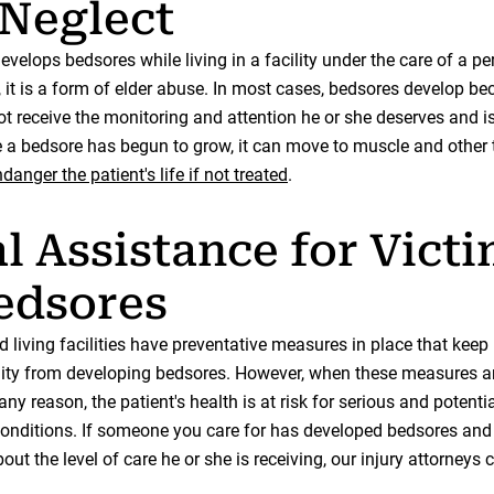
Neglect
velops bedsores while living in a facility under the care of a pe
 it is a form of elder abuse. In most cases, bedsores develop be
ot receive the monitoring and attention he or she deserves and i
e a bedsore has begun to grow, it can move to muscle and other 
danger the patient's life if not treated
.
l Assistance for Vict
edsores
 living facilities have preventative measures in place that keep
lity from developing bedsores. However, when these measures a
any reason, the patient's health is at risk for serious and potentia
 conditions. If someone you care for has developed bedsores and
ut the level of care he or she is receiving, our injury attorneys 