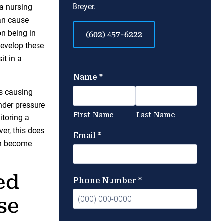
Breyer.
 a nursing
can cause
on being in
(602) 457-6222
develop these
it in a
us causing
nder pressure
itoring a
ver, this does
an become
ed
se