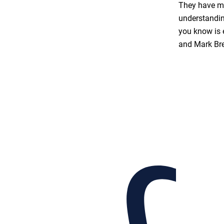
They have ma
understandin
you know is 
and Mark Br