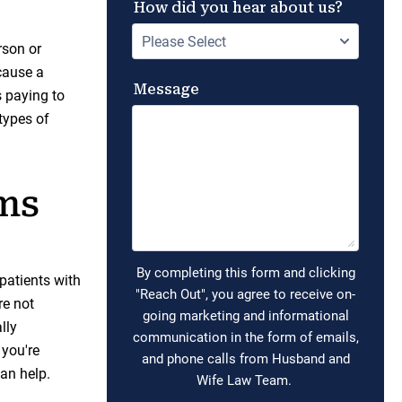
rson or
cause a
s paying to
types of
ims
 patients with
re not
lly
 you're
can help.