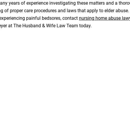
ny years of experience investigating these matters and a thor
g of proper care procedures and laws that apply to elder abuse
experiencing painful bedsores, contact
nursing home abuse law
eyer at The Husband & Wife Law Team today.