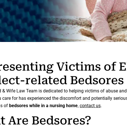
esenting Victims of E
ect-related Bedsores
& Wife Law Team is dedicated to helping victims of abuse and n
care for has experienced the discomfort and potentially seriou
ns of
bedsores while in a nursing home
,
contact us
.
t Are Bedsores?