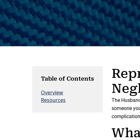
Repr
Table of Contents
Negl
Overview
Resources
The Husband 
someone you 
complicatio
Wha