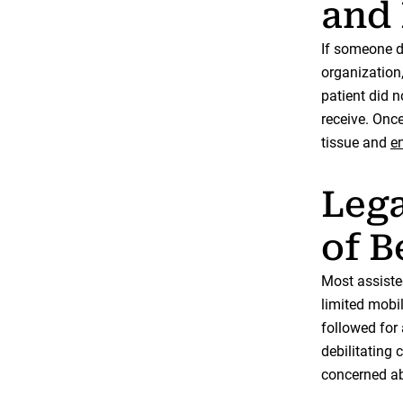
and 
If someone de
organization,
patient did n
receive. Onc
tissue and
en
Lega
of B
Most assisted
limited mobi
followed for 
debilitating
concerned abo