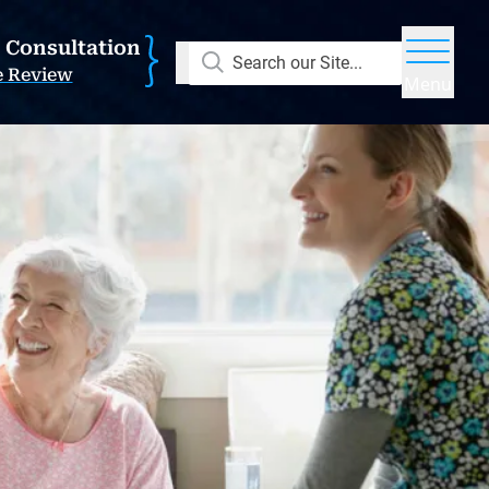
E Consultation
Search our Site...
e Review
Menu