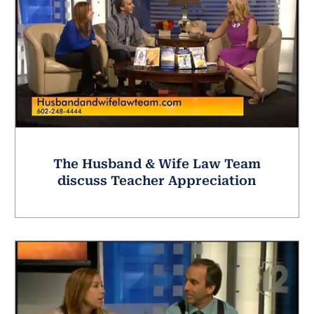
The Husband & Wife Law Team
discuss Teacher Appreciation