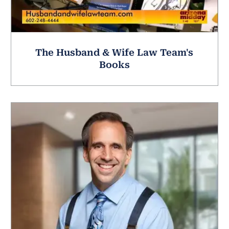
The Husband & Wife Law Team's
Books