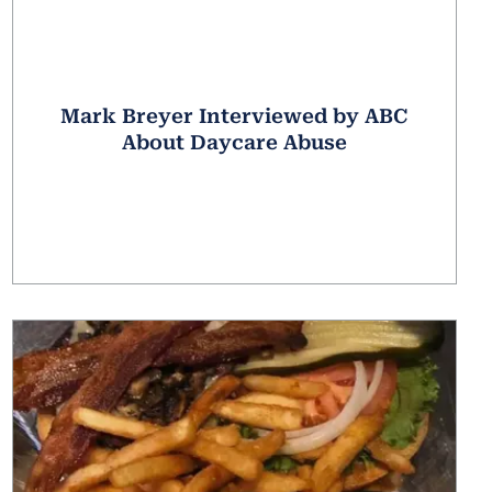
Mark Breyer Interviewed by ABC
About Daycare Abuse