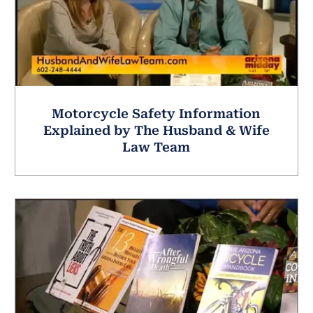
Motorcycle Safety Information
Explained by The Husband & Wife
Law Team