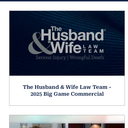
The Husband & Wife Law Team -
2025 Big Game Commercial