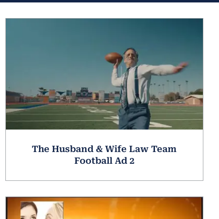
The Husband & Wife Law Team
Football Ad 2