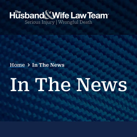
Home
In The News
In The News