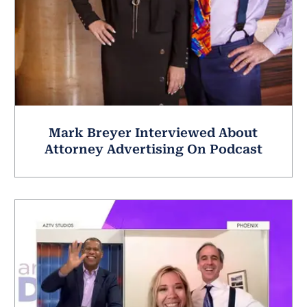
Mark Breyer Interviewed About
Attorney Advertising On Podcast