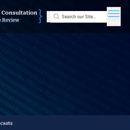
E Consultation
Search our Site...
e Review
Menu
casts