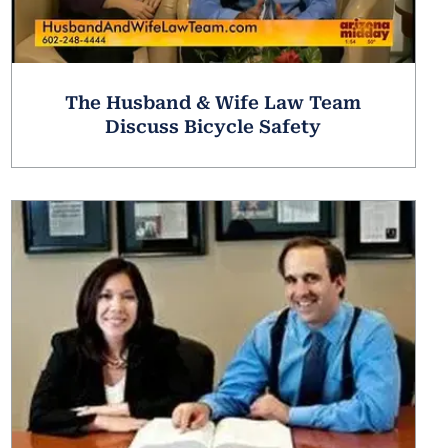
The Husband & Wife Law Team
Discuss Bicycle Safety