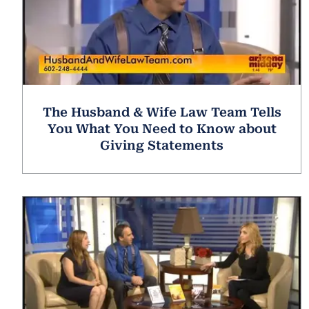
The Husband & Wife Law Team Tells
You What You Need to Know about
Giving Statements