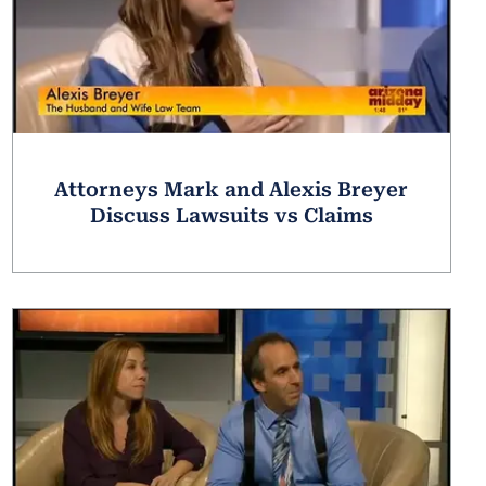
Attorneys Mark and Alexis Breyer
Discuss Lawsuits vs Claims