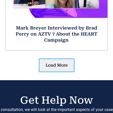
Mark Breyer Interviewed by Brad
Perry on AZTV 7 About the HEART
Campaign
Load More
Get Help Now
 consultation, we will look at the important aspects of your cas