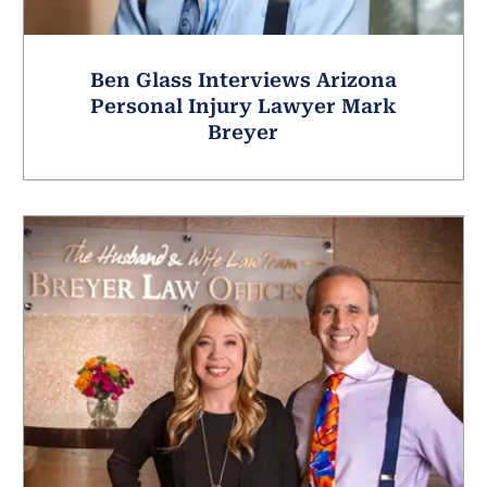
Ben Glass Interviews Arizona
Personal Injury Lawyer Mark
Breyer