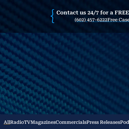
Contact us 24/7 for a FRE
(602) 457-6222
Free Cas
All
Radio
TV
Magazines
Commercials
Press Releases
Pod