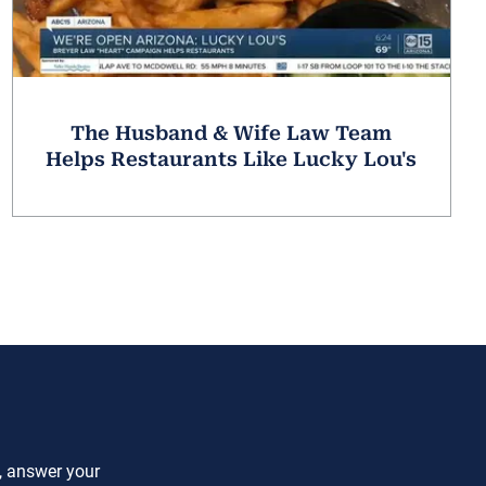
The Husband & Wife Law Team
Helps Restaurants Like Lucky Lou's
e, answer your