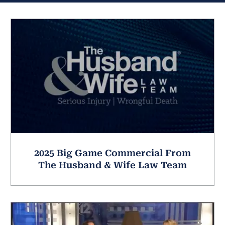
2025 Big Game Commercial From
The Husband & Wife Law Team