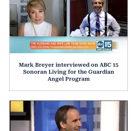
Mark Breyer interviewed on ABC 15
Sonoran Living for the Guardian
Angel Program