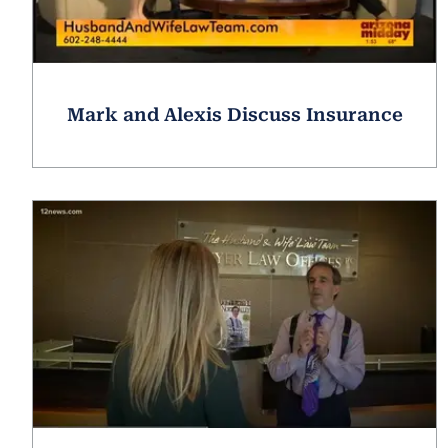
Mark and Alexis Discuss Insurance