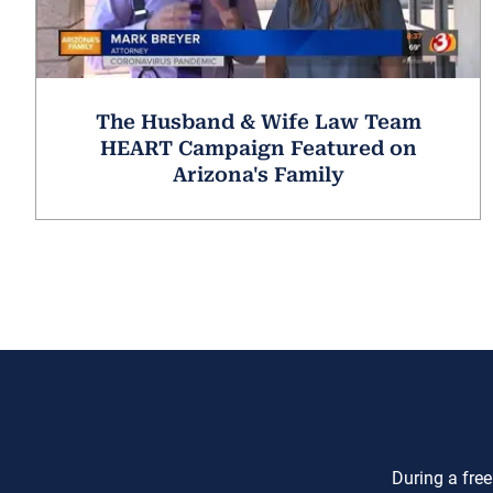
The Husband & Wife Law Team
HEART Campaign Featured on
Arizona's Family
During a free