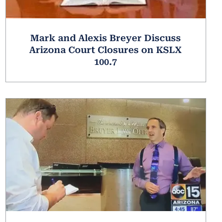
Mark and Alexis Breyer Discuss
Arizona Court Closures on KSLX
100.7