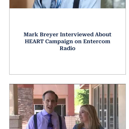
Mark Breyer Interviewed About
HEART Campaign on Entercom
Radio