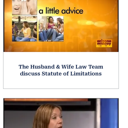
The Husband & Wife Law Team
discuss Statute of Limitations