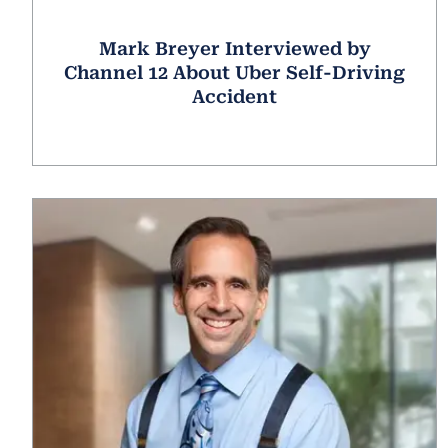
Mark Breyer Interviewed by
Channel 12 About Uber Self-Driving
Accident