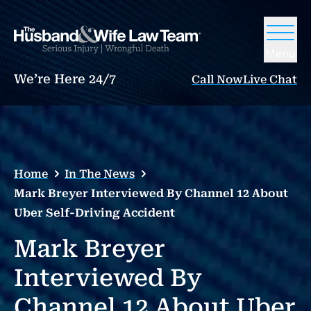
Menu
We’re Here 24/7
Call Now
Live Chat
Home
In The News
Mark Breyer Interviewed By Channel 12 About
Uber Self-Driving Accident
Mark Breyer
Interviewed By
Channel 12 About Uber