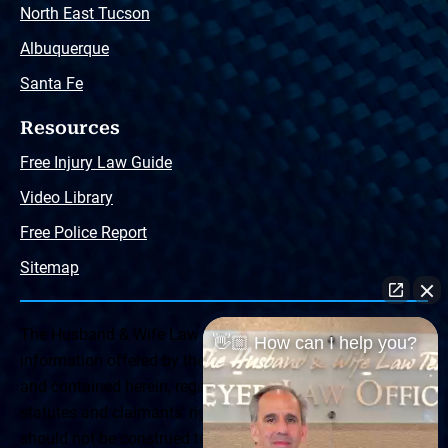
North East Tucson
Albuquerque
Santa Fe
Resources
Free Injury Law Guide
Video Library
Free Police Report
Sitemap
The Husband & Wife Law Team ® Disclaimer: The
👋🏼 How can I help you?
information offered by the Husband & Wife Law Team
and contained herein, regarding Arizona & New Mexico
statutes and claimants’ rights is general in scope and
should not be construed to be formal legal advice, nor the