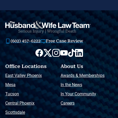
(602) 457-6222
Free Case Review
Office Locations
About Us
East Valley Phoenix
Awards & Memberships
Mesa
In the News
Tucson
In Your Community
Central Phoenix
Careers
Scottsdale