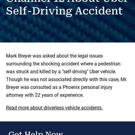
Self-Driving Accident
Mark Breyer was asked about the legal issues
surrounding the shocking accident where a pedestrian
was struck and killed by a "self-driving" Uber vehicle.
Though he was not associated directly with this case, Mr.
Breyer was consulted as a Phoenix personal injury
attorney with 22 years of experience.
Read more about driverless vehicle accidents.
Get Help Now