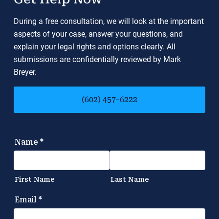
During a free consultation, we will look at the important
aspects of your case, answer your questions, and
explain your legal rights and options clearly. All
submissions are confidentially reviewed by Mark
Breyer.
(602) 457-6222