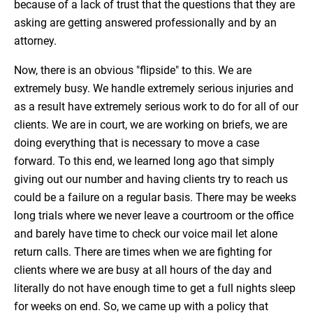
because of a lack of trust that the questions that they are
asking are getting answered professionally and by an
attorney.
Now, there is an obvious "flipside" to this. We are
extremely busy. We handle extremely serious injuries and
as a result have extremely serious work to do for all of our
clients. We are in court, we are working on briefs, we are
doing everything that is necessary to move a case
forward. To this end, we learned long ago that simply
giving out our number and having clients try to reach us
could be a failure on a regular basis. There may be weeks
long trials where we never leave a courtroom or the office
and barely have time to check our voice mail let alone
return calls. There are times when we are fighting for
clients where we are busy at all hours of the day and
literally do not have enough time to get a full nights sleep
for weeks on end. So, we came up with a policy that