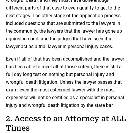
wrongful death, and they must have done enough
different parts of that case to even qualify to get to the
next stages. The other stage of the application process
included questions that are submitted to the lawyers in
the community, the lawyers that the lawyer has gone up
against in court, and the judges that have seen that
lawyer act as a trial lawyer in personal injury cases.
Even if all of that has been accomplished and the lawyer
has been able to meet all of those criteria, there is still a
full day long test on nothing but personal injury and
wrongful death litigation. Unless the lawyer passes that
exam, even the most esteemed lawyer with the most
experience will not be certified as a specialist in personal
injury and wrongful death litigation by the state bar.
2. Access to an Attorney at ALL
Times