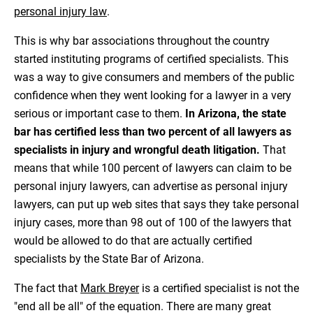
personal injury law
.
This is why bar associations throughout the country
started instituting programs of certified specialists. This
was a way to give consumers and members of the public
confidence when they went looking for a lawyer in a very
serious or important case to them.
In Arizona, the state
bar has certified less than two percent of all lawyers as
specialists in injury and wrongful death litigation.
That
means that while 100 percent of lawyers can claim to be
personal injury lawyers, can advertise as personal injury
lawyers, can put up web sites that says they take personal
injury cases, more than 98 out of 100 of the lawyers that
would be allowed to do that are actually certified
specialists by the State Bar of Arizona.
The fact that
Mark Breyer
is a certified specialist is not the
"end all be all" of the equation. There are many great