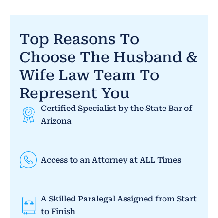
Top Reasons To
Choose The Husband &
Wife Law Team To
Represent You
Certified Specialist by the State Bar of
Arizona
Access to an Attorney at ALL Times
A Skilled Paralegal Assigned from Start
to Finish