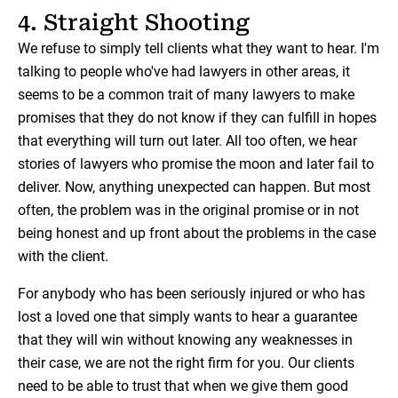
4. Straight Shooting
We refuse to simply tell clients what they want to hear. I'm
talking to people who've had lawyers in other areas, it
seems to be a common trait of many lawyers to make
promises that they do not know if they can fulfill in hopes
that everything will turn out later. All too often, we hear
stories of lawyers who promise the moon and later fail to
deliver. Now, anything unexpected can happen. But most
often, the problem was in the original promise or in not
being honest and up front about the problems in the case
with the client.
For anybody who has been seriously injured or who has
lost a loved one that simply wants to hear a guarantee
that they will win without knowing any weaknesses in
their case, we are not the right firm for you. Our clients
need to be able to trust that when we give them good