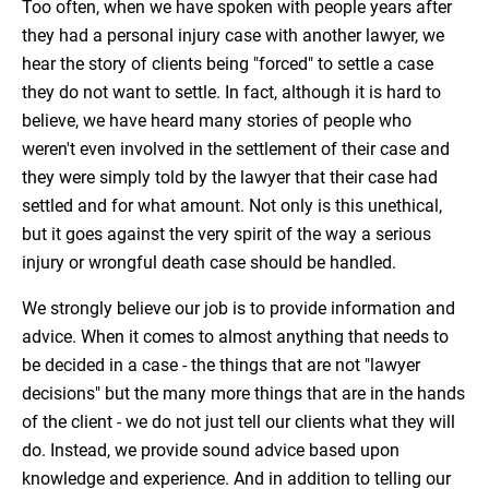
Too often, when we have spoken with people years after
they had a personal injury case with another lawyer, we
hear the story of clients being "forced" to settle a case
they do not want to settle. In fact, although it is hard to
believe, we have heard many stories of people who
weren't even involved in the settlement of their case and
they were simply told by the lawyer that their case had
settled and for what amount. Not only is this unethical,
but it goes against the very spirit of the way a serious
injury or wrongful death case should be handled.
We strongly believe our job is to provide information and
advice. When it comes to almost anything that needs to
be decided in a case - the things that are not "lawyer
decisions" but the many more things that are in the hands
of the client - we do not just tell our clients what they will
do. Instead, we provide sound advice based upon
knowledge and experience. And in addition to telling our