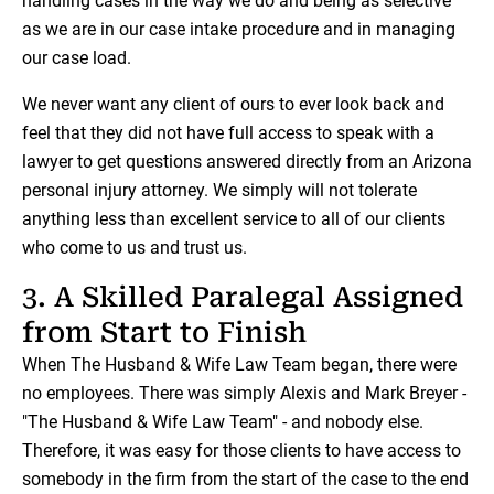
handling cases in the way we do and being as selective
as we are in our case intake procedure and in managing
our case load.
We never want any client of ours to ever look back and
feel that they did not have full access to speak with a
lawyer to get questions answered directly from an Arizona
personal injury attorney. We simply will not tolerate
anything less than excellent service to all of our clients
who come to us and trust us.
3. A Skilled Paralegal Assigned
from Start to Finish
When The Husband & Wife Law Team began, there were
no employees. There was simply Alexis and Mark Breyer -
"The Husband & Wife Law Team" - and nobody else.
Therefore, it was easy for those clients to have access to
somebody in the firm from the start of the case to the end