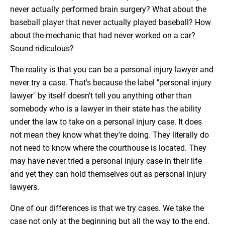
never actually performed brain surgery? What about the
baseball player that never actually played baseball? How
about the mechanic that had never worked on a car?
Sound ridiculous?
The reality is that you can be a personal injury lawyer and
never try a case. That's because the label "personal injury
lawyer" by itself doesn't tell you anything other than
somebody who is a lawyer in their state has the ability
under the law to take on a personal injury case. It does
not mean they know what they're doing. They literally do
not need to know where the courthouse is located. They
may have never tried a personal injury case in their life
and yet they can hold themselves out as personal injury
lawyers.
One of our differences is that we try cases. We take the
case not only at the beginning but all the way to the end.