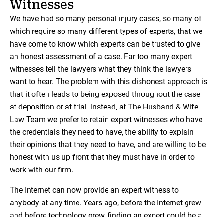
Witnesses
We have had so many personal injury cases, so many of
which require so many different types of experts, that we
have come to know which experts can be trusted to give
an honest assessment of a case. Far too many expert
witnesses tell the lawyers what they think the lawyers
want to hear. The problem with this dishonest approach is
that it often leads to being exposed throughout the case
at deposition or at trial. Instead, at The Husband & Wife
Law Team we prefer to retain expert witnesses who have
the credentials they need to have, the ability to explain
their opinions that they need to have, and are willing to be
honest with us up front that they must have in order to
work with our firm.
The Internet can now provide an expert witness to
anybody at any time. Years ago, before the Internet grew
and before technology grew, finding an expert could be a