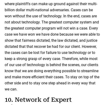
where plaintiffs can make up ground against their multi-
billion dollar multi-national adversaries. Cases can be
won without the use of technology. In the end, cases are
not about technology. The greatest computer system and
the greatest computer program will not win a case. Every
case we have won we have done because we were able to
show that fairness dictated, the law dictated, and justice
dictated that that recover be had for our client. However,
the cases can be lost for failure to use technology or to
keep a strong grasp of every case. Therefore, while most
of our use of technology is behind the scenes, our clients
know that we are doing everything possible to streamline
and make more efficient their cases. To stay on top of the
other side and to stay one step ahead in every way that
we can.
10. Network of Expert