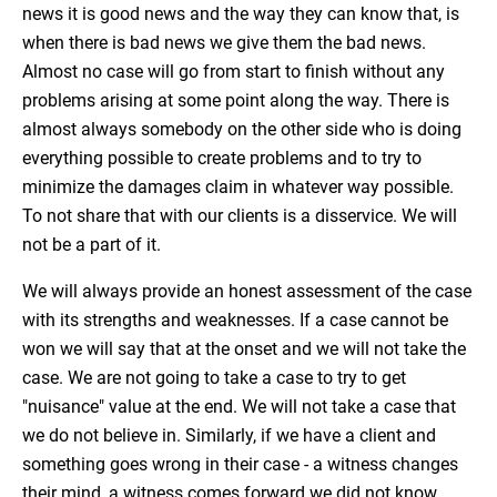
news it is good news and the way they can know that, is
when there is bad news we give them the bad news.
Almost no case will go from start to finish without any
problems arising at some point along the way. There is
almost always somebody on the other side who is doing
everything possible to create problems and to try to
minimize the damages claim in whatever way possible.
To not share that with our clients is a disservice. We will
not be a part of it.
We will always provide an honest assessment of the case
with its strengths and weaknesses. If a case cannot be
won we will say that at the onset and we will not take the
case. We are not going to take a case to try to get
"nuisance" value at the end. We will not take a case that
we do not believe in. Similarly, if we have a client and
something goes wrong in their case - a witness changes
their mind, a witness comes forward we did not know