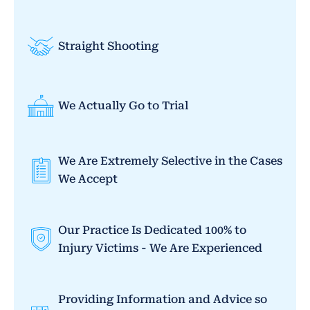
Straight Shooting
We Actually Go to Trial
We Are Extremely Selective in the Cases
We Accept
Our Practice Is Dedicated 100% to
Injury Victims - We Are Experienced
Providing Information and Advice so