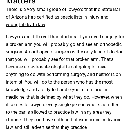
Matters
There is a very small group of lawyers that the State Bar
of Arizona has certified as specialists in injury and
wrongful death law
.
Lawyers are different than doctors. If you need surgery for
a broken arm you will probably go and see an orthopedic
surgeon. An orthopedic surgeon is the only kind of doctor
that you will probably see for that broken arm. That's
because a gastroenterologist is not going to have
anything to do with performing surgery, and neither is an
internist. You will go to the person who has the most
knowledge and ability to handle your claim and in
medicine, that is defined by what they do. However, when
it comes to lawyers every single person who is admitted
to the bar is allowed to practice law in any area they
choose. They can have nothing but experience in divorce
law and still advertise that they practice