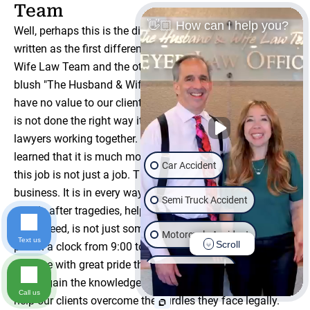
Team
👋🏼 How can I help you?
Well, perhaps this is the difference that should have been
written as the first difference between The Husband &
Wife Law Team and the other firms out there. Now, at first
blush "The Husband & Wife Law Team" may appear to
have no value to our clients. We mean, in the end, when it
is not done the right way it's nothing more than two
lawyers working together. However, our clients have
learned that it is much more than that. The reality is that
Car Accident
this job is not just a job. This business is not just a
business. It is in every way the family business. Helping
Semi Truck Accident
people after tragedies, helping them recover when they
are in need, is not just something we go to do as we
Motorcycle Accident
Text us
Scroll
punch a clock from 9:00 to 5:00. We have built our
practice with great pride that as a family - as a team - we
Wrongful Death
would gain the knowledge and experience necessary to
Call us
help our clients overcome the hurdles they face legally.
Slip & Fall
Dog Bite