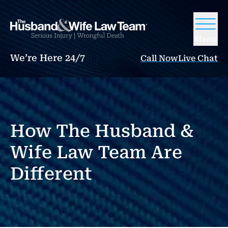
Menu
We’re Here 24/7
Call Now
Live Chat
How The Husband &
Wife Law Team Are
Different