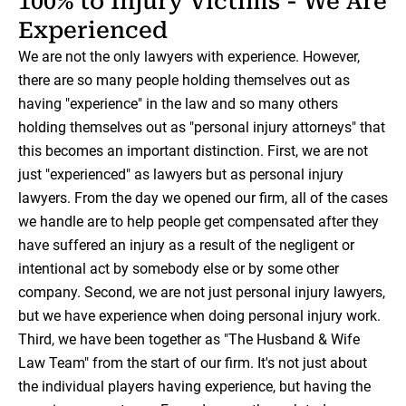
100% to Injury Victims - We Are
Experienced
We are not the only lawyers with experience. However,
there are so many people holding themselves out as
having "experience" in the law and so many others
holding themselves out as "personal injury attorneys" that
this becomes an important distinction. First, we are not
just "experienced" as lawyers but as personal injury
lawyers. From the day we opened our firm, all of the cases
we handle are to help people get compensated after they
have suffered an injury as a result of the negligent or
intentional act by somebody else or by some other
company. Second, we are not just personal injury lawyers,
but we have experience when doing personal injury work.
Third, we have been together as "The Husband & Wife
Law Team" from the start of our firm. It's not just about
the individual players having experience, but having the