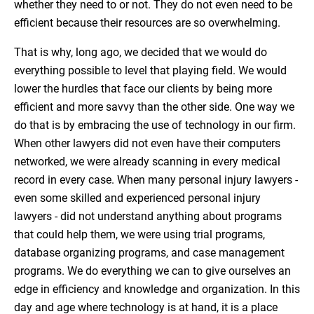
whether they need to or not. They do not even need to be
efficient because their resources are so overwhelming.
That is why, long ago, we decided that we would do
everything possible to level that playing field. We would
lower the hurdles that face our clients by being more
efficient and more savvy than the other side. One way we
do that is by embracing the use of technology in our firm.
When other lawyers did not even have their computers
networked, we were already scanning in every medical
record in every case. When many personal injury lawyers -
even some skilled and experienced personal injury
lawyers - did not understand anything about programs
that could help them, we were using trial programs,
database organizing programs, and case management
programs. We do everything we can to give ourselves an
edge in efficiency and knowledge and organization. In this
day and age where technology is at hand, it is a place