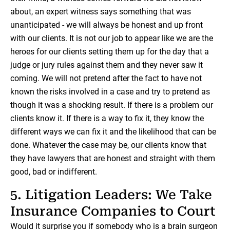
about, an expert witness says something that was
unanticipated - we will always be honest and up front
with our clients. It is not our job to appear like we are the
heroes for our clients setting them up for the day that a
judge or jury rules against them and they never saw it
coming. We will not pretend after the fact to have not
known the risks involved in a case and try to pretend as
though it was a shocking result. If there is a problem our
clients know it. If there is a way to fix it, they know the
different ways we can fix it and the likelihood that can be
done. Whatever the case may be, our clients know that
they have lawyers that are honest and straight with them
good, bad or indifferent.
5. Litigation Leaders: We Take
Insurance Companies to Court
Would it surprise you if somebody who is a brain surgeon