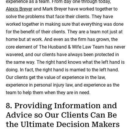
experience as a team. From day one through today,
Alexis Breyer
and Mark Breyer have worked together to
solve the problems that face their clients. They have
worked together in making sure that everything was done
for the benefit of their clients. They are a team not just at
home but at work. And even as the firm has grown, the
core element of The Husband & Wife Law Team has never
wavered, and our clients have always been protected in
the same way. The right hand knows what the left hand is
doing. In fact, the right hand is married to the left hand.
Our clients get the value of experience in the law,
experience in personal injury law, and experience as the
team to help them when they are in need.
8. Providing Information and
Advice so Our Clients Can Be
the Ultimate Decision Makers