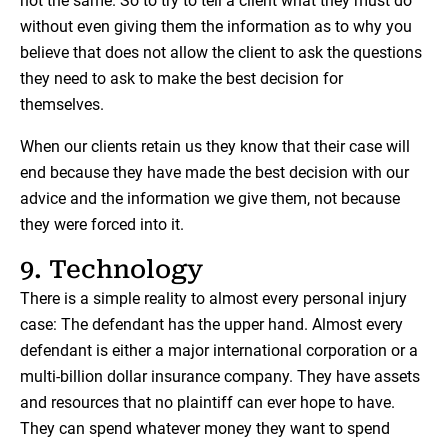
not the same. So to try to tell a client what they must do
without even giving them the information as to why you
believe that does not allow the client to ask the questions
they need to ask to make the best decision for
themselves.
When our clients retain us they know that their case will
end because they have made the best decision with our
advice and the information we give them, not because
they were forced into it.
9. Technology
There is a simple reality to almost every personal injury
case: The defendant has the upper hand. Almost every
defendant is either a major international corporation or a
multi-billion dollar insurance company. They have assets
and resources that no plaintiff can ever hope to have.
They can spend whatever money they want to spend