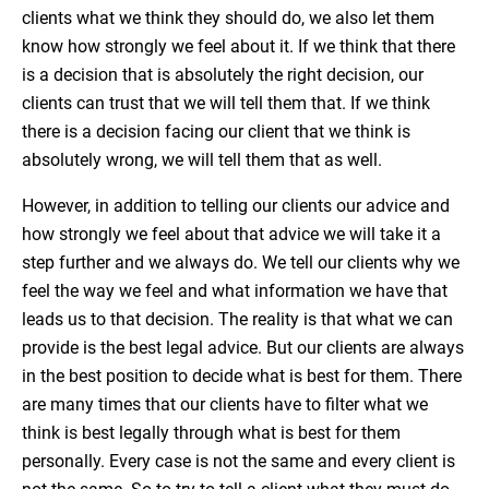
clients what we think they should do, we also let them
know how strongly we feel about it. If we think that there
is a decision that is absolutely the right decision, our
clients can trust that we will tell them that. If we think
there is a decision facing our client that we think is
absolutely wrong, we will tell them that as well.
However, in addition to telling our clients our advice and
how strongly we feel about that advice we will take it a
step further and we always do. We tell our clients why we
feel the way we feel and what information we have that
leads us to that decision. The reality is that what we can
provide is the best legal advice. But our clients are always
in the best position to decide what is best for them. There
are many times that our clients have to filter what we
think is best legally through what is best for them
personally. Every case is not the same and every client is