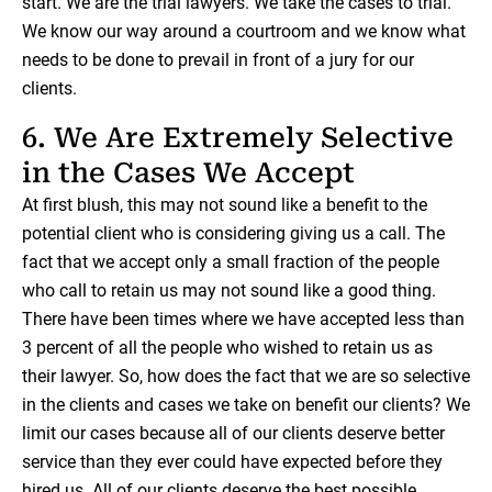
start. We are the trial lawyers. We take the cases to trial.
We know our way around a courtroom and we know what
needs to be done to prevail in front of a jury for our
clients.
6. We Are Extremely Selective
in the Cases We Accept
At first blush, this may not sound like a benefit to the
potential client who is considering giving us a call. The
fact that we accept only a small fraction of the people
who call to retain us may not sound like a good thing.
There have been times where we have accepted less than
3 percent of all the people who wished to retain us as
their lawyer. So, how does the fact that we are so selective
in the clients and cases we take on benefit our clients? We
limit our cases because all of our clients deserve better
service than they ever could have expected before they
hired us. All of our clients deserve the best possible