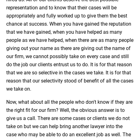
representation and to know that their cases will be
appropriately and fully worked up to give them the best
chance at success. When you have gained the reputation
that we have gained, when you have helped as many
people as we have helped, when there are as many people
giving out your name as there are giving out the name of
our firm, we cannot possibly take on every case and still
do the job our clients entrust us to do. It is for that reason
that we are so selective in the cases we take. It is for that
reason that our selectivity stood of benefit of all the cases
we take on.
Now, what about all the people who don't know if they are
the right fit for our firm? Well, the obvious answer is to
give us a call. There are some cases or clients we do not
take on but we can help bring another lawyer into the
case who may be able to do an excellent job as well. The