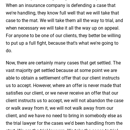
When an insurance company is defending a case that
we're handling, they know full well that we will take that
case to the mat. We will take them all the way to trial, and
when necessary we will take it all the way up on appeal.
For anyone to be one of our clients, they better be willing
to put up a full fight, because that's what we're going to
do.
Now, there are certainly many cases that get settled. The
vast majority get settled because at some point we are
able to obtain a settlement offer that our client instructs
us to accept. However, where an offer is never made that
satisfies our client, or we never receive an offer that our
client instructs us to accept, we will not abandon the case
or walk away from it, we will not walk away from our
client, and we have no need to bring in somebody else as
the trial lawyer for the cases we'd been handling from the