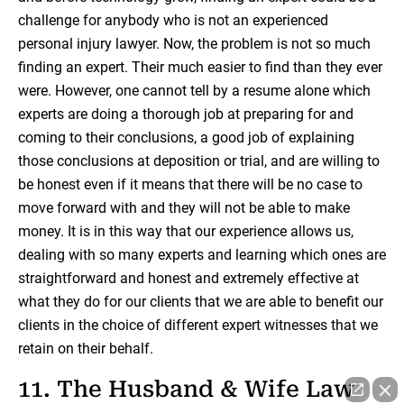
challenge for anybody who is not an experienced
personal injury lawyer. Now, the problem is not so much
finding an expert. Their much easier to find than they ever
were. However, one cannot tell by a resume alone which
experts are doing a thorough job at preparing for and
coming to their conclusions, a good job of explaining
those conclusions at deposition or trial, and are willing to
be honest even if it means that there will be no case to
move forward with and they will not be able to make
money. It is in this way that our experience allows us,
dealing with so many experts and learning which ones are
straightforward and honest and extremely effective at
what they do for our clients that we are able to benefit our
clients in the choice of different expert witnesses that we
retain on their behalf.
11. The Husband & Wife Law