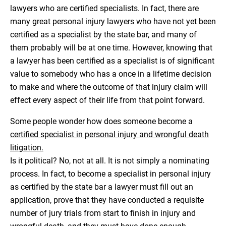
lawyers who are certified specialists. In fact, there are
many great personal injury lawyers who have not yet been
certified as a specialist by the state bar, and many of
them probably will be at one time. However, knowing that
a lawyer has been certified as a specialist is of significant
value to somebody who has a once in a lifetime decision
to make and where the outcome of that injury claim will
effect every aspect of their life from that point forward.
Some people wonder how does someone become a
certified specialist in personal injury and wrongful death
litigation.
Is it political? No, not at all. It is not simply a nominating
process. In fact, to become a specialist in personal injury
as certified by the state bar a lawyer must fill out an
application, prove that they have conducted a requisite
number of jury trials from start to finish in injury and