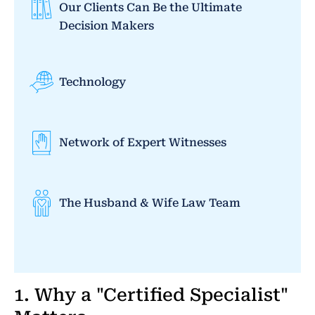
Our Clients Can Be the Ultimate
Decision Makers
Technology
Network of Expert Witnesses
The Husband & Wife Law Team
1. Why a "Certified Specialist"