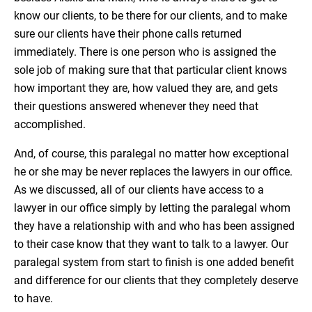
know our clients, to be there for our clients, and to make
sure our clients have their phone calls returned
immediately. There is one person who is assigned the
sole job of making sure that that particular client knows
how important they are, how valued they are, and gets
their questions answered whenever they need that
accomplished.
And, of course, this paralegal no matter how exceptional
he or she may be never replaces the lawyers in our office.
As we discussed, all of our clients have access to a
lawyer in our office simply by letting the paralegal whom
they have a relationship with and who has been assigned
to their case know that they want to talk to a lawyer. Our
paralegal system from start to finish is one added benefit
and difference for our clients that they completely deserve
to have.