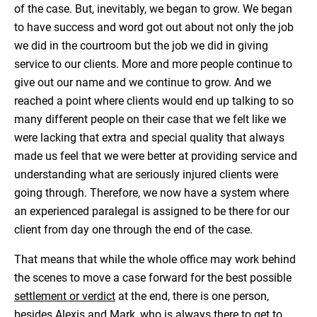
of the case. But, inevitably, we began to grow. We began
to have success and word got out about not only the job
we did in the courtroom but the job we did in giving
service to our clients. More and more people continue to
give out our name and we continue to grow. And we
reached a point where clients would end up talking to so
many different people on their case that we felt like we
were lacking that extra and special quality that always
made us feel that we were better at providing service and
understanding what are seriously injured clients were
going through. Therefore, we now have a system where
an experienced paralegal is assigned to be there for our
client from day one through the end of the case.
That means that while the whole office may work behind
the scenes to move a case forward for the best possible
settlement or verdict
at the end, there is one person,
besides Alexis and Mark, who is always there to get to