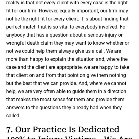
reality is that not every client with every case is the right
fit for our firm. However, equally important, our firm may
not be the right fit for every client. It is about finding that
perfect match that is so vital to everybody involved. For
anybody that has a question about a serious injury or
wrongful death claim they may want to know whether or
not we could help them always give us a call. We are
more than happy to explain the situation and, where the
case and the client are appropriate, we are happy to take
that client on and from that point on give them nothing
but the best that we can provide. And, where we cannot
help, we are very often able to guide them in a direction
that makes the most sense for them and provide them
answers to the questions they already had when they
called.
7. Our Practice Is Dedicated