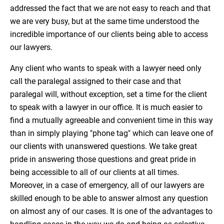
addressed the fact that we are not easy to reach and that
we are very busy, but at the same time understood the
incredible importance of our clients being able to access
our lawyers.
Any client who wants to speak with a lawyer need only
call the paralegal assigned to their case and that
paralegal will, without exception, set a time for the client
to speak with a lawyer in our office. It is much easier to
find a mutually agreeable and convenient time in this way
than in simply playing "phone tag" which can leave one of
our clients with unanswered questions. We take great
pride in answering those questions and great pride in
being accessible to all of our clients at all times.
Moreover, in a case of emergency, all of our lawyers are
skilled enough to be able to answer almost any question
on almost any of our cases. It is one of the advantages to