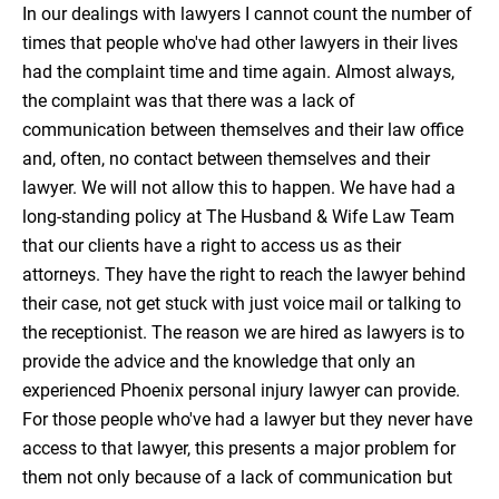
In our dealings with lawyers I cannot count the number of
times that people who've had other lawyers in their lives
had the complaint time and time again. Almost always,
the complaint was that there was a lack of
communication between themselves and their law office
and, often, no contact between themselves and their
lawyer. We will not allow this to happen. We have had a
long-standing policy at The Husband & Wife Law Team
that our clients have a right to access us as their
attorneys. They have the right to reach the lawyer behind
their case, not get stuck with just voice mail or talking to
the receptionist. The reason we are hired as lawyers is to
provide the advice and the knowledge that only an
experienced Phoenix personal injury lawyer can provide.
For those people who've had a lawyer but they never have
access to that lawyer, this presents a major problem for
them not only because of a lack of communication but