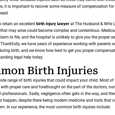
, it is important to recover some measure of compensation for
ahead.
o retain an excellent
birth injury lawyer
at The Husband & Wife 
on that may arise could become complex and contentious. Medica
 claim to file, and the hospital is unlikely to give you the proper s
 Thankfully, we have years of experience working with parents 
during birth, and we know how best to get you proper compensati
tanding legal help today.
on Birth Injuries
ide range of birth injuries that could impact your child. Most o
with proper care and forethought on the part of the doctors, nur
 professionals. Sadly, negligence often gets in the way, and thes
to happen, despite there being modern medicine and tools that 
em. In our experience, the most common birth injuries include: