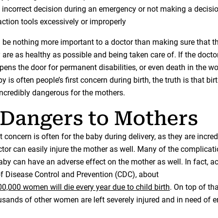
incorrect decision during an emergency or not making a decision
action tools excessively or improperly
 be nothing more important to a doctor than making sure that t
are as healthy as possible and being taken care of. If the doctor
 opens the door for permanent disabilities, or even death in the w
 is often people’s first concern during birth, the truth is that birt
incredibly dangerous for the mothers.
Dangers to Mothers
st concern is often for the baby during delivery, as they are incredi
tor can easily injure the mother as well. Many of the complicati
aby can have an adverse effect on the mother as well. In fact, a
of Disease Control and Prevention (CDC), about
0,000 women will die every year due to child birth
. On top of tha
housands of other women are left severely injured and in need of