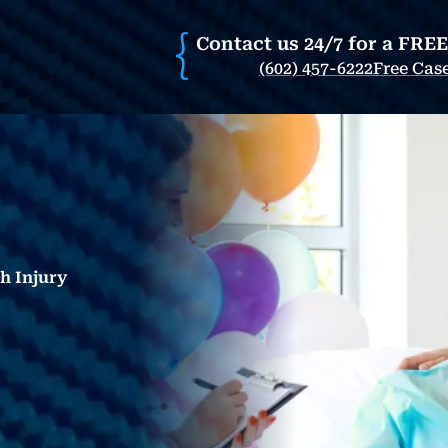
Contact us 24/7 for a FRE
(602) 457-6222
Free Cas
th Injury