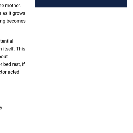
he mother.
 as it grows
hing becomes
tential
 itself. This
bout
 bed rest, if
tor acted
ry