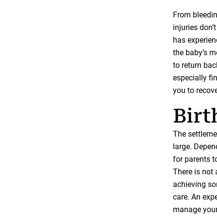
From bleeding
injuries don’
has experienc
the baby’s m
to return bac
especially f
you to recov
Birt
The settlemen
large. Depend
for parents t
There is not 
achieving so
care. An exp
manage your 