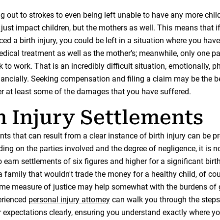
 out to strokes to even being left unable to have any more child
t just impact children, but the mothers as well. This means that i
ed a birth injury, you could be left in a situation where you have
edical treatment as well as the mother’s; meanwhile, only one pa
k to work. That is an incredibly difficult situation, emotionally, p
inancially. Seeking compensation and filing a claim may be the b
er at least some of the damages that you have suffered.
h Injury Settlements
ts that can result from a clear instance of birth injury can be p
ing on the parties involved and the degree of negligence, it is 
o earn settlements of six figures and higher for a significant bir
a family that wouldn't trade the money for a healthy child, of cou
me measure of justice may help somewhat with the burdens of 
erienced
personal injury attorney
can walk you through the step
expectations clearly, ensuring you understand exactly where you