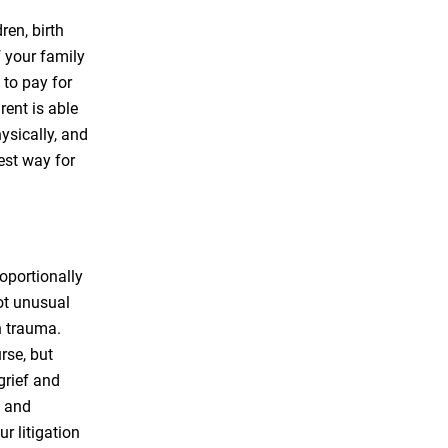
ren, birth
f your family
 to pay for
rent is able
hysically, and
est way for
roportionally
not unusual
th trauma.
rse, but
grief and
s and
r litigation