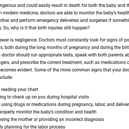
ngerous and could easily result in death for both the baby and t
h modern medicine, doctors are able to monitor the baby’s health
other and perform emergency deliveries and surgeries if somet
 So, why is it that birth injuries still happen?
swer is negligence. Doctors must constantly look for signs of po
s, both during the long months of pregnancy and during the birth
 doctor should run appropriate tests, speak with both parents a
gers, and prescribe the correct treatment, such as medications or
becomes evident. Some of the more common signs that your doc
nclude:
 reading your chart
ing to check up on you during hospital visits
 using drugs or medications during pregnancy, labor, and delive
 properly monitor the baby’s condition and health
sing the mother or providing an incorrect diagnosis
ly planning for the labor process