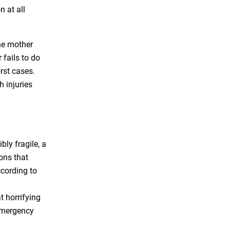
 at all
he mother
 fails to do
orst cases.
h injuries
bly fragile, a
ons that
ccording to
t horrifying
 emergency