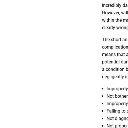
incredibly da
However, wit
within the m
clearly wrong.
The short an
complication
means that a
potential dan
a condition 
negligently i
Improperly
Not bother
Improperly
Failing to
Not diagno
Not proper