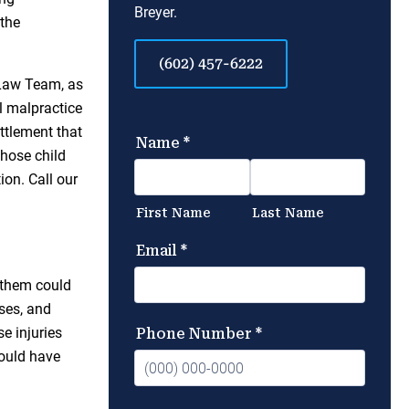
Breyer.
 the
(602) 457-6222
Law Team, as
l malpractice
ettlement that
whose child
on. Call our
f them could
ses, and
e injuries
could have