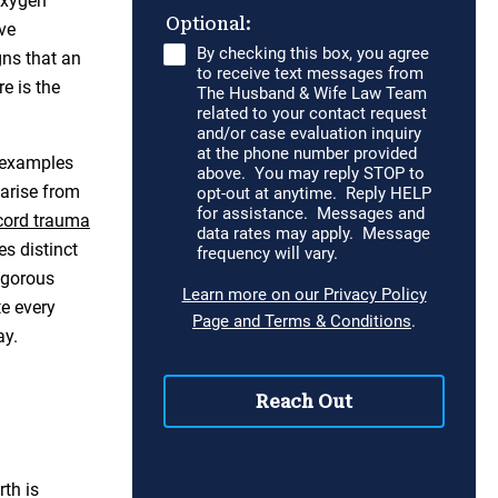
Oxygen
ve
gns that an
e is the
g examples
 arise from
cord trauma
es distinct
igorous
te every
ay.
rth is