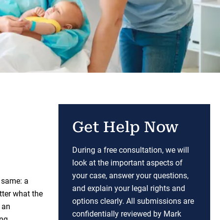
Get Help Now
During a free consultation, we will
look at the important aspects of
your case, answer your questions,
 same: a
and explain your legal rights and
tter what the
options clearly. All submissions are
e an
confidentially reviewed by Mark
ong