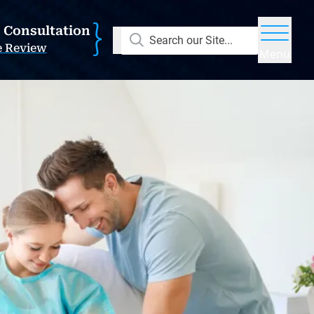
E Consultation
Search our Site...
e Review
Menu