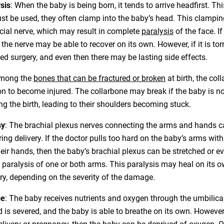
sis
: When the baby is being born, it tends to arrive headfirst. T
ust be used, they often clamp into the baby’s head. This clampin
acial nerve, which may result in complete
paralysis
of the face. If
 the nerve may be able to recover on its own. However, if it is tor
d surgery, and even then there may be lasting side effects.
Among the
bones that can be fractured or broken
at birth, the col
to become injured. The collarbone may break if the baby is no
ng the birth, leading to their shoulders becoming stuck.
sy
: The brachial plexus nerves connecting the arms and hands
ng delivery. If the doctor pulls too hard on the baby’s arms wit
heir hands, then the baby’s brachial plexus can be stretched or ev
 paralysis of one or both arms. This paralysis may heal on its o
ery, depending on the severity of the damage.
ge
: The baby receives nutrients and oxygen through the umbilical
rd is severed, and the baby is able to breathe on its own. However,