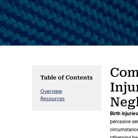
Comp
Table of Contents
Inju
Overview
Neg
Resources
Birth injuries
pervasive sen
circumstances
otherwise he