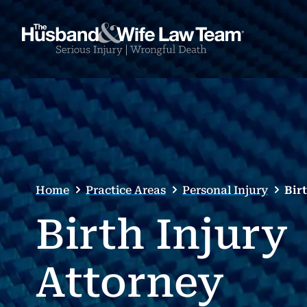
Home
Practice Areas
Personal Injury
Bir
Birth Injury
Attorney