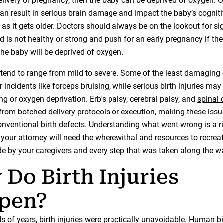
delivery or pregnancy, then the baby can be deprived of oxygen. 
can result in serious brain damage and impact the baby’s cogniti
as it gets older. Doctors should always be on the lookout for si
d is not healthy or strong and push for an early pregnancy if ther
the baby will be deprived of oxygen.
es tend to range from mild to severe. Some of the least damagin
 incidents like forceps bruising, while serious birth injuries may
g or oxygen deprivation. Erb's palsy, cerebral palsy, and
spinal 
 from botched delivery protocols or execution, making these issu
nventional birth defects. Understanding what went wrong is a r
 your attorney will need the wherewithal and resources to recrea
e by your caregivers and every step that was taken along the w
Do Birth Injuries
pen?
 of years, birth injuries were practically unavoidable. Human bi