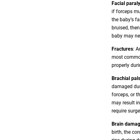
Facial paraly
if forceps m
the baby’s f
bruised, then
baby may nee
Fractures
: 
most common 
properly duri
Brachial pal
damaged duri
forceps, or t
may result in
require surg
Brain dama
birth, the co