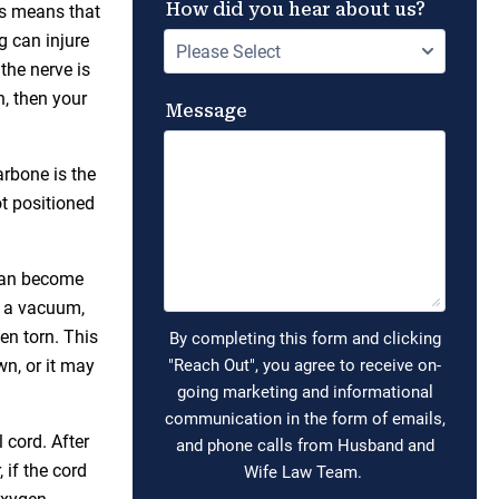
his means that
g can injure
 the nerve is
n, then your
larbone is the
t positioned
 can become
h a vacuum,
en torn. This
wn, or it may
 cord. After
 if the cord