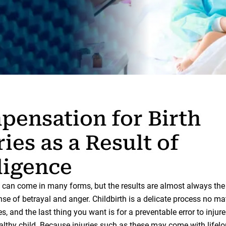
ensation for Birth
ries as a Result of
ligence
can come in many forms, but the results are almost always the
se of betrayal and anger. Childbirth is a delicate process no ma
, and the last thing you want is for a preventable error to injur
althy child. Because injuries such as these may come with lifel