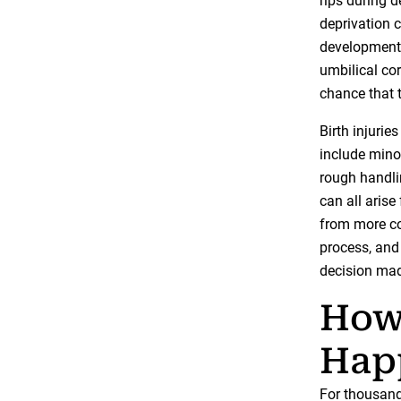
rips during 
deprivation 
development 
umbilical cor
chance that 
Birth injuri
include minor
rough handlin
can all arise
from more co
process, and
decision mad
How 
Hap
For thousands