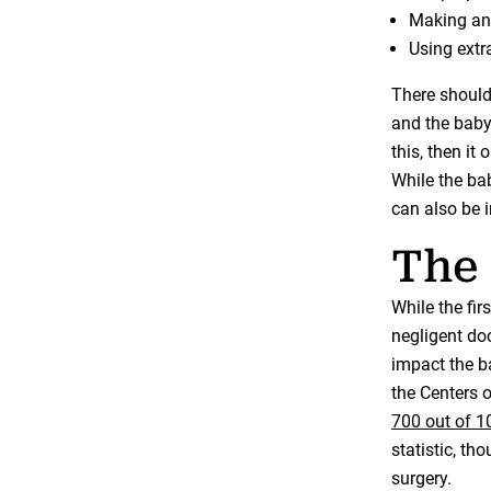
Making an 
Using extr
There should
and the baby 
this, then it
While the baby
can also be 
The 
While the fir
negligent doc
impact the b
the Centers 
700 out of 10
statistic, t
surgery.