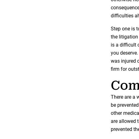
consequences
difficulties 
Step one is t
the litigati
is a difficult
you deserve.
was injured 
firm for outs
Comm
There are a w
be prevented 
other medical
are allowed 
prevented th