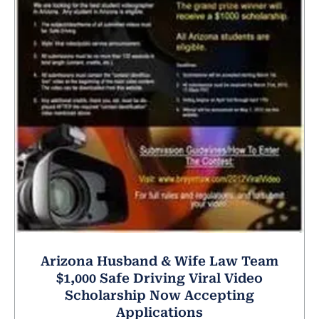
Arizona Husband & Wife Law Team
$1,000 Safe Driving Viral Video
Scholarship Now Accepting
Applications