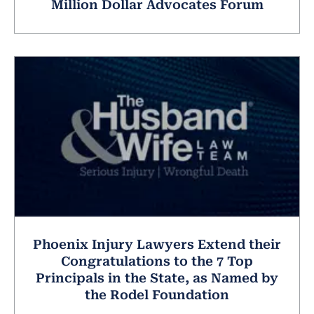
Million Dollar Advocates Forum
Phoenix Injury Lawyers Extend their
Congratulations to the 7 Top
Principals in the State, as Named by
the Rodel Foundation