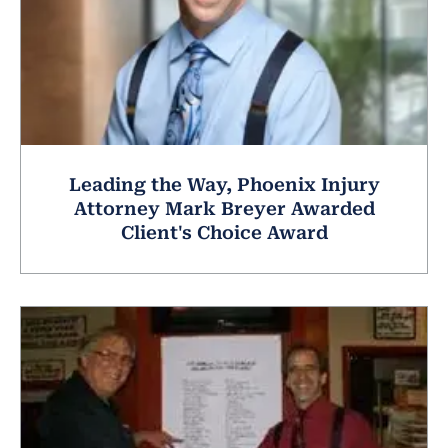
Leading the Way, Phoenix Injury
Attorney Mark Breyer Awarded
Client's Choice Award