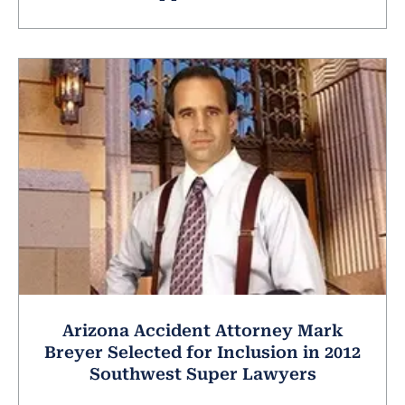
Arizona Accident Attorney Mark
Breyer Selected for Inclusion in 2012
Southwest Super Lawyers