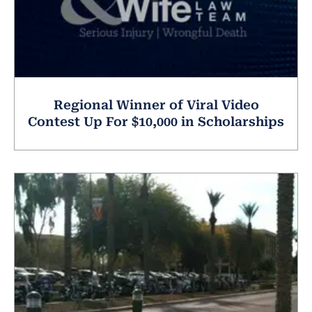
Regional Winner of Viral Video
Contest Up For $10,000 in Scholarships