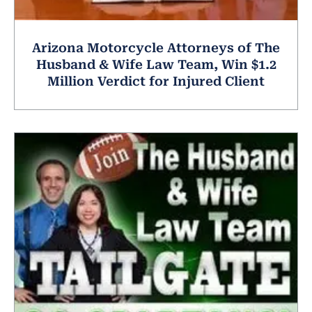
Arizona Motorcycle Attorneys of The
Husband & Wife Law Team, Win $1.2
Million Verdict for Injured Client