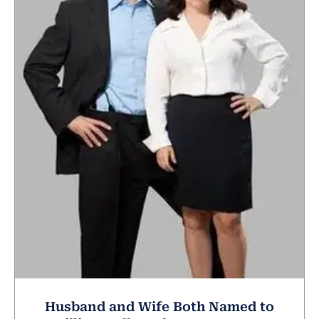
Husband and Wife Both Named to