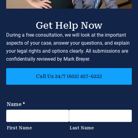
Get Help Now
During a free consultation, we will look at the important
aspects of your case, answer your questions, and explain
your legal rights and options clearly. All submissions are
confidentially reviewed by Mark Breyer.
Call Us 24/7 (602) 457-6222