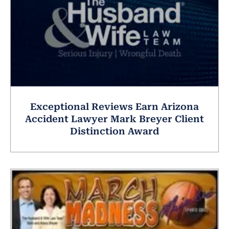
Exceptional Reviews Earn Arizona
Accident Lawyer Mark Breyer Client
Distinction Award