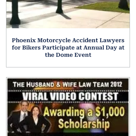
Phoenix Motorcycle Accident Lawyers
for Bikers Participate at Annual Day at
the Dome Event