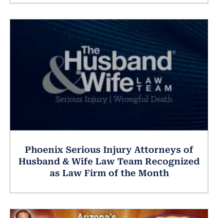
Phoenix Serious Injury Attorneys of
Husband & Wife Law Team Recognized
as Law Firm of the Month