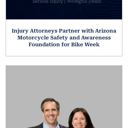
Injury Attorneys Partner with Arizona
Motorcycle Safety and Awareness
Foundation for Bike Week