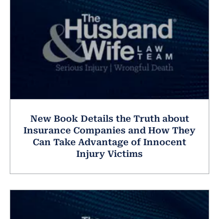
New Book Details the Truth about
Insurance Companies and How They
Can Take Advantage of Innocent
Injury Victims