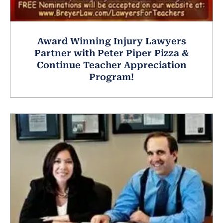
Award Winning Injury Lawyers
Partner with Peter Piper Pizza &
Continue Teacher Appreciation
Program!