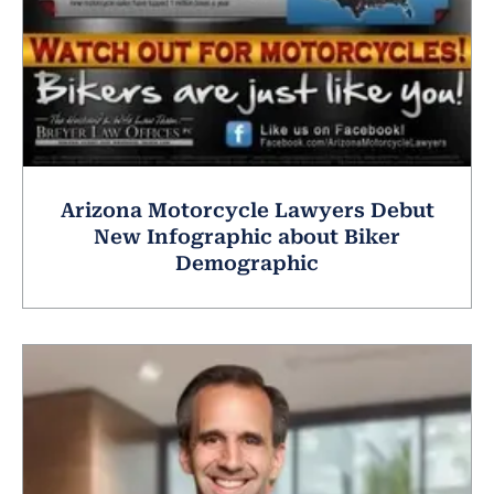
Arizona Motorcycle Lawyers Debut
New Infographic about Biker
Demographic