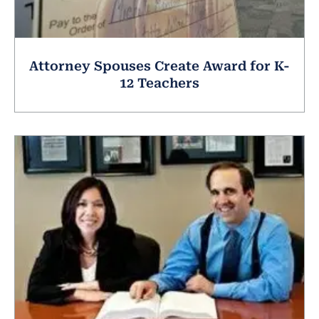
Attorney Spouses Create Award for K-
12 Teachers