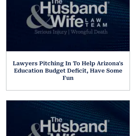
Lawyers Pitching In To Help Arizona's
Education Budget Deficit, Have Some
Fun