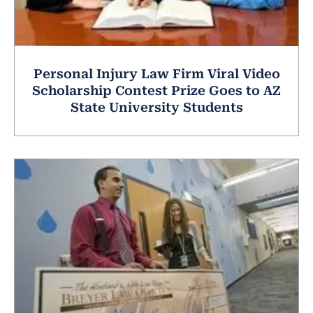
Personal Injury Law Firm Viral Video
Scholarship Contest Prize Goes to AZ
State University Students