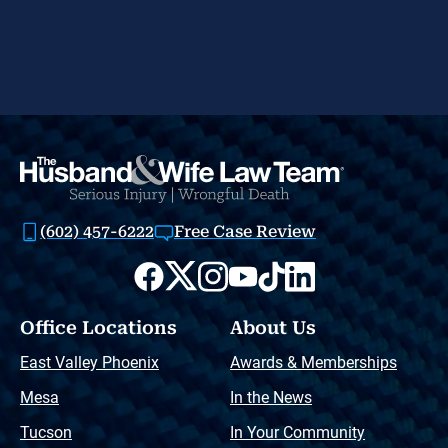
(602) 457-6222
Free Case Review
Office Locations
About Us
East Valley Phoenix
Awards & Memberships
Mesa
In the News
Tucson
In Your Community