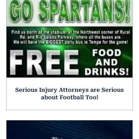
Serious Injury Attorneys are Serious
about Football Too!