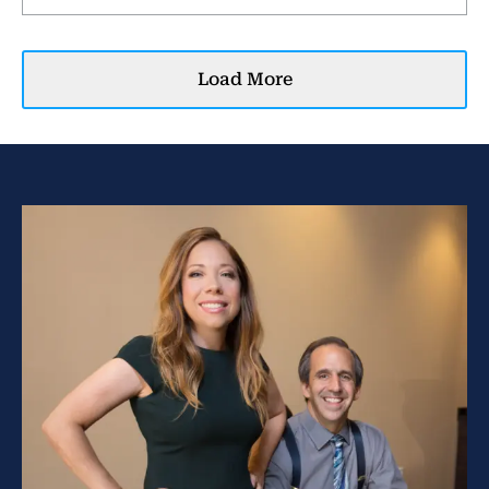
Load More