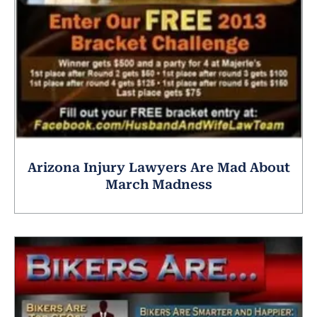
Arizona Injury Lawyers Are Mad About
March Madness