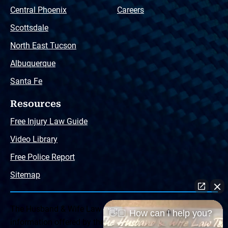
Central Phoenix
Careers
Scottsdale
North East Tucson
Albuquerque
Santa Fe
Resources
Free Injury Law Guide
Video Library
Free Police Report
Sitemap
The Husband & Wife Law Team ® Disclaimer: The
👋🏼 How can I help you?
information offered by the Husband & Wife Law Team