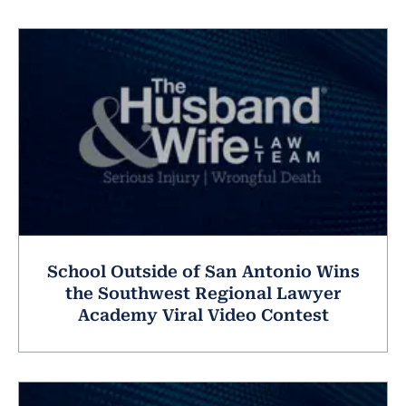
School Outside of San Antonio Wins
the Southwest Regional Lawyer
Academy Viral Video Contest