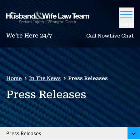
Menu
We’re Here 24/7
Call Now
Live Chat
Home
In The News
Press Releases
Press Releases
Press Releases