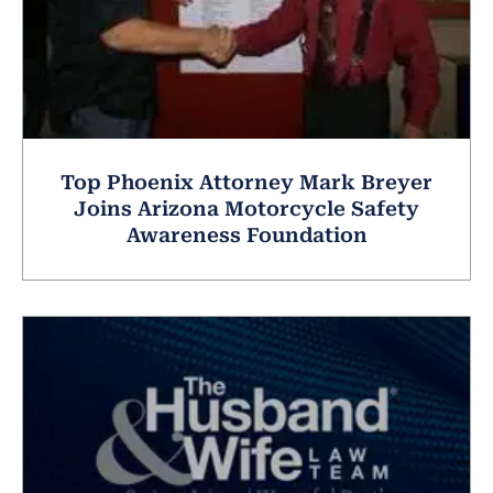
Top Phoenix Attorney Mark Breyer
Joins Arizona Motorcycle Safety
Awareness Foundation