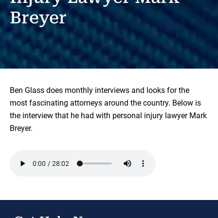
Breyer
Ben Glass does monthly interviews and looks for the
most fascinating attorneys around the country. Below is
the interview that he had with personal injury lawyer Mark
Breyer.