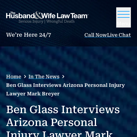
Menu
We’re Here 24/7
Call Now
Live Chat
Home
In The News
Ben Glass Interviews Arizona Personal Injury
Lawyer Mark Breyer
Ben Glass Interviews
Arizona Personal
Injury Lawyer Mark