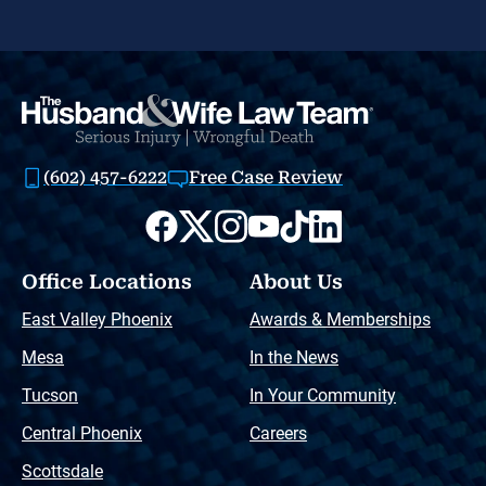
(602) 457-6222
Free Case Review
Office Locations
About Us
East Valley Phoenix
Awards & Memberships
Mesa
In the News
Tucson
In Your Community
Central Phoenix
Careers
Scottsdale