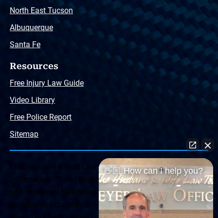
North East Tucson
Albuquerque
Santa Fe
Resources
Free Injury Law Guide
Video Library
Free Police Report
Sitemap
The Husband & Wife Law Team ® Disclaimer: The
👋🏼 How can I help you?
information offered by the Husband & Wife Law Team
and contained herein, regarding Arizona & New Mexico
statutes and claimants’ rights is general in scope and
should not be construed to be formal legal advice, nor the