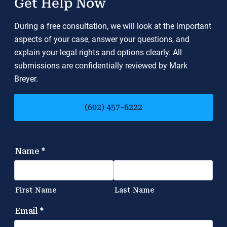
Get Help Now
During a free consultation, we will look at the important
aspects of your case, answer your questions, and
explain your legal rights and options clearly. All
submissions are confidentially reviewed by Mark
Breyer.
(602) 457-6222