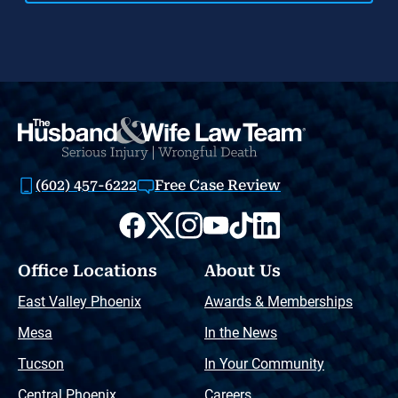
(602) 457-6222
Free Case Review
Office Locations
About Us
East Valley Phoenix
Awards & Memberships
Mesa
In the News
Tucson
In Your Community
Central Phoenix
Careers