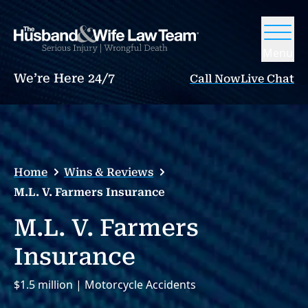
Menu
We’re Here 24/7
Call Now
Live Chat
Home
Wins & Reviews
M.L. V. Farmers Insurance
M.L. V. Farmers
Insurance
$1.5 million | Motorcycle Accidents