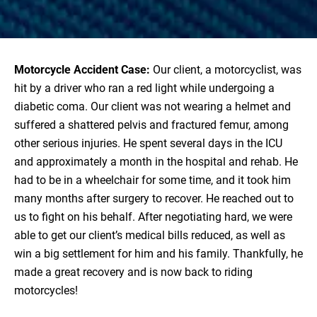
Motorcycle Accident Case:
Our client, a motorcyclist, was
hit by a driver who ran a red light while undergoing a
diabetic coma. Our client was not wearing a helmet and
suffered a shattered pelvis and fractured femur, among
other serious injuries. He spent several days in the ICU
and approximately a month in the hospital and rehab. He
had to be in a wheelchair for some time, and it took him
many months after surgery to recover. He reached out to
us to fight on his behalf. After negotiating hard, we were
able to get our client’s medical bills reduced, as well as
win a big settlement for him and his family. Thankfully, he
made a great recovery and is now back to riding
motorcycles!