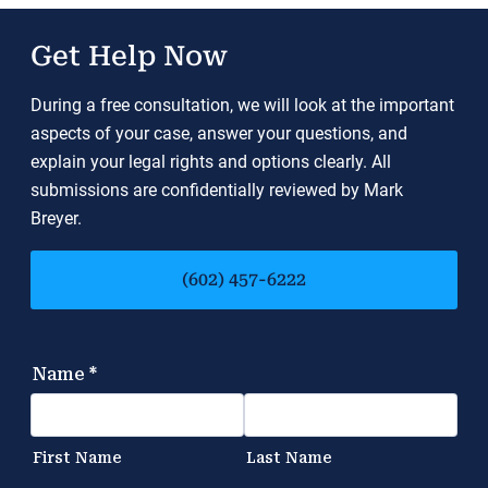
Get Help Now
During a free consultation, we will look at the important
aspects of your case, answer your questions, and
explain your legal rights and options clearly. All
submissions are confidentially reviewed by Mark
Breyer.
(602) 457-6222