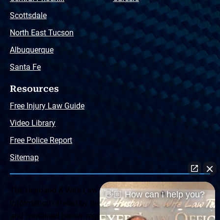
Scottsdale
North East Tucson
Albuquerque
Santa Fe
Resources
Free Injury Law Guide
Video Library
Free Police Report
Sitemap
The Husband & Wife Law Team ® Disclaimer: The
👋🏼 How can I help you?
information offered by the Husband & Wife Law Team
and contained herein, regarding Arizona & New Mexico