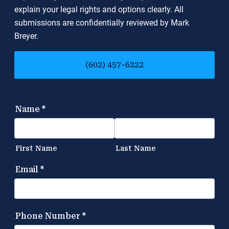
explain your legal rights and options clearly. All
submissions are confidentially reviewed by Mark
Breyer.
(602) 457-6222