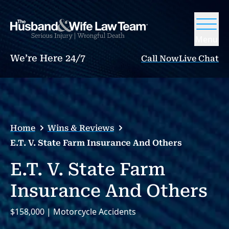
Menu
We’re Here 24/7
Call Now
Live Chat
Home
Wins & Reviews
E.T. V. State Farm Insurance And Others
E.T. V. State Farm
Insurance And Others
$158,000 | Motorcycle Accidents