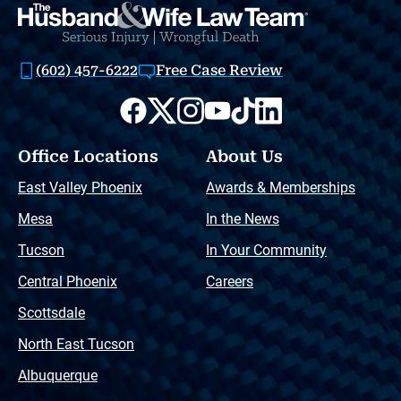
(602) 457-6222
Free Case Review
Office Locations
About Us
East Valley Phoenix
Awards & Memberships
Mesa
In the News
Tucson
In Your Community
Central Phoenix
Careers
Scottsdale
North East Tucson
Albuquerque