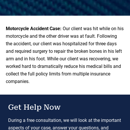
Motorcycle Accident Case:
Our client was hit while on his
motorcycle and the other driver was at fault. Following
the accident, our client was hospitalized for three days
and required surgery to repair the broken bones in his left
arm and in his foot. While our client was recovering, we
worked hard to dramatically reduce his medical bills and
collect the full policy limits from multiple insurance
companies.
Get Help Now
During a free consultation, we will look at the important
aspects of your case, answer your questions, and