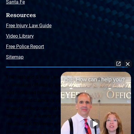
Santa Fe
Resources
Free Injury Law Guide
Video Library
Free Police Report
Sitemap
The Husband & Wife Law Team ® Disclaimer: The
👋🏼 How can I help you?
information offered by the Husband & Wife Law Team
and contained herein, regarding Arizona & New Mexico
statutes and claimants’ rights is general in scope and
should not be construed to be formal legal advice, nor the
formation of a lawyer or attorney client relationship. Any
results set forth herein are based upon the facts of that
particular case and do not represent a promise or