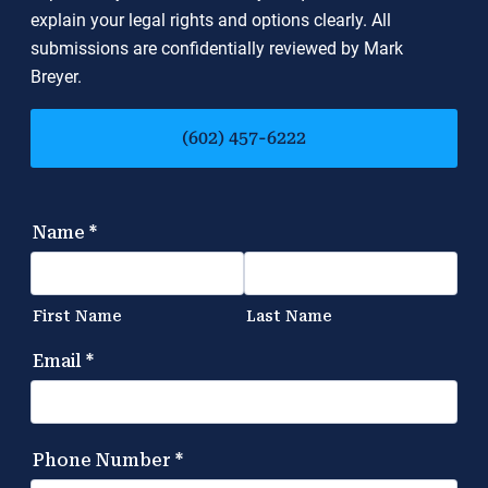
explain your legal rights and options clearly. All
submissions are confidentially reviewed by Mark
Breyer.
(602) 457-6222