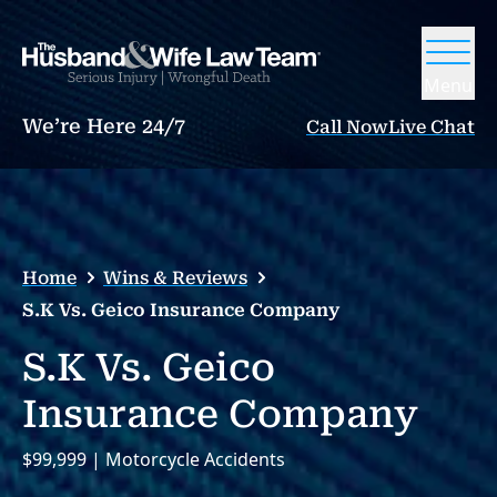
Menu
We’re Here 24/7
Call Now
Live Chat
Home
Wins & Reviews
S.K Vs. Geico Insurance Company
S.K Vs. Geico
Insurance Company
$99,999 | Motorcycle Accidents