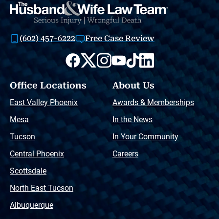
(602) 457-6222
Free Case Review
Office Locations
About Us
East Valley Phoenix
Awards & Memberships
Mesa
In the News
Tucson
In Your Community
Central Phoenix
Careers
Scottsdale
North East Tucson
Albuquerque