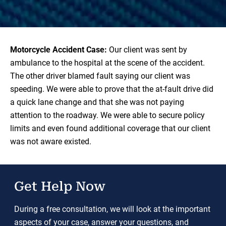
Motorcycle Accident Case:
Our client was sent by
ambulance to the hospital at the scene of the accident.
The other driver blamed fault saying our client was
speeding. We were able to prove that the at-fault drive did
a quick lane change and that she was not paying
attention to the roadway. We were able to secure policy
limits and even found additional coverage that our client
was not aware existed.
Get Help Now
During a free consultation, we will look at the important
aspects of your case, answer your questions, and