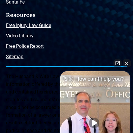
Santa Fe
Resources
Free Injury Law Guide
Video Library
Free Police Report
Sitemap
The Husband & Wife Law Team ® Disclaimer: The
👋🏼 How can I help you?
information offered by the Husband & Wife Law Team
and contained herein, regarding Arizona & New Mexico
statutes and claimants’ rights is general in scope and
should not be construed to be formal legal advice, nor the
formation of a lawyer or attorney client relationship. Any
results set forth herein are based upon the facts of that
particular case and do not represent a promise or