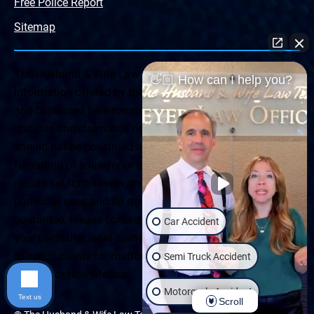
Free Police Report
Sitemap
The Husband & Wife Law Team ® Disclaimer: The
👋🏼 How can I help you?
information offered by the Husband & Wife Law Team
and contained herein, regarding Arizona & New Mexico
statutes and claimants’ rights is general in scope and
should not be construed to be formal legal advice, nor the
formation of a lawyer or attorney client relationship. Any
results set forth herein are based upon the facts of that
particular case and do not represent a promise or
guarantee. Please contact a lawyer for a consultation on
Car Accident
your particular legal matter. This web site is not intended
to solicit clients for matters outside of the state of
Semi Truck Accident
Arizona or New Mexico.
Motorcycle Accident
Text us
Scroll