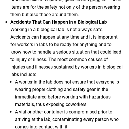
items are for the safety not only of the person wearing
them but also those around them.
Accidents That Can Happen in a Biological Lab
Working in a biological lab is not always safe.
Accidents can happen at any time and it is important
for workers in labs to be ready for anything and to
know how to handle a serious situation that could lead
to injury or illness. The most common causes of
injuries and illnesses sustained by workers
in biological
labs include:
A worker in the lab does not ensure that everyone is
wearing proper clothing and safety gear in the
immediate area before working with hazardous
materials, thus exposing coworkers.
A vial or other container is compromised prior to
arriving at the lab, contaminating every person who
comes into contact with it.