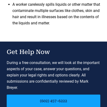
A worker carelessly spills liquids or other matter that
contaminate multiple surfaces like clothes, skin and
hair and result in illnesses based on the contents of
the liquids and matter.
Get Help Now
During a free consultation, we will look at the important
aspects of your case, answer your questions, and
explain your legal rights and options clearly. All
submissions are confidentially reviewed by Mark
Breyer.
(602) 457-6222