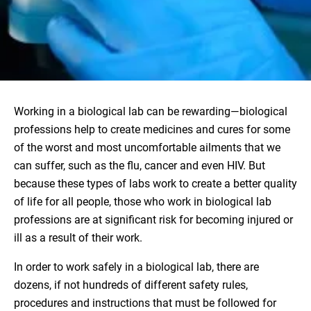
Working in a biological lab can be rewarding—biological
professions help to create medicines and cures for some
of the worst and most uncomfortable ailments that we
can suffer, such as the flu, cancer and even HIV. But
because these types of labs work to create a better quality
of life for all people, those who work in biological lab
professions are at significant risk for becoming injured or
ill as a result of their work.
In order to work safely in a biological lab, there are
dozens, if not hundreds of different safety rules,
procedures and instructions that must be followed for