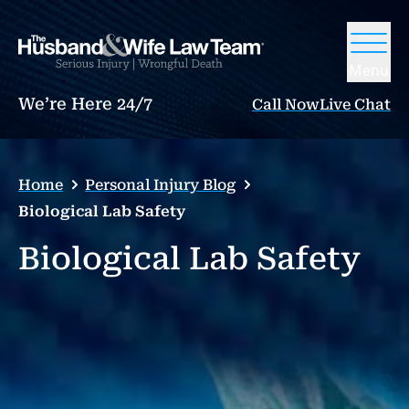
Menu
We’re Here 24/7
Call Now
Live Chat
Home
Personal Injury Blog
Biological Lab Safety
Biological Lab Safety