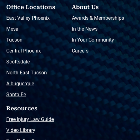
Office Locations
About Us
East Valley Phoenix
Awards & Memberships
Mesa
In the News
Tucson
In Your Community
Central Phoenix
Careers
Scottsdale
North East Tucson
Albuquerque
Santa Fe
Resources
Free Injury Law Guide
Video Library