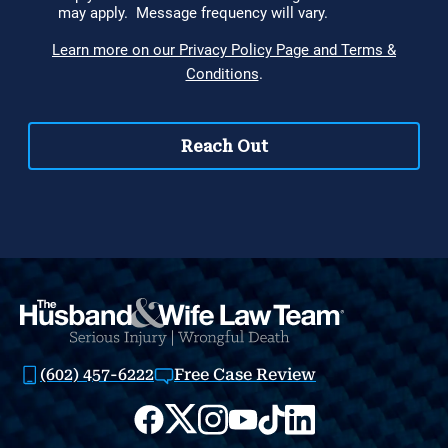
(602) 457-6222
Free Case Review