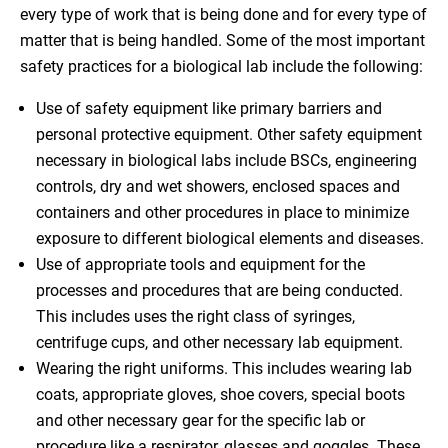
every type of work that is being done and for every type of
matter that is being handled. Some of the most important
safety practices for a biological lab include the following:
Use of safety equipment like primary barriers and
personal protective equipment. Other safety equipment
necessary in biological labs include BSCs, engineering
controls, dry and wet showers, enclosed spaces and
containers and other procedures in place to minimize
exposure to different biological elements and diseases.
Use of appropriate tools and equipment for the
processes and procedures that are being conducted.
This includes uses the right class of syringes,
centrifuge cups, and other necessary lab equipment.
Wearing the right uniforms. This includes wearing lab
coats, appropriate gloves, shoe covers, special boots
and other necessary gear for the specific lab or
procedure like a respirator, glasses and goggles. These