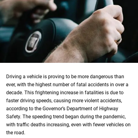
Driving a vehicle is proving to be more dangerous than
ever, with the highest number of fatal accidents in over a
decade. This frightening increase in fatalities is due to
faster driving speeds, causing more violent accidents,
according to the Governor’s Department of Highway
Safety. The speeding trend began during the pandemic,
with traffic deaths increasing, even with fewer vehicles on
the road.