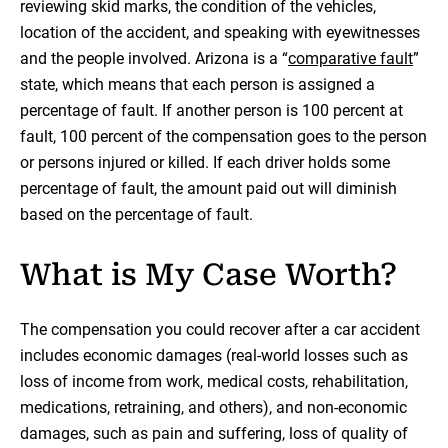
reviewing skid marks, the condition of the vehicles,
location of the accident, and speaking with eyewitnesses
and the people involved. Arizona is a “
comparative fault
”
state, which means that each person is assigned a
percentage of fault. If another person is 100 percent at
fault, 100 percent of the compensation goes to the person
or persons injured or killed. If each driver holds some
percentage of fault, the amount paid out will diminish
based on the percentage of fault.
What is My Case Worth?
The compensation you could recover after a car accident
includes economic damages (real-world losses such as
loss of income from work, medical costs, rehabilitation,
medications, retraining, and others), and non-economic
damages, such as pain and suffering, loss of quality of