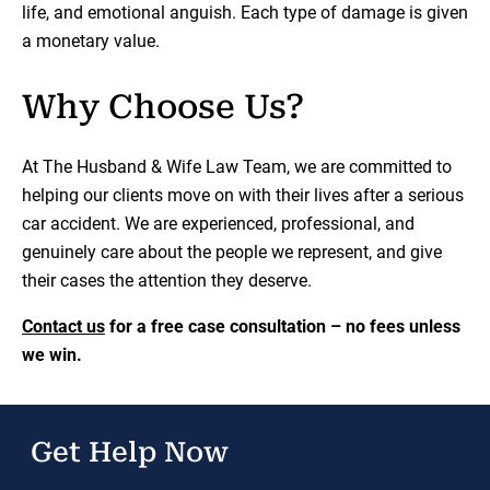
life, and emotional anguish. Each type of damage is given
a monetary value.
Why Choose Us?
At The Husband & Wife Law Team, we are committed to
helping our clients move on with their lives after a serious
car accident. We are experienced, professional, and
genuinely care about the people we represent, and give
their cases the attention they deserve.
Contact us
for a free case consultation – no fees unless
we win.
Get Help Now