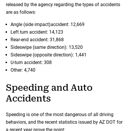
released by the agency regarding the types of accidents
are as follows:
Angle (side impact)accident: 12,669
Left turn accident: 14,123
Rear-end accident: 31,868
Sideswipe (same direction): 13,520
Sideswipe (opposite direction): 1,441
U-turn accident: 308
Other: 4,740
Speeding and Auto
Accidents
Speeding is one of the most dangerous of all driving
behaviors, and the recent statistics issued by AZ DOT for
a recent year prove the point: