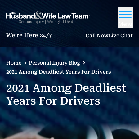
Menu
We’re Here 24/7
Call Now
Live Chat
Home
Personal Injury Blog
2021 Among Deadliest Years For Drivers
2021 Among Deadliest
Years For Drivers