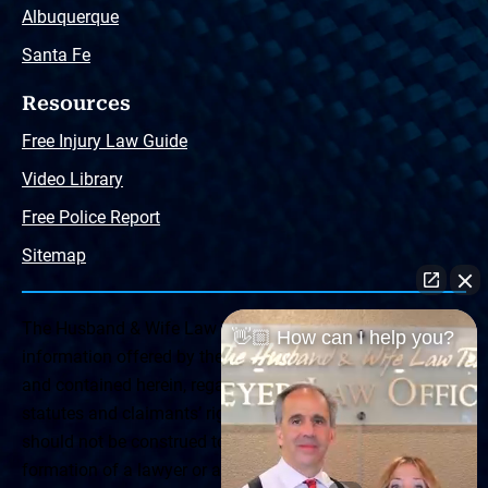
Albuquerque
Santa Fe
Resources
Free Injury Law Guide
Video Library
Free Police Report
Sitemap
The Husband & Wife Law Team ® Disclaimer: The
👋🏼 How can I help you?
information offered by the Husband & Wife Law Team
and contained herein, regarding Arizona & New Mexico
statutes and claimants’ rights is general in scope and
should not be construed to be formal legal advice, nor the
formation of a lawyer or attorney client relationship. Any