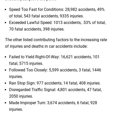
Speed Too Fast for Conditions: 28,982 accidents, 49%
of total, 543 fatal accidents, 9335 injuries.
Exceeded Lawful Speed: 1013 accidents, .53% of total,
70 fatal accidents, 398 injuries.
The other listed contributing factors to the increasing rate
of injuries and deaths in car accidents include:
Failed to Yield Right-Of-Way: 16,621 accidents, 101
fatal, 5715 injuries.
Followed Too Closely: 5,599 accidents, 3 fatal, 1446
injuries.
Ran Stop Sign: 977 accidents, 14 fatal, 408 injuries.
Disregarded Traffic Signal: 4,801 accidents, 47 fatal,
2050 injuries.
Made Improper Turn: 3,674 accidents, 6 fatal, 928
injuries.