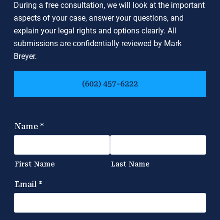
During a free consultation, we will look at the important
aspects of your case, answer your questions, and
explain your legal rights and options clearly. All
submissions are confidentially reviewed by Mark
Breyer.
(602) 457-6222