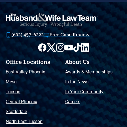
(602) 457-6222
Free Case Review
Office Locations
About Us
East Valley Phoenix
Awards & Memberships
Mesa
In the News
Tucson
In Your Community
Central Phoenix
Careers
Scottsdale
North East Tucson