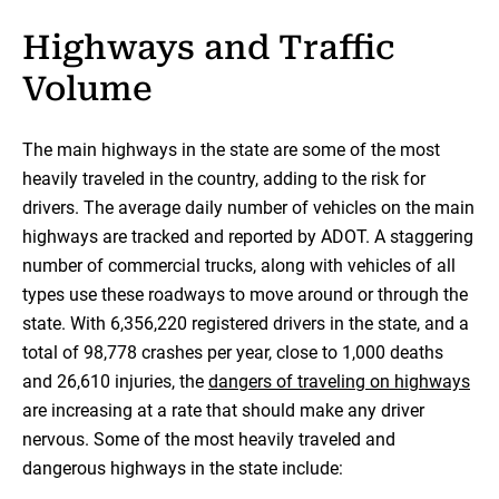
Highways and Traffic
Volume
The main highways in the state are some of the most
heavily traveled in the country, adding to the risk for
drivers. The average daily number of vehicles on the main
highways are tracked and reported by ADOT. A staggering
number of commercial trucks, along with vehicles of all
types use these roadways to move around or through the
state. With 6,356,220 registered drivers in the state, and a
total of 98,778 crashes per year, close to 1,000 deaths
and 26,610 injuries, the
dangers of traveling on highways
are increasing at a rate that should make any driver
nervous. Some of the most heavily traveled and
dangerous highways in the state include: