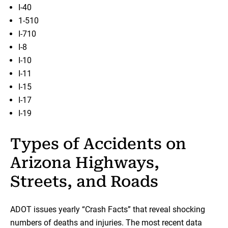
I-40
1-510
I-710
I-8
I-10
I-11
I-15
I-17
I-19
Types of Accidents on
Arizona Highways,
Streets, and Roads
ADOT issues yearly “Crash Facts” that reveal shocking
numbers of deaths and injuries. The most recent data