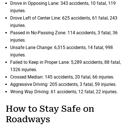
Drove in Opposing Lane: 343 accidents, 10 fatal, 119
injuries.
Drove Left of Center Line: 625 accidents, 61 fatal, 243
injuries.
Passed in No-Passing Zone: 114 accidents, 3 fatal, 36
injuries.
Unsafe Lane Change: 6,515 accidents, 14 fatal, 998
injuries.
Failed to Keep in Proper Lane: 5,289 accidents, 88 fatal,
1326 injuries.
Crossed Median: 145 accidents, 20 fatal, 66 injuries.
Aggressive Driving: 205 accidents, 3 fatal, 59 injuries.
Wrong Way Driving: 61 accidents, 12 fatal, 22 injuries.
How to Stay Safe on
Roadways