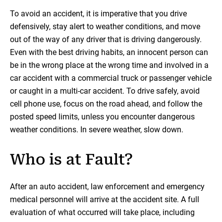
To avoid an accident, it is imperative that you drive
defensively, stay alert to weather conditions, and move
out of the way of any driver that is driving dangerously.
Even with the best driving habits, an innocent person can
be in the wrong place at the wrong time and involved in a
car accident with a commercial truck or passenger vehicle
or caught in a multi-car accident. To drive safely, avoid
cell phone use, focus on the road ahead, and follow the
posted speed limits, unless you encounter dangerous
weather conditions. In severe weather, slow down.
Who is at Fault?
After an auto accident, law enforcement and emergency
medical personnel will arrive at the accident site. A full
evaluation of what occurred will take place, including