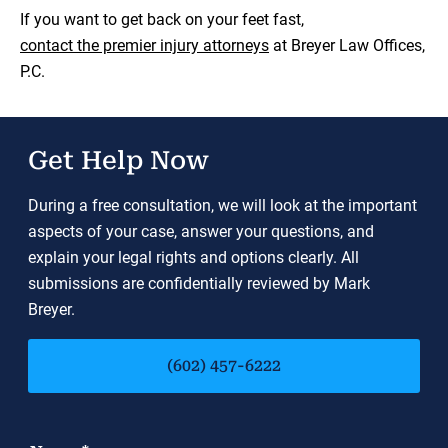
If you want to get back on your feet fast,
contact the premier injury attorneys
at Breyer Law Offices,
P.C.
Get Help Now
During a free consultation, we will look at the important
aspects of your case, answer your questions, and
explain your legal rights and options clearly. All
submissions are confidentially reviewed by Mark
Breyer.
(602) 457-6222