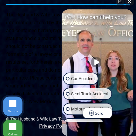
The Husband & Wife Law Team ® Disclaimer: The
👋🏼 How can I help you?
information offered by the Husband & Wife Law Team
and contained herein, regarding Arizona & New Mexico
statutes and claimants’ rights is general in scope and
should not be construed to be formal legal advice, nor the
formation of a lawyer or attorney client relationship. Any
results set forth herein are based upon the facts of that
particular case and do not represent a promise or
guarantee. Please contact a lawyer for a consultation on
Car Accident
your particular legal matter. This web site is not intended
to solicit clients for matters outside of the state of
Semi Truck Accident
Arizona or New Mexico.
Motorcycle Accident
Text us
Scroll
© The Husband & Wife Law Team | All rights reserved.
Wrongful Death
Privacy Policy
|
Accessibility
Call us