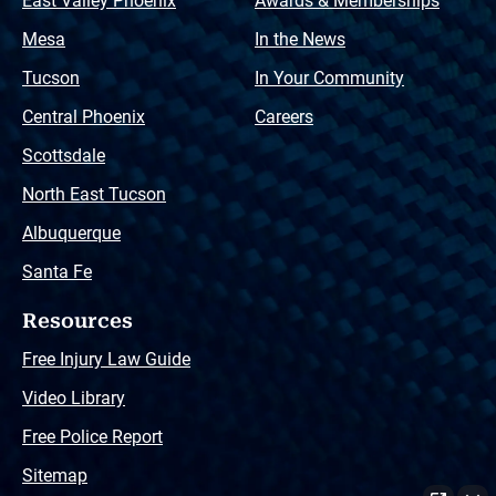
East Valley Phoenix
Awards & Memberships
Mesa
In the News
Tucson
In Your Community
Central Phoenix
Careers
Scottsdale
North East Tucson
Albuquerque
Santa Fe
Resources
Free Injury Law Guide
Video Library
Free Police Report
Sitemap