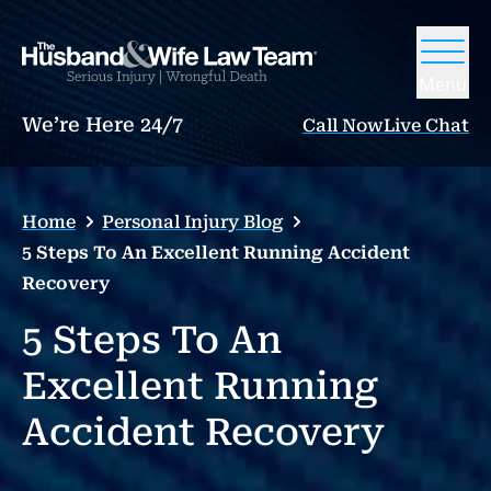
Menu
We’re Here 24/7
Call Now
Live Chat
Home
Personal Injury Blog
5 Steps To An Excellent Running Accident
Recovery
5 Steps To An
Excellent Running
Accident Recovery