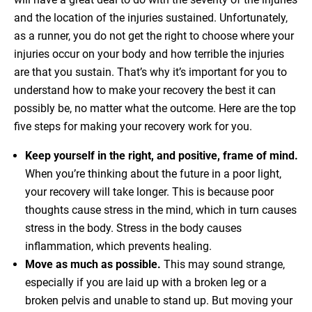
and the location of the injuries sustained. Unfortunately,
as a runner, you do not get the right to choose where your
injuries occur on your body and how terrible the injuries
are that you sustain. That’s why it’s important for you to
understand how to make your recovery the best it can
possibly be, no matter what the outcome. Here are the top
five steps for making your recovery work for you.
Keep yourself in the right, and positive, frame of mind.
When you’re thinking about the future in a poor light,
your recovery will take longer. This is because poor
thoughts cause stress in the mind, which in turn causes
stress in the body. Stress in the body causes
inflammation, which prevents healing.
Move as much as possible.
This may sound strange,
especially if you are laid up with a broken leg or a
broken pelvis and unable to stand up. But moving your