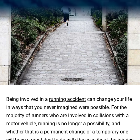
Being involved in a
running accident
can change your life
in ways that you never imagined were possible. For the
majority of runners who are involved in collisions with a
motor vehicle, running is no longer a possibility, and
whether that is a permanent change or a temporary one
will have a great deal to do with the severity of the injuries