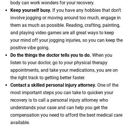
body can work wonders for your recovery.
Keep yourself busy.
If you have any hobbies that don’t
involve jogging or moving around too much, engage in
them as much as possible. Reading, crafting, painting,
and playing video games are all great ways to keep
your mind off your jogging injuries, so you can keep the
positive vibe going.
Do the things the doctor tells you to do.
When you
listen to your doctor, go to your physical therapy
appointments, and take your medications, you are on
the right track to getting better faster.
Contact a skilled personal injury attorney.
One of the
most important steps you can take to quicken your
recovery is to call a personal injury attorney who
understands your case and can help you get the
compensation you need to afford the best medical care
available.