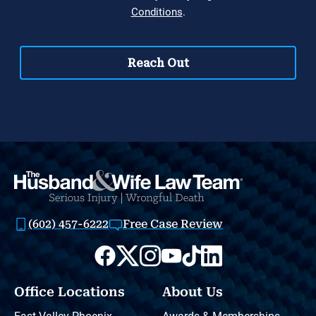
(602) 457-6222
Free Case Review
Office Locations
About Us