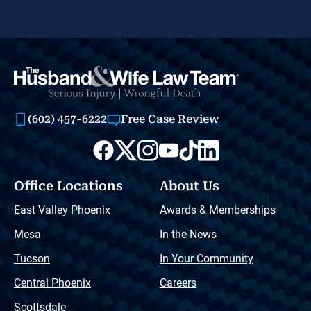
(602) 457-6222
Free Case Review
Office Locations
About Us
East Valley Phoenix
Awards & Memberships
Mesa
In the News
Tucson
In Your Community
Central Phoenix
Careers
Scottsdale