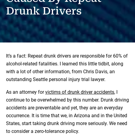
Drunk Drivers
It’s a fact: Repeat drunk drivers are responsible for 60% of
alcohol-related fatalities. I learned this little tidbit, along
with a lot of other information, from Chris Davis, an
outstanding Seattle personal injury trial lawyer.
As an attorney for
victims of drunk driver accidents
, I
continue to be overwhelmed by this number. Drunk driving
accidents are preventable and yet, they are an everyday
occurrence. It is time that we, in Arizona and in the United
States, start taking drunk driving more seriously. We need
to consider a zero-tolerance policy.