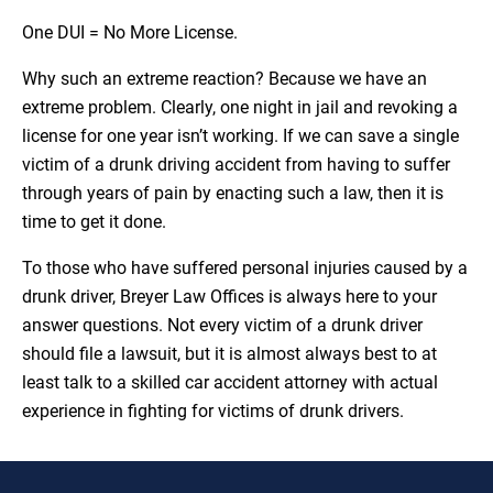
One DUI = No More License.
Why such an extreme reaction? Because we have an
extreme problem. Clearly, one night in jail and revoking a
license for one year isn’t working. If we can save a single
victim of a drunk driving accident from having to suffer
through years of pain by enacting such a law, then it is
time to get it done.
To those who have suffered personal injuries caused by a
drunk driver, Breyer Law Offices is always here to your
answer questions. Not every victim of a drunk driver
should file a lawsuit, but it is almost always best to at
least talk to a skilled car accident attorney with actual
experience in fighting for victims of drunk drivers.