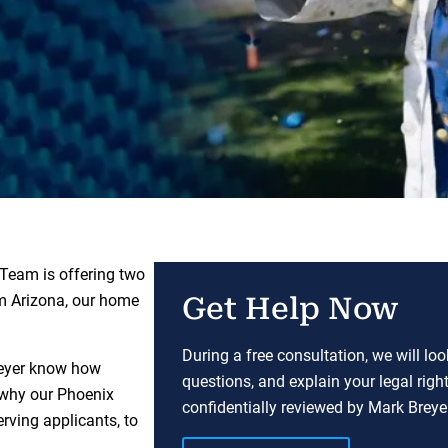
 Team is offering two
m Arizona, our home
Get Help Now
During a free consultation, we will lo
Breyer know how
questions, and explain your legal righ
 why our Phoenix
confidentially reviewed by Mark Breyer
erving applicants, to