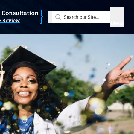
E Consultation
Search our Site...
e Review
Menu