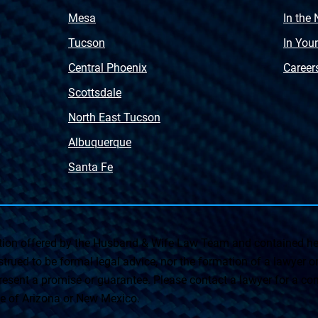
Mesa
In the
Tucson
In You
Central Phoenix
Career
Scottsdale
North East Tucson
Albuquerque
Santa Fe
on offered by the Husband & Wife Law Team and contained her
rued to be formal legal advice, nor the formation of a lawyer or a
esent a promise or guarantee. Please contact a lawyer for a cons
ate of Arizona or New Mexico.