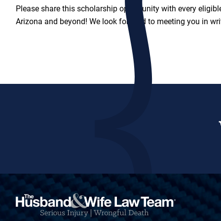
Please share this scholarship opportunity with every eligibl
Arizona and beyond! We look forward to meeting you in wri