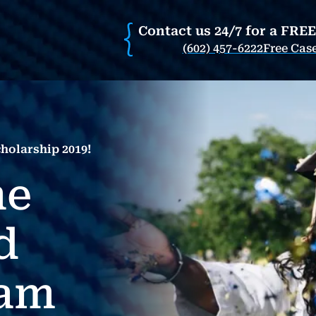
Contact us 24/7 for a FRE
(602) 457-6222
Free Cas
holarship 2019!
he
d
eam