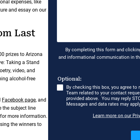
onal expenses, like
cture and essay on our
om Last
000 prizes to Arizona
ve: Taking a Stand
etry, video, and
ing alcohol-free
d
Facebook page
, and
 the subject line
for more information.
sing the winners to