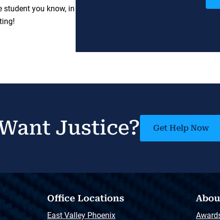
e student you know, in
ting!
Want Justice?
Get Help Now
Office Locations
Abou
East Valley Phoenix
Award