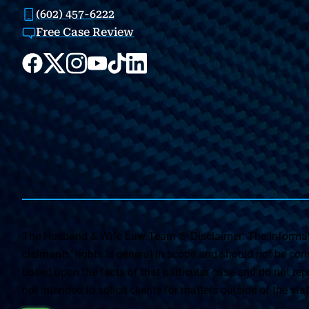
(602) 457-6222
Free Case Review
The Husband & Wife Law Team ® Disclaimer: The informati
claimants’ rights is general in scope and should not be const
based upon the facts of that particular case and do not repr
not intended to solicit clients for matters outside of the st