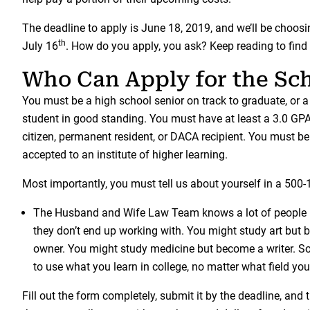
The deadline to apply is June 18, 2019, and we’ll be choos
th
July 16
. How do you apply, you ask? Keep reading to find 
Who Can Apply for the Sc
You must be a high school senior on track to graduate, or a
student in good standing. You must have at least a 3.0 GP
citizen, permanent resident, or DACA recipient. You must be 
accepted to an institute of higher learning.
Most importantly, you must tell us about yourself in a 500
The Husband and Wife Law Team knows a lot of people m
they don’t end up working with. You might study art but
owner. You might study medicine but become a writer. 
to use what you learn in college, no matter what field yo
Fill out the form completely, submit it by the deadline, and 