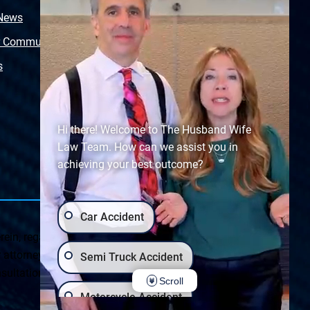
 News
Video Library
r Community
Free Police Report
s
Sitemap
Hi there! Welcome to The Husband Wife
Law Team. How can we assist you in
achieving your best outcome?
Car Accident
ein, regarding Arizona & New Mexico statutes and
ttorney client relationship. Any results set forth herein are
Semi Truck Accident
ultation on your particular legal matter. This web site is
Scroll
Motorcycle Accident