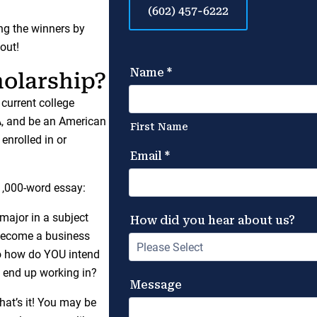
(602) 457-6222
ing the winners by
out!
holarship?
 current college
A, and be an American
enrolled in or
-1,000-word essay:
ajor in a subject
 become a business
So how do YOU intend
u end up working in?
that’s it! You may be