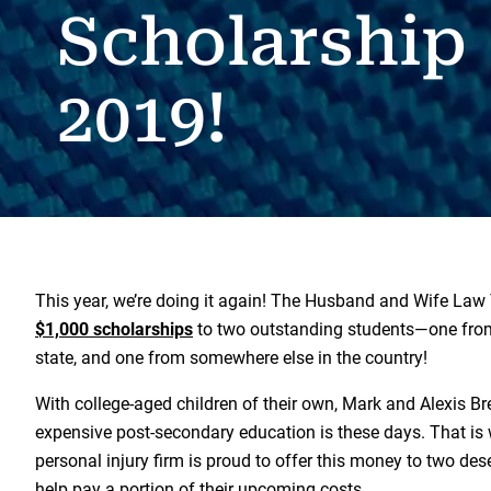
Scholarship
2019!
This year, we’re doing it again! The Husband and Wife Law
$1,000 scholarships
to two outstanding students—one fro
state, and one from somewhere else in the country!
With college-aged children of their own, Mark and Alexis 
expensive post-secondary education is these days. That is
personal injury firm is proud to offer this money to two des
help pay a portion of their upcoming costs.