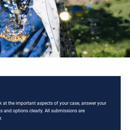
ok at the important aspects of your case, answer your
ts and options clearly. All submissions are
.