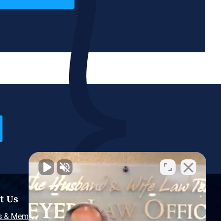
t Us
Resources
s & Memberships
Free Injury Law Guide