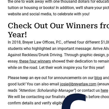
the one to walk away with one thousand dollars for educati
tuition or housing or books! In addition, we’ll share your pi
website and social media, to celebrate with you!
Check Out Our Winners fr
Year!
In 2018, Breyer Law Offices, P.C., offered four different $1,
students who highlighted an important message: Arrive Ali
Against Reckless/Drunk Driving. Through graphic design, po
essay,
these four winners
showed their dedication to remain
while on the road. Let their work inspire you for this year!
Please keep an eye out for announcements on our
blog
an
good luck! You can also email
josie@breyerlaw.com
(ensure
reads
“Attention: Scholarship Manager”
) or contact us
here
We will be contacting our finalists a few weeks before choo
confirm details and verify eligibility.