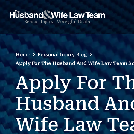
Home
Personal Injury Blog
Apply For The Husband And Wife Law Team Sc
Apply For T
Husband An
Wife Law T