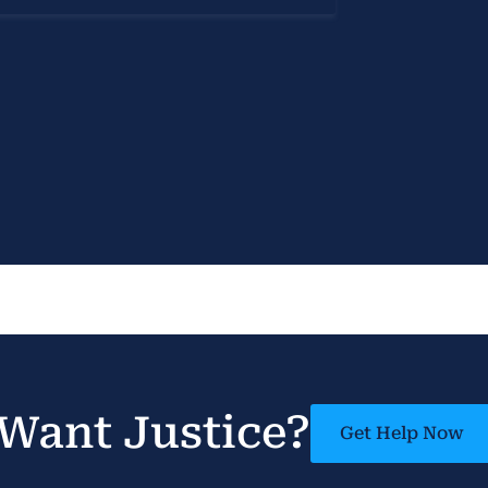
Want Justice?
Get Help Now