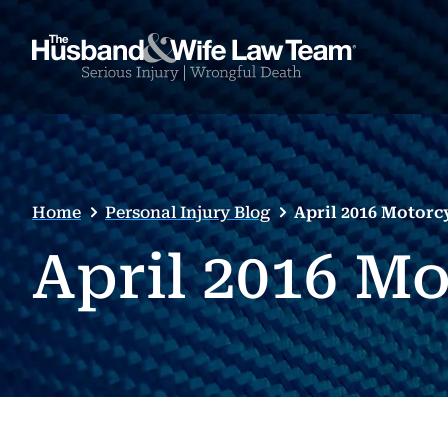
Home
Personal Injury Blog
April 2016 Motorc
April 2016 M