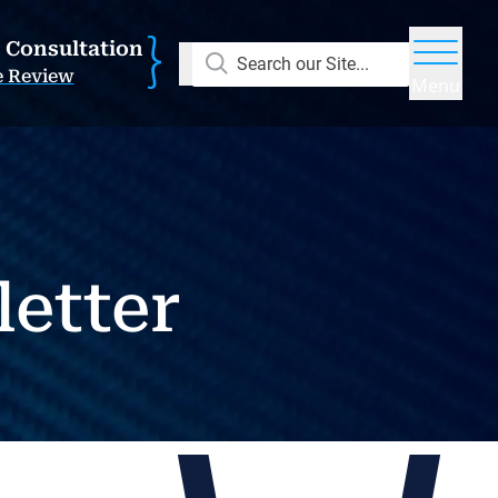
E Consultation
Search our Site...
e Review
Menu
letter