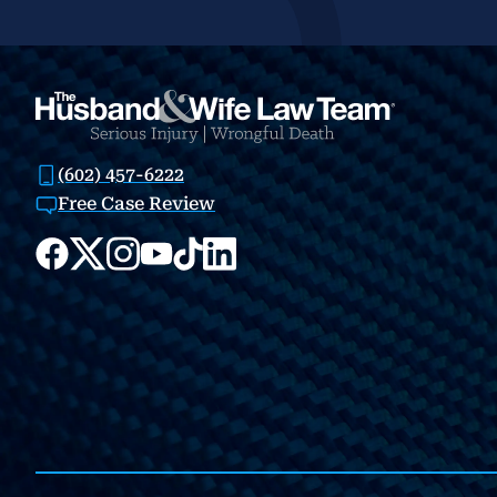
(602) 457-6222
Free Case Review