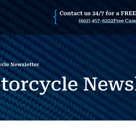
Contact us 24/7 for a FRE
(602) 457-6222
Free Cas
ycle Newsletter
otorcycle News