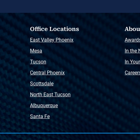
Office Locations
Abou
East Valley Phoenix
Award
Mesa
In the
Tucson
In You
Central Phoenix
Career
Scottsdale
North East Tucson
Albuquerque
Santa Fe