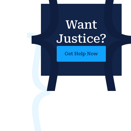
Want
Justice?
Get Help Now