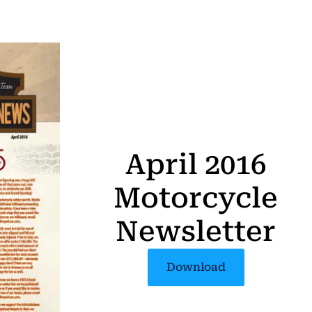
April 2016
Motorcycle
Newsletter
Download