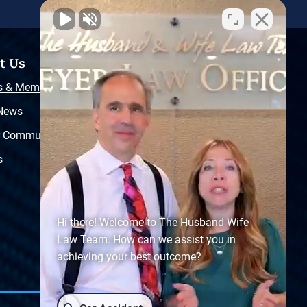
t Us
Resources
s & Memberships
Free Injury Law Guide
 News
Video Library
r Community
Free Police Report
s
Sitemap
Hi there! Welcome to The Husband Wife
Law Team. How can we assist you in
achieving your best outcome?