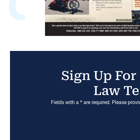
Sign Up For
Law Te
Fields with a * are required. Please prov