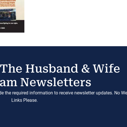
 The Husband & Wife
am Newsletters
ide the required information to receive newsletter updates. No W
Links Please.