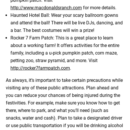
pumpkin patch. Visit
http://www.macdonaldsranch.com
for more details.
Haunted Hotel Ball: Wear your scary ballroom gowns
and attend the ball! There will be live DJs, dancing, and
a bar. The best costumes will win a prize!
Rocker 7 Farm Patch: This is a great place to learn
about a working farm! It offers activities for the entire
family, including a u-pick pumpkin patch, corn maze,
petting zoo, straw pyramid, and more. Visit
http://rocker7farmpatch.com
.
As always, it’s important to take certain precautions while
visiting any of these public attractions. Plan ahead and
you can reduce your chances of being injured during the
festivities. For example, make sure you know how to get
there, where to park, and what you’ll need (such as
snacks, water and cash). Plan to take a designated driver
or use public transportation if you will be drinking alcohol