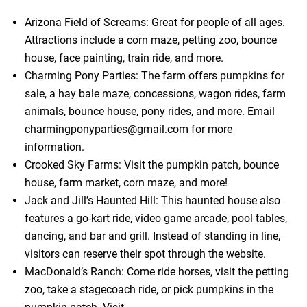
Arizona Field of Screams: Great for people of all ages.
Attractions include a corn maze, petting zoo, bounce
house, face painting, train ride, and more.
Charming Pony Parties: The farm offers pumpkins for
sale, a hay bale maze, concessions, wagon rides, farm
animals, bounce house, pony rides, and more. Email
charmingponyparties@gmail.com
for more
information.
Crooked Sky Farms: Visit the pumpkin patch, bounce
house, farm market, corn maze, and more!
Jack and Jill’s Haunted Hill: This haunted house also
features a go-kart ride, video game arcade, pool tables,
dancing, and bar and grill. Instead of standing in line,
visitors can reserve their spot through the website.
MacDonald’s Ranch: Come ride horses, visit the petting
zoo, take a stagecoach ride, or pick pumpkins in the