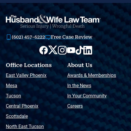
(602) 457-6222
Free Case Review
Office Locations
About Us
East Valley Phoenix
Awards & Memberships
Mesa
In the News
Tucson
In Your Community
Central Phoenix
Careers
Scottsdale
North East Tucson