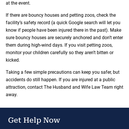
at the event.
If there are bouncy houses and petting zoos, check the
facility’s safety record (a quick Google search will let you
know if people have been injured there in the past). Make
sure bouncy houses are securely anchored and don’t enter
them during high-wind days. If you visit petting zoos,
monitor your children carefully so they aren’t bitten or
kicked.
Taking a few simple precautions can keep you safer, but
accidents do still happen. If you are injured at a public
attraction, contact The Husband and Wife Law Team right
away.
Get Help Now