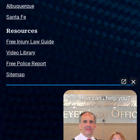
Albuquerque
Santa Fe
Resources
Free Injury Law Guide
Video Library
Free Police Report
Sitemap
The Husband & Wife Law Team ® Disclaimer: The
👋🏼 How can I help you?
information offered by the Husband & Wife Law Team
and contained herein, regarding Arizona & New Mexico
statutes and claimants’ rights is general in scope and
should not be construed to be formal legal advice, nor the
formation of a lawyer or attorney client relationship. Any