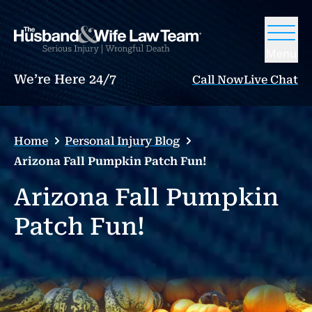
Menu
We’re Here 24/7
Call Now
Live Chat
Home
Personal Injury Blog
Arizona Fall Pumpkin Patch Fun!
Arizona Fall Pumpkin
Patch Fun!