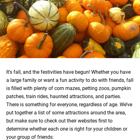
It’s fall, and the festivities have begun! Whether you have
a large family or want a fun activity to do with friends, fall
is filled with plenty of corn mazes, petting zoos, pumpkin
patches, train rides, haunted attractions, and parties.
There is something for everyone, regardless of age. We’ve
put together a list of some attractions around the area,
but make sure to check out their websites first to
determine whether each one is right for your children or
your group of friends: