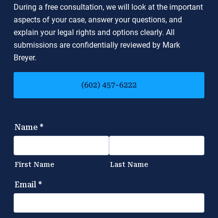
During a free consultation, we will look at the important
aspects of your case, answer your questions, and
explain your legal rights and options clearly. All
submissions are confidentially reviewed by Mark
Breyer.
(602) 457-6222