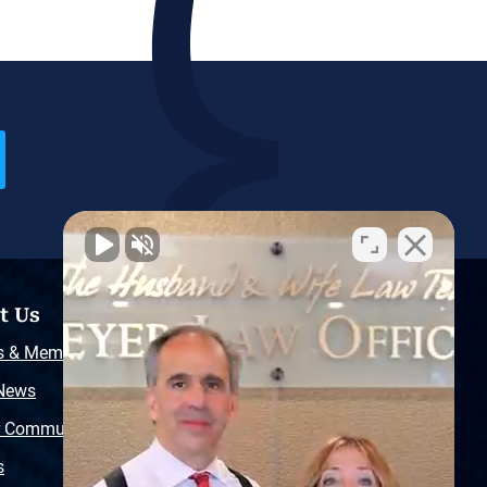
t Us
Resources
s & Memberships
Free Injury Law Guide
 News
Video Library
r Community
Free Police Report
s
Sitemap