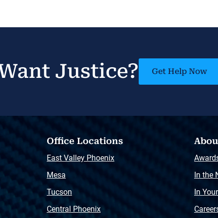
Want Justice?
Get Help Now
Office Locations
Abou
East Valley Phoenix
Award
Mesa
In the
Tucson
In You
Central Phoenix
Career