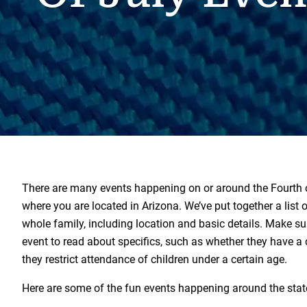
There are many events happening on or around the Fourth o
where you are located in Arizona. We’ve put together a list of
whole family, including location and basic details. Make su
event to read about specifics, such as whether they have a c
they restrict attendance of children under a certain age.
Here are some of the fun events happening around the stat