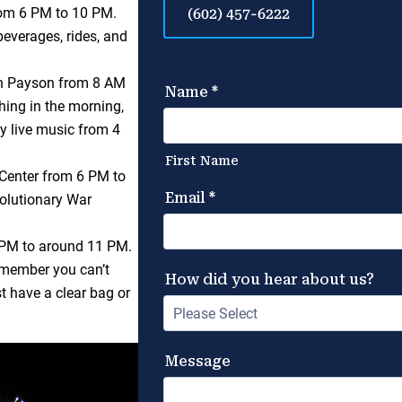
rom 6 PM to 10 PM.
(602) 457-6222
beverages, rides, and
in Payson from 8 AM
thing in the morning,
oy live music from 4
Center from 6 PM to
volutionary War
PM to around 11 PM.
remember you can’t
st have a clear bag or