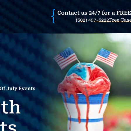
Contact us 24/7 for a FRE
(602) 457-6222
Free Cas
Of July Events
rth
ts