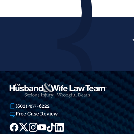
(602) 457-6222
Free Case Review