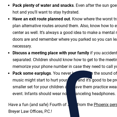
Pack plenty of water and snacks
. Even after the sun goe
hot and you’ll want to stay hydrated.
Have an exit route planned out
. Know where the worst tra
plan alternative routes around them. Also, know how to ex
center as well. It’s always a good idea to make a mental 
doors are and remember where you parked so you can lea
necessary.
Discuss a meeting place with your family
if you acciden
separated. Children should know how to get to the meeti
memorize your phone number in case they need to call y
Pack some earplugs
. You never know when the sound of 
music might start to hurt your ears, and it’s good to be 
smaller set for your children and have them practice wea
event. Infants should wear noise-canceling headphones.
Have a fun (and safe) Fourth of July, from the
Phoenix pers
Breyer Law Offices, P.C.!