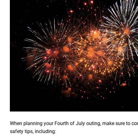
When planning your Fourth of July outing, make sure to co
safety tips, including: