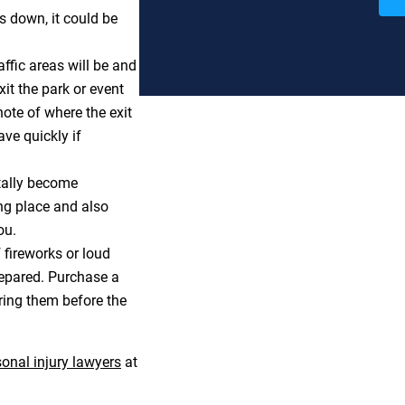
s down, it could be
ffic areas will be and
it the park or event
note of where the exit
ve quickly if
tally become
ng place and also
ou.
fireworks or loud
prepared. Purchase a
ring them before the
onal injury lawyers
at