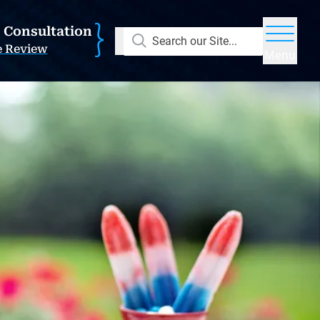
E Consultation
Search our Site...
e Review
Menu