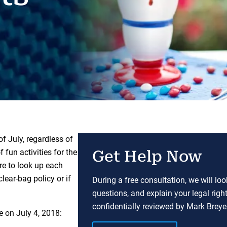
f July, regardless of
 fun activities for the
Get Help Now
re to look up each
lear-bag policy or if
During a free consultation, we will lo
questions, and explain your legal righ
confidentially reviewed by Mark Breyer
e on July 4, 2018: