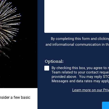
nsider a few basic