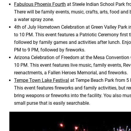
Fabulous Phoenix Fourth
at Steele Indian School Park f
There will be family events, music, crafts, arts, food and 
a water spray zone.
4th of July Hometown Celebration at Green Valley Park 
to 10 PM. This event features a Patriotic Ceremony first 
followed by family games and activities after lunch. Enj
PM to 9 PM, followed by fireworks.
Arizona Celebration of Freedom at the Mesa Convention 
10 PM. This event features live music, family events, Re
reenactments, a Fallen Heroes Memorial, and fireworks.
Tempe Town Lake Festival
at Tempe Beach Park from 5 
This event features fireworks and family activities, but 
bring weapons or fireworks into the facility. You also mu
small purse that is easily searchable.