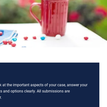
ok at the important aspects of your case, answer your
ts and options clearly. All submissions are
.