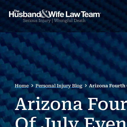
Home
Personal Injury Blog
Arizona Fourth 
Arizona Fou
Of July Even