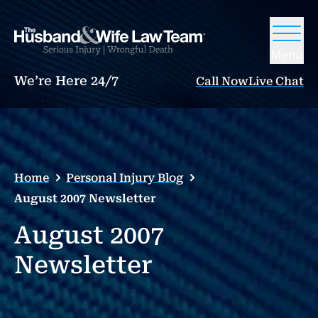
Menu
We’re Here 24/7
Call Now
Live Chat
Home
Personal Injury Blog
August 2007 Newsletter
August 2007
Newsletter