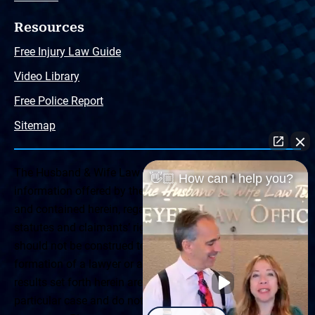
Resources
Free Injury Law Guide
Video Library
Free Police Report
Sitemap
The Husband & Wife Law Team ® Disclaimer: The
👋🏼 How can I help you?
information offered by the Husband & Wife Law Team
and contained herein, regarding Arizona & New Mexico
statutes and claimants’ rights is general in scope and
should not be construed to be formal legal advice, nor the
formation of a lawyer or attorney client relationship. Any
results set forth herein are based upon the facts of that
particular case and do not represent a promise or