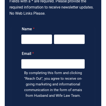
Fields with a * are required. Please provide the
required information to receive newsletter updates.
No Web Links Please.