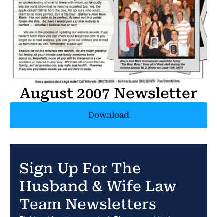
August 2007 Newsletter
Download
Sign Up For The
Husband & Wife Law
Team Newsletters