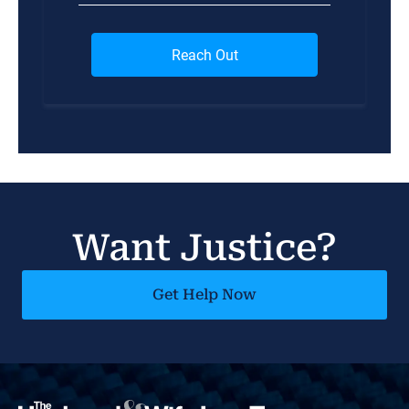
Want Justice?
Get Help Now