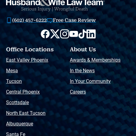
(602) 457-6222
Free Case Review
Office Locations
About Us
East Valley Phoenix
Awards & Memberships
Mesa
In the News
Tucson
In Your Community
Central Phoenix
Careers
Scottsdale
North East Tucson
Albuquerque
Santa Fe