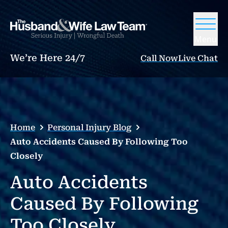
Menu
We’re Here 24/7
Call Now
Live Chat
Home
Personal Injury Blog
Auto Accidents Caused By Following Too
Closely
Auto Accidents
Caused By Following
Too Closely