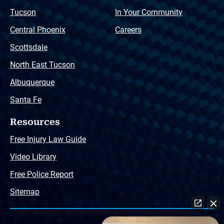
Tucson
In Your Community
Central Phoenix
Careers
Scottsdale
North East Tucson
Albuquerque
Santa Fe
Resources
Free Injury Law Guide
Video Library
Free Police Report
Sitemap