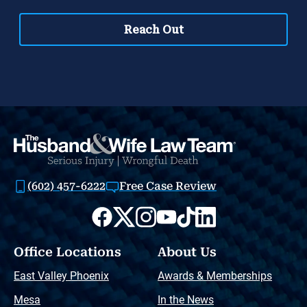
(602) 457-6222
Free Case Review
Office Locations
About Us
East Valley Phoenix
Awards & Memberships
Mesa
In the News