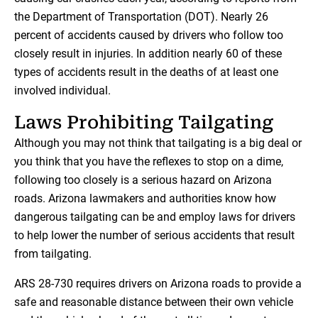
the Department of Transportation (DOT). Nearly 26
percent of accidents caused by drivers who follow too
closely result in injuries. In addition nearly 60 of these
types of accidents result in the deaths of at least one
involved individual.
Laws Prohibiting Tailgating
Although you may not think that tailgating is a big deal or
you think that you have the reflexes to stop on a dime,
following too closely is a serious hazard on Arizona
roads. Arizona lawmakers and authorities know how
dangerous tailgating can be and employ laws for drivers
to help lower the number of serious accidents that result
from tailgating.
ARS 28-730 requires drivers on Arizona roads to provide a
safe and reasonable distance between their own vehicle