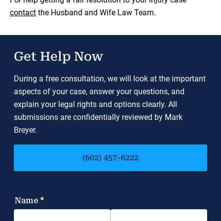
contact
the Husband and Wife Law Team.
Get Help Now
During a free consultation, we will look at the important
aspects of your case, answer your questions, and
explain your legal rights and options clearly. All
submissions are confidentially reviewed by Mark
Breyer.
(602) 457-6222