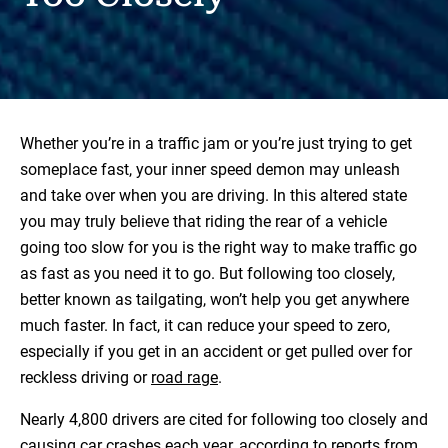
Whether you’re in a traffic jam or you’re just trying to get
someplace fast, your inner speed demon may unleash
and take over when you are driving. In this altered state
you may truly believe that riding the rear of a vehicle
going too slow for you is the right way to make traffic go
as fast as you need it to go. But following too closely,
better known as tailgating, won’t help you get anywhere
much faster. In fact, it can reduce your speed to zero,
especially if you get in an accident or get pulled over for
reckless driving or
road rage
.
Nearly 4,800 drivers are cited for following too closely and
causing car crashes each year, according to reports from