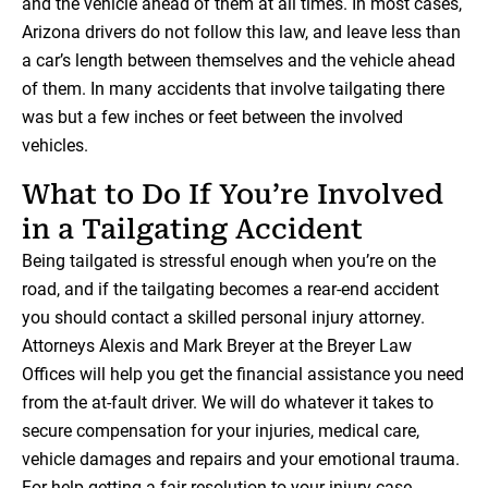
and the vehicle ahead of them at all times. In most cases,
Arizona drivers do not follow this law, and leave less than
a car’s length between themselves and the vehicle ahead
of them. In many accidents that involve tailgating there
was but a few inches or feet between the involved
vehicles.
What to Do If You’re Involved
in a Tailgating Accident
Being tailgated is stressful enough when you’re on the
road, and if the tailgating becomes a rear-end accident
you should contact a skilled personal injury attorney.
Attorneys Alexis and Mark Breyer at the Breyer Law
Offices will help you get the financial assistance you need
from the at-fault driver. We will do whatever it takes to
secure compensation for your injuries, medical care,
vehicle damages and repairs and your emotional trauma.
For help getting a fair resolution to your injury case