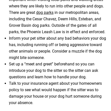
where they are likely to run into other people and dogs.
There are great
dog parks
in our metropolitan areas,
including the Cesar Chavez, Deem Hills, Esteban, and
Grover Basin dog parks. Outside of the gates of all
parks, the Phoenix Leash Law is in effect and enforced.
Inform your pet sitter about any bad behaviors your dog
has, including running off or being aggressive toward
other animals or people. Consider a muzzle if the dog
might bite someone.
Set up a “meet and greet” beforehand so you can
introduce your dog to the sitter so the sitter can ask
questions and learn how to handle your dog.
Talk to your insurance agent about your homeowners
policy to see what would happen if the sitter was to
damage your house or your dog hurt someone during
your absence.