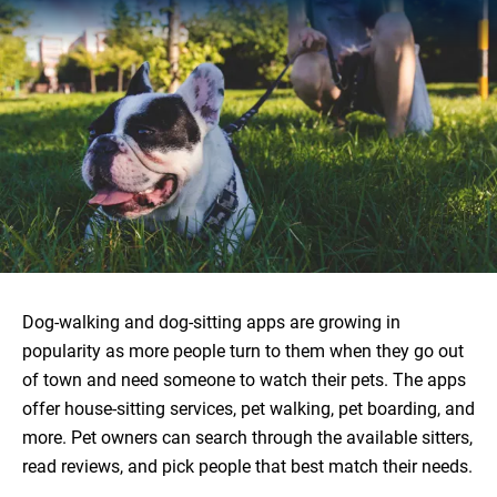
Dog-walking and dog-sitting apps are growing in
popularity as more people turn to them when they go out
of town and need someone to watch their pets. The apps
offer house-sitting services, pet walking, pet boarding, and
more. Pet owners can search through the available sitters,
read reviews, and pick people that best match their needs.