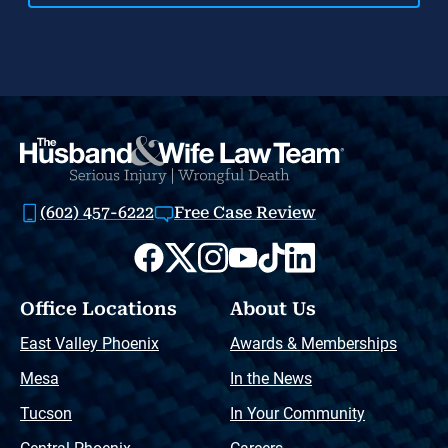
(602) 457-6222
Free Case Review
Office Locations
About Us
East Valley Phoenix
Awards & Memberships
Mesa
In the News
Tucson
In Your Community