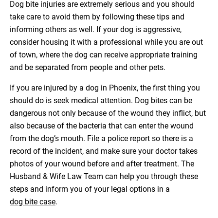
Dog bite injuries are extremely serious and you should
take care to avoid them by following these tips and
informing others as well. If your dog is aggressive,
consider housing it with a professional while you are out
of town, where the dog can receive appropriate training
and be separated from people and other pets.
If you are injured by a dog in Phoenix, the first thing you
should do is seek medical attention. Dog bites can be
dangerous not only because of the wound they inflict, but
also because of the bacteria that can enter the wound
from the dog’s mouth. File a police report so there is a
record of the incident, and make sure your doctor takes
photos of your wound before and after treatment. The
Husband & Wife Law Team can help you through these
steps and inform you of your legal options in a
dog bite case
.