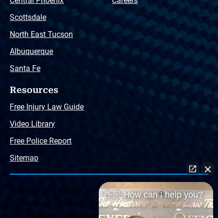
Central Phoenix
Careers
Scottsdale
North East Tucson
Albuquerque
Santa Fe
Resources
Free Injury Law Guide
Video Library
Free Police Report
Sitemap
The Husband & Wife Law Team ® Disclaimer: The
👋🏼 How can I help you?
information offered by the Husband & Wife Law Team
and contained herein, regarding Arizona & New Mexico