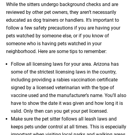
While the sitters undergo background checks and are
reviewed by other pet owners, they aren’t necessarily
educated as dog trainers or handlers. It’s important to
follow a few safety precautions if you are having your
pets watched by someone else, or if you know of
someone who is having pets watched in your
neighborhood. Here are some tips to remember:
Follow all licensing laws for your area. Arizona has
some of the strictest licensing laws in the country,
including providing a rabies vaccination certificate
signed by a licensed veterinarian with the type of
vaccine used and the manufacturer’s name. You’ll also
have to show the date it was given and how long it is
valid. Only then can you get your pet licensed.
Make sure the pet sitter follows all leash laws and
keeps pets under control at all times. This is especially
important when visiting local parks and walking areas