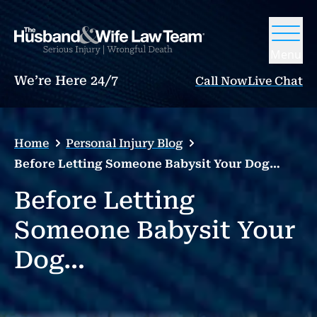
Menu
We’re Here 24/7
Call Now
Live Chat
Home
Personal Injury Blog
Before Letting Someone Babysit Your Dog…
Before Letting
Someone Babysit Your
Dog…