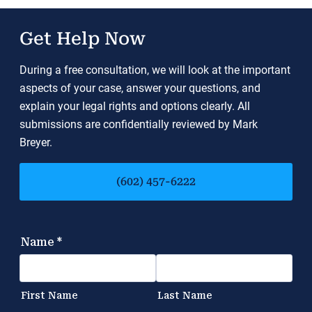
Get Help Now
During a free consultation, we will look at the important
aspects of your case, answer your questions, and
explain your legal rights and options clearly. All
submissions are confidentially reviewed by Mark
Breyer.
(602) 457-6222