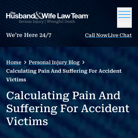
Menu
We’re Here 24/7
Call Now
Live Chat
Home
Personal Injury Blog
Calculating Pain And Suffering For Accident
Victims
Calculating Pain And
Suffering For Accident
Victims