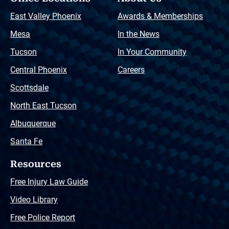
East Valley Phoenix
Awards & Memberships
Mesa
In the News
Tucson
In Your Community
Central Phoenix
Careers
Scottsdale
North East Tucson
Albuquerque
Santa Fe
Resources
Free Injury Law Guide
Video Library
Free Police Report