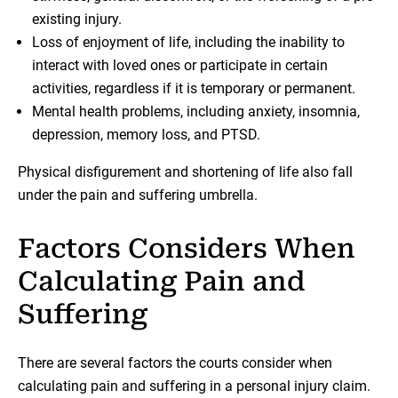
existing injury.
Loss of enjoyment of life, including the inability to
interact with loved ones or participate in certain
activities, regardless if it is temporary or permanent.
Mental health problems, including anxiety, insomnia,
depression, memory loss, and PTSD.
Physical disfigurement and shortening of life also fall
under the pain and suffering umbrella.
Factors Considers When
Calculating Pain and
Suffering
There are several factors the courts consider when
calculating pain and suffering in a personal injury claim.