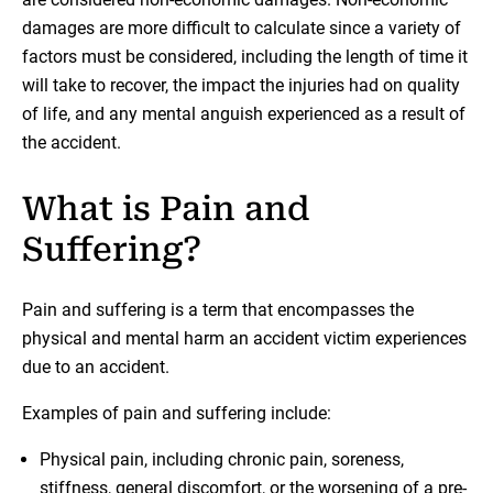
damages are more difficult to calculate since a variety of
factors must be considered, including the length of time it
will take to recover, the impact the injuries had on quality
of life, and any mental anguish experienced as a result of
the accident.
What is Pain and
Suffering?
Pain and suffering is a term that encompasses the
physical and mental harm an accident victim experiences
due to an accident.
Examples of pain and suffering include:
Physical pain, including chronic pain, soreness,
stiffness, general discomfort, or the worsening of a pre-