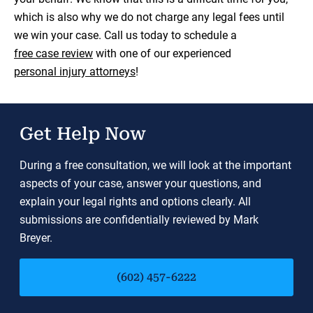
which is also why we do not charge any legal fees until
we win your case. Call us today to schedule a
free case review
with one of our experienced
personal injury attorneys
!
Get Help Now
During a free consultation, we will look at the important
aspects of your case, answer your questions, and
explain your legal rights and options clearly. All
submissions are confidentially reviewed by Mark
Breyer.
(602) 457-6222