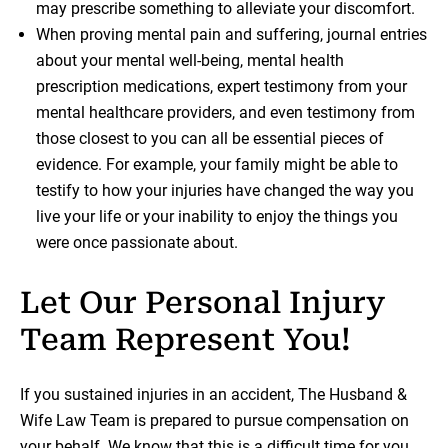
may prescribe something to alleviate your discomfort.
When proving mental pain and suffering, journal entries
about your mental well-being, mental health
prescription medications, expert testimony from your
mental healthcare providers, and even testimony from
those closest to you can all be essential pieces of
evidence. For example, your family might be able to
testify to how your injuries have changed the way you
live your life or your inability to enjoy the things you
were once passionate about.
Let Our Personal Injury
Team Represent You!
If you sustained injuries in an accident, The Husband &
Wife Law Team is prepared to pursue compensation on
your behalf. We know that this is a difficult time for you,