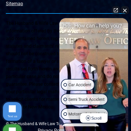
Sitemap
The Husband & Wife Law Team ® Disclaimer: The
👋🏼 How can I help you?
information offered by the Husband & Wife Law Team
and contained herein, regarding Arizona & New Mexico
statutes and claimants’ rights is general in scope and
should not be construed to be formal legal advice, nor the
formation of a lawyer or attorney client relationship. Any
results set forth herein are based upon the facts of that
particular case and do not represent a promise or
guarantee. Please contact a lawyer for a consultation on
Car Accident
your particular legal matter. This web site is not intended
to solicit clients for matters outside of the state of
Semi Truck Accident
Arizona or New Mexico.
Motorcycle Accident
Text us
Scroll
© The Husband & Wife Law Team | All rights reserved.
Wrongful Death
Privacy Policy
|
Accessibility