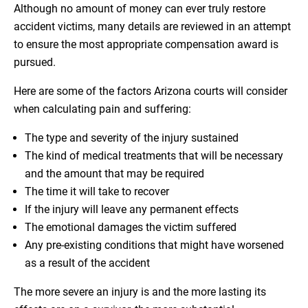
Although no amount of money can ever truly restore
accident victims, many details are reviewed in an attempt
to ensure the most appropriate compensation award is
pursued.
Here are some of the factors Arizona courts will consider
when calculating pain and suffering:
The type and severity of the injury sustained
The kind of medical treatments that will be necessary
and the amount that may be required
The time it will take to recover
If the injury will leave any permanent effects
The emotional damages the victim suffered
Any pre-existing conditions that might have worsened
as a result of the accident
The more severe an injury is and the more lasting its