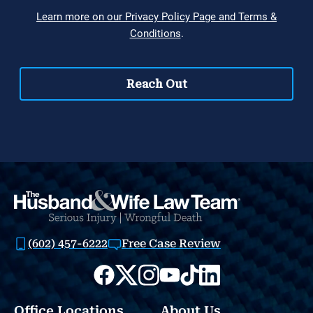
(602) 457-6222
Free Case Review
Office Locations
About Us