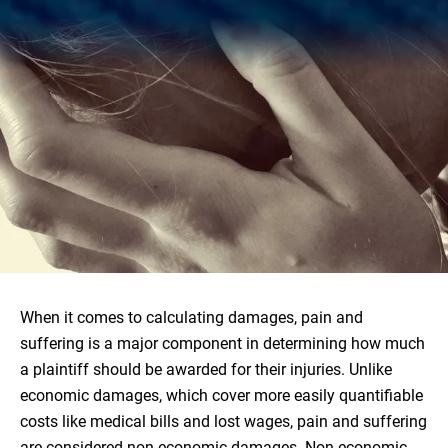
When it comes to calculating damages, pain and
suffering is a major component in determining how much
a plaintiff should be awarded for their injuries. Unlike
economic damages, which cover more easily quantifiable
costs like medical bills and lost wages, pain and suffering
are considered non-economic damages. Non-economic