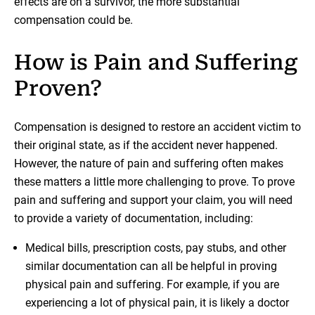
effects are on a survivor, the more substantial
compensation could be.
How is Pain and Suffering
Proven?
Compensation is designed to restore an accident victim to
their original state, as if the accident never happened.
However, the nature of pain and suffering often makes
these matters a little more challenging to prove. To prove
pain and suffering and support your claim, you will need
to provide a variety of documentation, including:
Medical bills, prescription costs, pay stubs, and other
similar documentation can all be helpful in proving
physical pain and suffering. For example, if you are
experiencing a lot of physical pain, it is likely a doctor