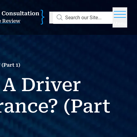
E Consultation
Search our Site...
e Review
Menu
(Part 1)
 A Driver
ance? (Part