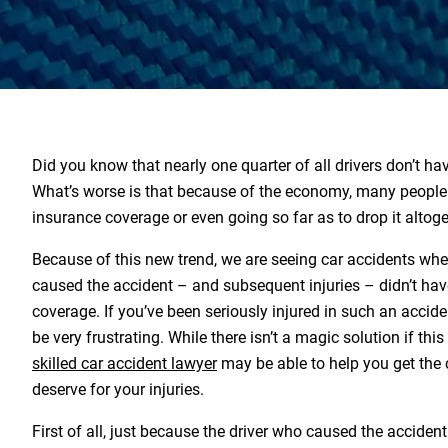
Did you know that nearly one quarter of all drivers don’t ha
What’s worse is that because of the economy, many people 
insurance coverage or even going so far as to drop it altoge
Because of this new trend, we are seeing car accidents wh
caused the accident – and subsequent injuries – didn’t hav
coverage. If you’ve been seriously injured in such an acciden
be very frustrating. While there isn’t a magic solution if thi
skilled car accident lawyer
may be able to help you get th
deserve for your injuries.
First of all, just because the driver who caused the accident