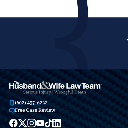
(602) 457-6222
Free Case Review