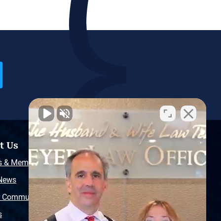
t Us
Resources
s & Memberships
Free Injury Law Guide
 News
Video Library
r Community
Free Police Report
s
Sitemap