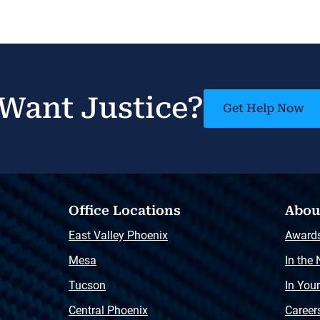
Want Justice?
Get Help Now
Office Locations
Abou
East Valley Phoenix
Award
Mesa
In the
Tucson
In You
Central Phoenix
Career