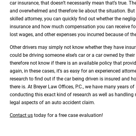
car insurance, that doesn’t necessarily mean that’s true. T
and overwhelmed and therefore lie about the situation. But 
skilled attorney, you can quickly find out whether the negli
insurance and how much compensation you can receive for 
lost wages, and other expenses you incurred because of the
Other drivers may simply not know whether they have insur
could be driving someone else’s car or a car owned by their
therefore not know if there is an available policy that prov
again, in these cases, it’s as easy for an experienced attor
research to find out if the car being driven is insured and
there is. At Breyer Law Offices, P.C., we have many years of
conducting this exact kind of research as well as handlin
legal aspects of an auto accident claim.
Contact us
today for a free case evaluation!