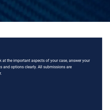
ok at the important aspects of your case, answer your
ts and options clearly. All submissions are
.