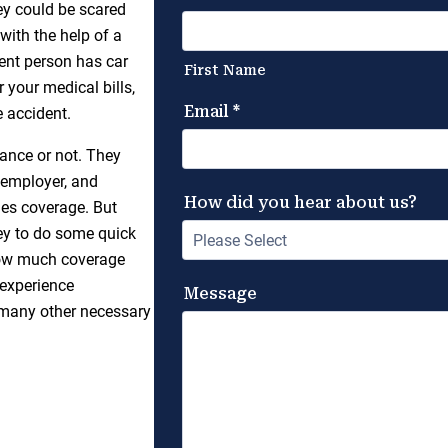
hey could be scared
with the help of a
gent person has car
your medical bills,
 accident.
ance or not. They
 employer, and
ides coverage. But
ney to do some quick
 how much coverage
 experience
g many other necessary