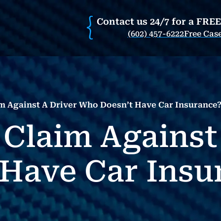
Contact us 24/7 for a FRE
(602) 457-6222
Free Cas
m Against A Driver Who Doesn’t Have Car Insurance? 
 Claim Against
Have Car Insur