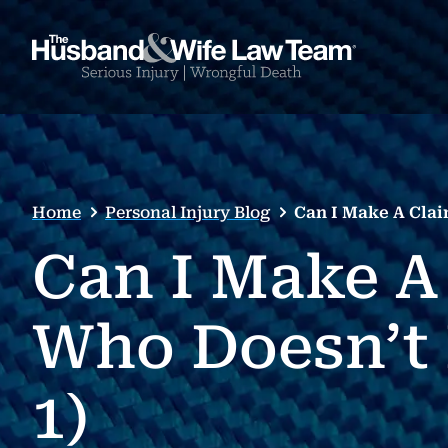
Home
Personal Injury Blog
Can I Make A Clai
Can I Make A
Who Doesn’t 
1)