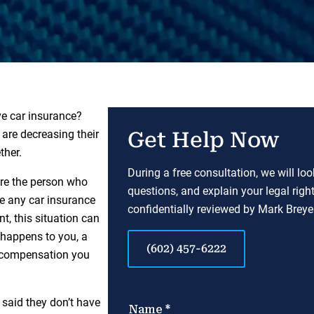
ve car insurance?
are decreasing their
Get Help Now
ther.
During a free consultation, we will lo
ere the person who
questions, and explain your legal righ
e any car insurance
confidentially reviewed by Mark Breyer
t, this situation can
s happens to you, a
(602) 457-6222
e compensation you
 said they don’t have