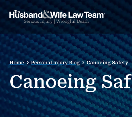
Home
Personal Injury Blog
Canoeing Safety
Canoeing Saf