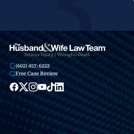
(602) 457-6222
Free Case Review