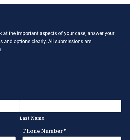
ok at the important aspects of your case, answer your
ts and options clearly. All submissions are
.