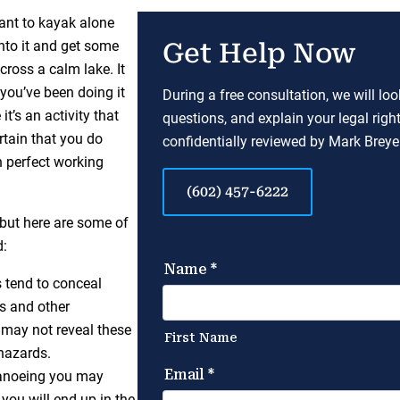
want to kayak alone
into it and get some
Get Help Now
cross a calm lake. It
 you’ve been doing it
During a free consultation, we will lo
t’s an activity that
questions, and explain your legal righ
rtain that you do
confidentially reviewed by Mark Breyer
n perfect working
(602) 457-6222
 but here are some of
d:
 tend to conceal
es and other
 may not reveal these
hazards.
canoeing you may
 you will end up in the