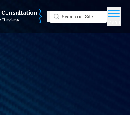
E Consultation
Search our Site...
e Review
Menu