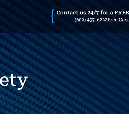
Contact us 24/7 for a FRE
(602) 457-6222
Free Cas
ety