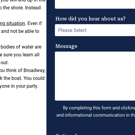
o the shore. Instead
ng situation
. Even if
and not be able to
 bodies of water are
e sure you learn all
 out.
ou think of Broadway,
ck the boat. You could
yone in your party.