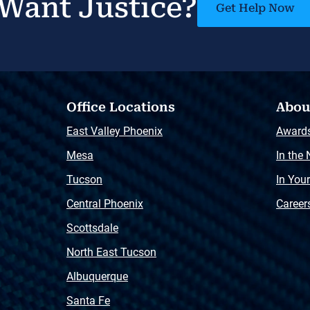
Want Justice?
Get Help Now
Office Locations
Abou
East Valley Phoenix
Award
Mesa
In the
Tucson
In You
Central Phoenix
Career
Scottsdale
North East Tucson
Albuquerque
Santa Fe