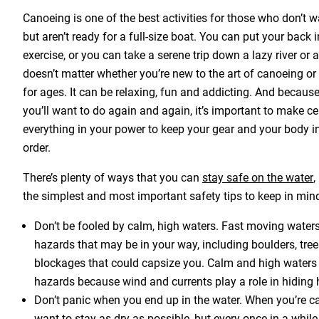
Canoeing is one of the best activities for those who don’t 
but aren’t ready for a full-size boat. You can put your back 
exercise, or you can take a serene trip down a lazy river or a
doesn’t matter whether you’re new to the art of canoeing or
for ages. It can be relaxing, fun and addicting. And because i
you’ll want to do again and again, it’s important to make ce
everything in your power to keep your gear and your body i
order.
There’s plenty of ways that you can
stay safe on the water
,
the simplest and most important safety tips to keep in min
Don’t be fooled by calm, high waters. Fast moving waters
hazards that may be in your way, including boulders, tre
blockages that could capsize you. Calm and high waters
hazards because wind and currents play a role in hiding 
Don’t panic when you end up in the water. When you’re 
want to stay as dry as possible, but every once in a while