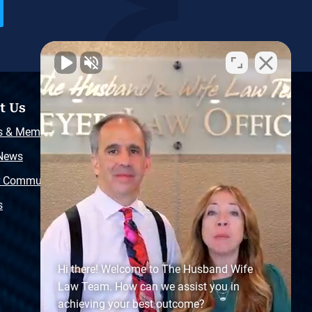
t Us
Resources
s & Memberships
Free Injury Law Guide
 News
Video Library
r Community
Free Police Report
s
Sitemap
Hi there! Welcome to The Husband Wife
Law Team. How can we assist you in
achieving your best outcome?