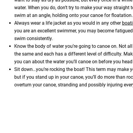
water. When you do, don’t try to make your way straight t
swim at an angle, holding onto your canoe for floatation.
Always wear a life jacket as you would in any other
boati
you are an excellent swimmer, you may become fatigued 
swim consistently.
Know the body of water you’re going to canoe on. Not all
the same and each has a different level of difficulty. Mak
you can about the water you’ll canoe on before you head
Sit down…you’re rocking the boat! This term may make y
but if you stand up in your canoe, you’ll do more than ro
overturn your canoe, stranding and possibly injuring ever