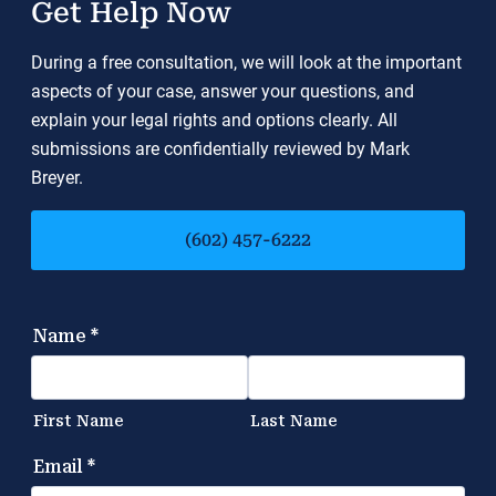
Get Help Now
During a free consultation, we will look at the important
aspects of your case, answer your questions, and
explain your legal rights and options clearly. All
submissions are confidentially reviewed by Mark
Breyer.
(602) 457-6222