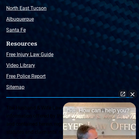
North East Tucson
Albuquerque
Santa Fe
Resources
Free Injury Law Guide
Video Library
Free Police Report
Sitemap
The Husband & Wife Law Team ® Disclaimer: The
👋🏼 How can I help you?
information offered by the Husband & Wife Law Team
and contained herein, regarding Arizona & New Mexico
statutes and claimants’ rights is general in scope and