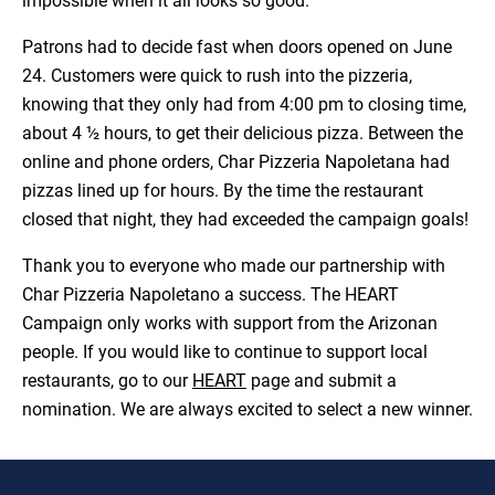
impossible when it all looks so good.
Patrons had to decide fast when doors opened on June
24. Customers were quick to rush into the pizzeria,
knowing that they only had from 4:00 pm to closing time,
about 4 ½ hours, to get their delicious pizza. Between the
online and phone orders, Char Pizzeria Napoletana had
pizzas lined up for hours. By the time the restaurant
closed that night, they had exceeded the campaign goals!
Thank you to everyone who made our partnership with
Char Pizzeria Napoletano a success. The HEART
Campaign only works with support from the Arizonan
people. If you would like to continue to support local
restaurants, go to our
HEART
page and submit a
nomination. We are always excited to select a new winner.