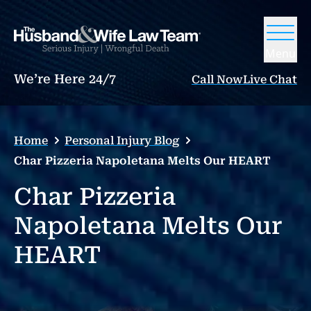
Menu
We’re Here 24/7
Call Now
Live Chat
Home
Personal Injury Blog
Char Pizzeria Napoletana Melts Our HEART
Char Pizzeria
Napoletana Melts Our
HEART