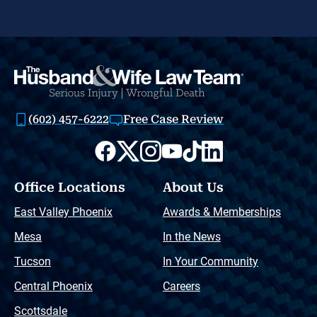
(602) 457-6222
Free Case Review
Office Locations
About Us
East Valley Phoenix
Awards & Memberships
Mesa
In the News
Tucson
In Your Community
Central Phoenix
Careers
Scottsdale