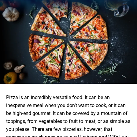
Pizza is an incredibly versatile food. It can be an
inexpensive meal when you don’t want to cook, or it can
be high-end gourmet. It can be covered by a mountain of
toppings, from vegetables to fruit to meat, or as simple as
you please. There are few pizzerias, however, that