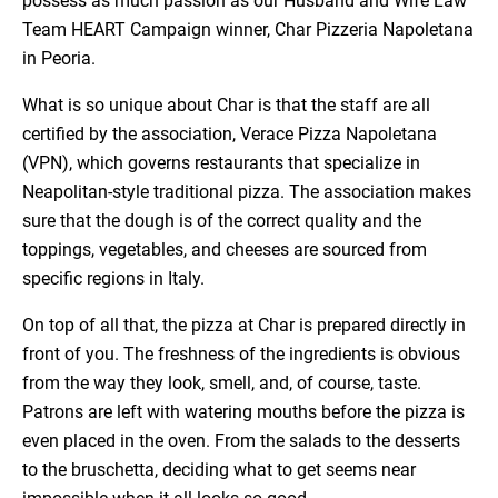
possess as much passion as our Husband and Wife Law
Team HEART Campaign winner, Char Pizzeria Napoletana
in Peoria.
What is so unique about Char is that the staff are all
certified by the association, Verace Pizza Napoletana
(VPN), which governs restaurants that specialize in
Neapolitan-style traditional pizza. The association makes
sure that the dough is of the correct quality and the
toppings, vegetables, and cheeses are sourced from
specific regions in Italy.
On top of all that, the pizza at Char is prepared directly in
front of you. The freshness of the ingredients is obvious
from the way they look, smell, and, of course, taste.
Patrons are left with watering mouths before the pizza is
even placed in the oven. From the salads to the desserts
to the bruschetta, deciding what to get seems near