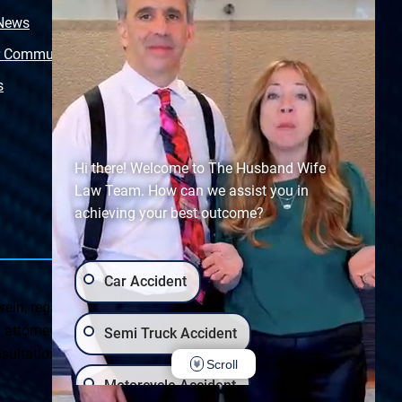
 News
Video Library
r Community
Free Police Report
s
Sitemap
Hi there! Welcome to The Husband Wife
Law Team. How can we assist you in
achieving your best outcome?
Car Accident
ein, regarding Arizona & New Mexico statutes and
ttorney client relationship. Any results set forth herein are
Semi Truck Accident
ultation on your particular legal matter. This web site is
Scroll
Motorcycle Accident