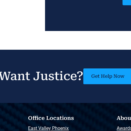
Want Justice?
Get Help Now
Office Locations
Abou
East Valley Phoenix
Award