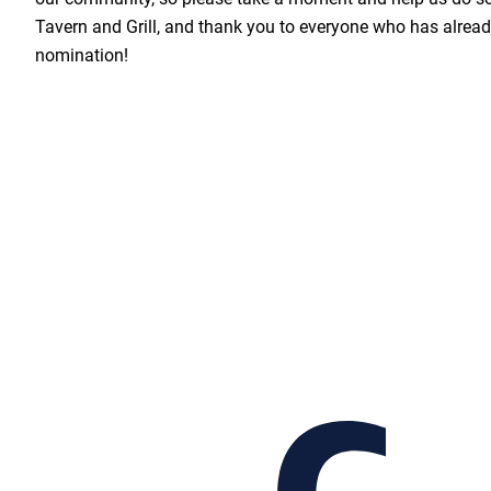
Tavern and Grill, and thank you to everyone who has already
nomination!