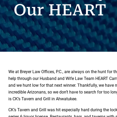
Our HEART
We at Breyer Law Offices, P.C., are always on the hunt for th
help through our Husband and Wife Law Team HEART Cam
and we hunt low for that next winner. Thankfully, we have
incredible Arizonans, so we don’t have to search for too lo
is CK’s Tavern and Grill in Ahwatukee.
CK’s Tavern and Grill was hit especially hard during the lo
series 6 liquor license. Restaurants, bars, and taverns with s