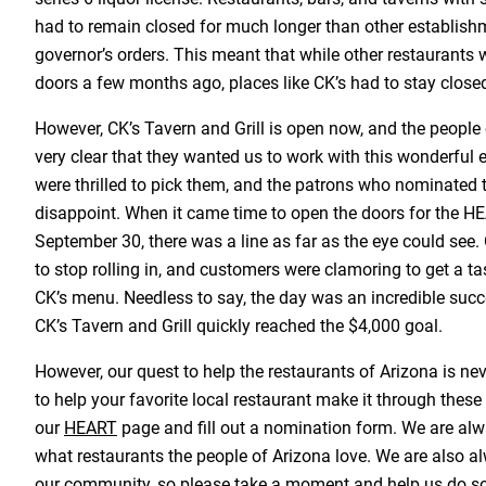
had to remain closed for much longer than other establish
governor’s orders. This meant that while other restaurants w
doors a few months ago, places like CK’s had to stay closed u
However, CK’s Tavern and Grill is open now, and the people
very clear that they wanted us to work with this wonderful
were thrilled to pick them, and the patrons who nominated t
disappoint. When it came time to open the doors for the
September 30, there was a line as far as the eye could see
to stop rolling in, and customers were clamoring to get a tas
CK’s menu. Needless to say, the day was an incredible succ
CK’s Tavern and Grill quickly reached the $4,000 goal.
However, our quest to help the restaurants of Arizona is ne
to help your favorite local restaurant make it through these d
our
HEART
page and fill out a nomination form. We are alw
what restaurants the people of Arizona love. We are also al
our community, so please take a moment and help us do so