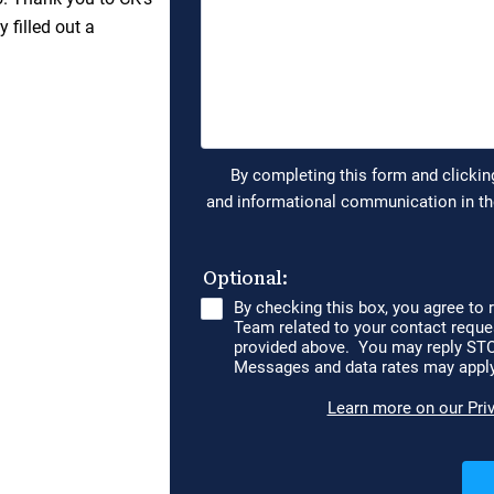
 filled out a