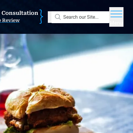
E Consultation
Search our Site...
e Review
Menu