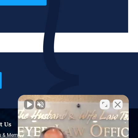
t Us
Resources
s & Memberships
Free Injury Law Guide