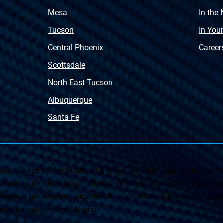
Mesa
In the
Tucson
In You
Central Phoenix
Career
Scottsdale
North East Tucson
Albuquerque
Santa Fe
on offered by the Husband & Wife Law Team and contained her
rued to be formal legal advice, nor the formation of a lawyer or a
esent a promise or guarantee. Please contact a lawyer for a cons
ate of Arizona or New Mexico.