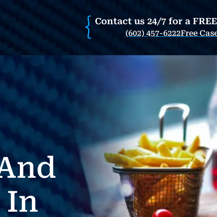
Contact us 24/7 for a FRE
(602) 457-6222
Free Cas
 And
 In