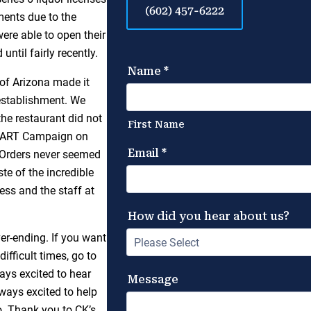
(602) 457-6222
ments due to the
ere able to open their
ntil fairly recently.
 of Arizona made it
 establishment. We
he restaurant did not
 HEART Campaign on
. Orders never seemed
te of the incredible
ess and the staff at
ver-ending. If you want
ifficult times, go to
ays excited to hear
ways excited to help
. Thank you to CK’s