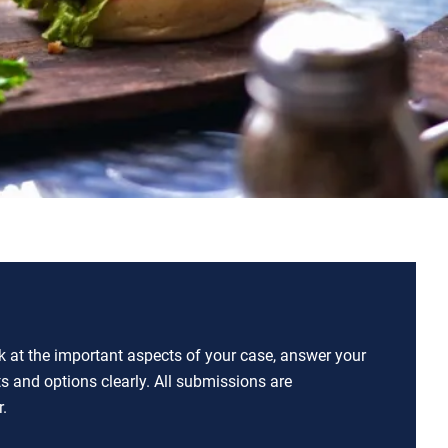
ok at the important aspects of your case, answer your
ts and options clearly. All submissions are
.