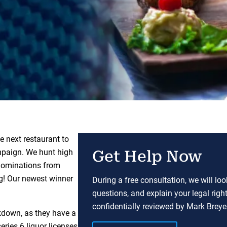
e next restaurant to
paign. We hunt high
Get Help Now
 nominations from
ng! Our newest winner
During a free consultation, we will lo
questions, and explain your legal righ
confidentially reviewed by Mark Breyer
ckdown, as they have a
eries 6 liquor licenses