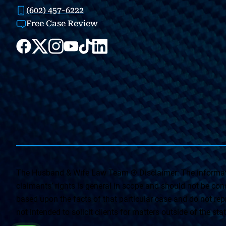
(602) 457-6222
Free Case Review
The Husband & Wife Law Team ® Disclaimer: The informati
claimants’ rights is general in scope and should not be const
based upon the facts of that particular case and do not repr
not intended to solicit clients for matters outside of the st