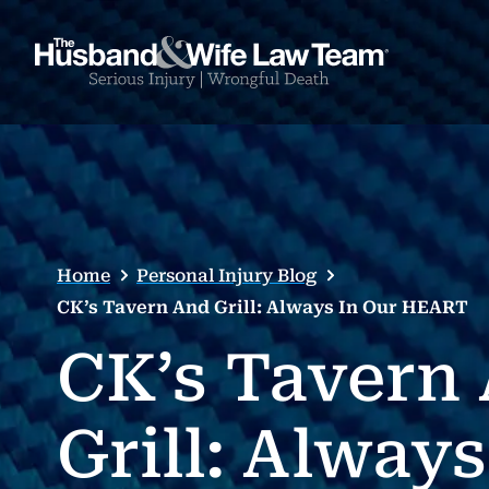
Home
Personal Injury Blog
CK’s Tavern And Grill: Always In Our HEART
CK’s Tavern
Grill: Always