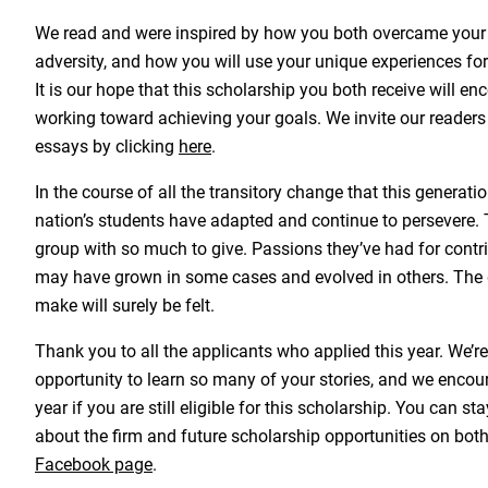
We read and were inspired by how you both overcame your
adversity, and how you will use your unique experiences for 
It is our hope that this scholarship you both receive will e
working toward achieving your goals. We invite our readers 
essays by clicking
here
.
In the course of all the transitory change that this generati
nation’s students have adapted and continue to persevere. T
group with so much to give. Passions they’ve had for contri
may have grown in some cases and evolved in others. The d
make will surely be felt.
Thank you to all the applicants who applied this year. We’r
opportunity to learn so many of your stories, and we encou
year if you are still eligible for this scholarship. You can s
about the firm and future scholarship opportunities on bot
Facebook page
.