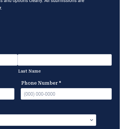
ts and options clearly. All submissions are
.