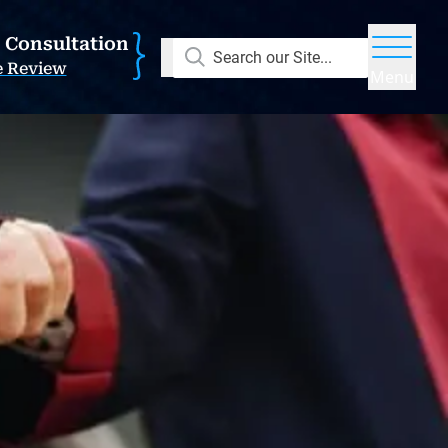
E Consultation
Search our Site...
e Review
Menu