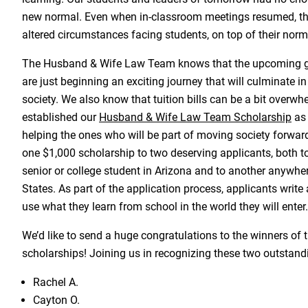
new normal. Even when in-classroom meetings resumed, ther
altered circumstances facing students, on top of their norm
The Husband & Wife Law Team knows that the upcoming g
are just beginning an exciting journey that will culminate i
society. We also know that tuition bills can be a bit overw
established our
Husband & Wife Law Team Scholarship
as 
helping the ones who will be part of moving society forwar
one $1,000 scholarship to two deserving applicants, both t
senior or college student in Arizona and to another anywher
States. As part of the application process, applicants write
use what they learn from school in the world they will enter.
We’d like to send a huge congratulations to the winners of 
scholarships! Joining us in recognizing these two outstandi
Rachel A.
Cayton O.