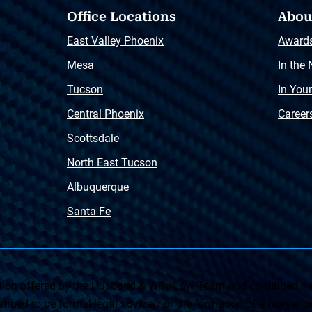
Office Locations
Abou
East Valley Phoenix
Award
Mesa
In the
Tucson
In You
Central Phoenix
Career
Scottsdale
North East Tucson
Albuquerque
Santa Fe
on offered by the Husband & Wife Law Team and contained her
rued to be formal legal advice, nor the formation of a lawyer or a