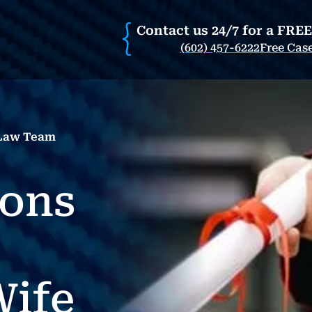
Contact us 24/7 for a FRE
(602) 457-6222
Free Cas
 Law Team
ions
ife