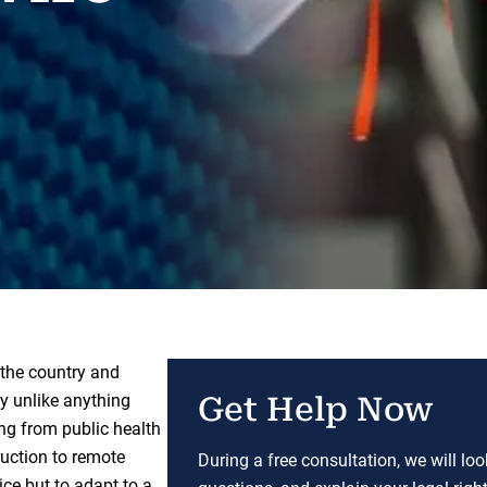
the country and
ly unlike anything
Get Help Now
ing from public health
ruction to remote
During a free consultation, we will lo
ce but to adapt to a