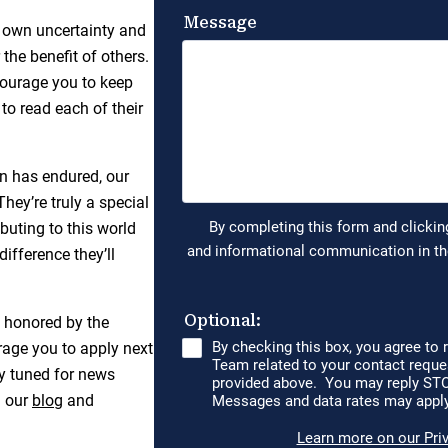
 own uncertainty and
the benefit of others.
ncourage you to keep
to read each of their
on has endured, our
hey’re truly a special
buting to this world
ifference they’ll
e honored by the
rage you to apply next
tay tuned for news
h our
blog
and