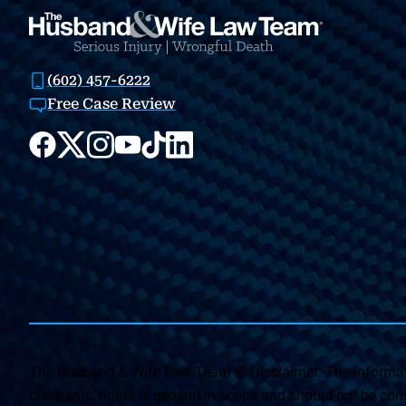
(602) 457-6222
Free Case Review
The Husband & Wife Law Team ® Disclaimer: The informati
claimants’ rights is general in scope and should not be const