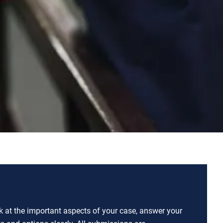
ok at the important aspects of your case, answer your