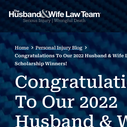
Home
Personal Injury Blog
Congratulations To Our 2022 Husband & Wife
Scholarship Winners!
Congratulat
To Our 2022
Husband & W