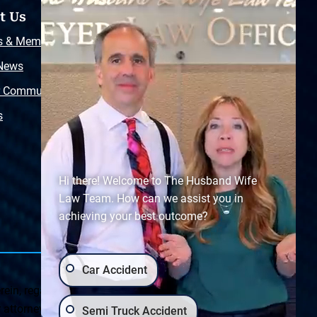
t Us
Resources
s & Memberships
Free Injury Law Guide
 News
Video Library
r Community
Free Police Report
s
Sitemap
Hi there! Welcome to The Husband Wife
Law Team. How can we assist you in
achieving your best outcome?
Car Accident
ein, regarding Arizona & New Mexico statutes and
ttorney client relationship. Any results set forth herein are
Semi Truck Accident