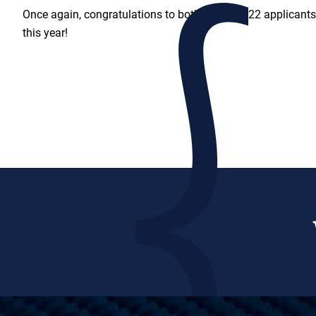
Once again, congratulations to both of our 2022 applicants
this year!