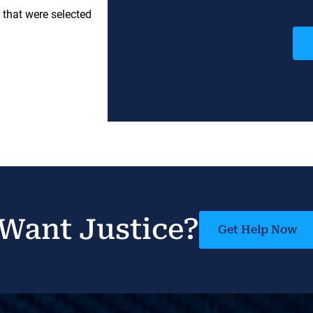
 that were selected
Want Justice?
Get Help Now