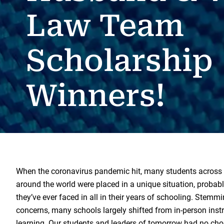
Law Team
Scholarship
Winners!
When the coronavirus pandemic hit, many students across 
around the world were placed in a unique situation, probab
they’ve ever faced in all in their years of schooling. Stemm
concerns, many schools largely shifted from in-person inst
learning. Our students and leaders of tomorrow had no choi