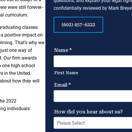
questions, and explain your legal righ
e were still forever-
confidentially reviewed by Mark Breyer
al curriculum.
(602) 457-6222
raduating classes
n a positive impact on
helming. That’s why we
just one way of
d. Our firm awards
o one high school
e in the United
 about how they will
the 2022
ng individuals: