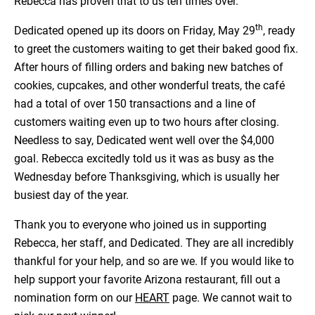
Rebecca has proven that to us ten times over.
th
Dedicated opened up its doors on Friday, May 29
, ready
to greet the customers waiting to get their baked good fix.
After hours of filling orders and baking new batches of
cookies, cupcakes, and other wonderful treats, the café
had a total of over 150 transactions and a line of
customers waiting even up to two hours after closing.
Needless to say, Dedicated went well over the $4,000
goal. Rebecca excitedly told us it was as busy as the
Wednesday before Thanksgiving, which is usually her
busiest day of the year.
Thank you to everyone who joined us in supporting
Rebecca, her staff, and Dedicated. They are all incredibly
thankful for your help, and so are we. If you would like to
help support your favorite Arizona restaurant, fill out a
nomination form on our
HEART
page. We cannot wait to