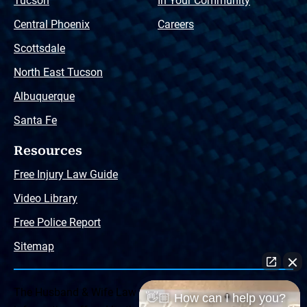
Tucson
In Your Community
Central Phoenix
Careers
Scottsdale
North East Tucson
Albuquerque
Santa Fe
Resources
Free Injury Law Guide
Video Library
Free Police Report
Sitemap
The Husband & Wife Law Team ® Disclaimer: The
👋🏼 How can I help you?