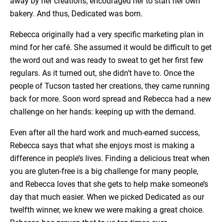
away by her creations, encouraged her to start her own
bakery. And thus, Dedicated was born.
Rebecca originally had a very specific marketing plan in
mind for her café. She assumed it would be difficult to get
the word out and was ready to sweat to get her first few
regulars. As it turned out, she didn’t have to. Once the
people of Tucson tasted her creations, they came running
back for more. Soon word spread and Rebecca had a new
challenge on her hands: keeping up with the demand.
Even after all the hard work and much-earned success,
Rebecca says that what she enjoys most is making a
difference in people’s lives. Finding a delicious treat when
you are gluten-free is a big challenge for many people,
and Rebecca loves that she gets to help make someone’s
day that much easier. When we picked Dedicated as our
twelfth winner, we knew we were making a great choice.