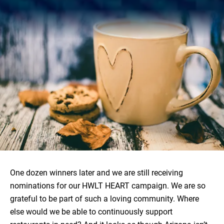
One dozen winners later and we are still receiving
nominations for our HWLT HEART campaign. We are so
grateful to be part of such a loving community. Where
else would we be able to continuously support