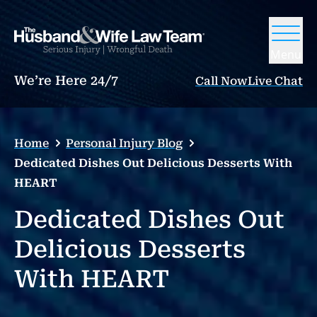
Menu
We’re Here 24/7
Call Now
Live Chat
Home
Personal Injury Blog
Dedicated Dishes Out Delicious Desserts With
HEART
Dedicated Dishes Out
Delicious Desserts
With HEART