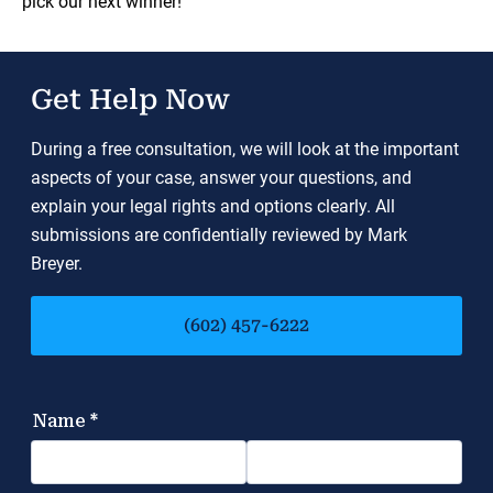
pick our next winner!
Get Help Now
During a free consultation, we will look at the important
aspects of your case, answer your questions, and
explain your legal rights and options clearly. All
submissions are confidentially reviewed by Mark
Breyer.
(602) 457-6222