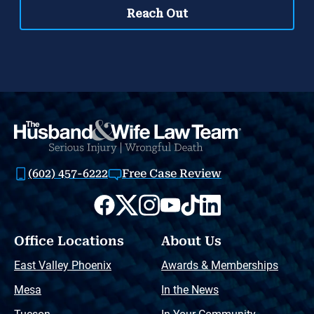
(602) 457-6222
Free Case Review
Office Locations
About Us
East Valley Phoenix
Awards & Memberships
Mesa
In the News