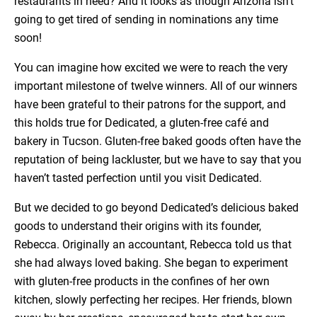
restaurants in need? And it looks as though Arizona isn’t
going to get tired of sending in nominations any time
soon!
You can imagine how excited we were to reach the very
important milestone of twelve winners. All of our winners
have been grateful to their patrons for the support, and
this holds true for Dedicated, a gluten-free café and
bakery in Tucson. Gluten-free baked goods often have the
reputation of being lackluster, but we have to say that you
haven’t tasted perfection until you visit Dedicated.
But we decided to go beyond Dedicated’s delicious baked
goods to understand their origins with its founder,
Rebecca. Originally an accountant, Rebecca told us that
she had always loved baking. She began to experiment
with gluten-free products in the confines of her own
kitchen, slowly perfecting her recipes. Her friends, blown