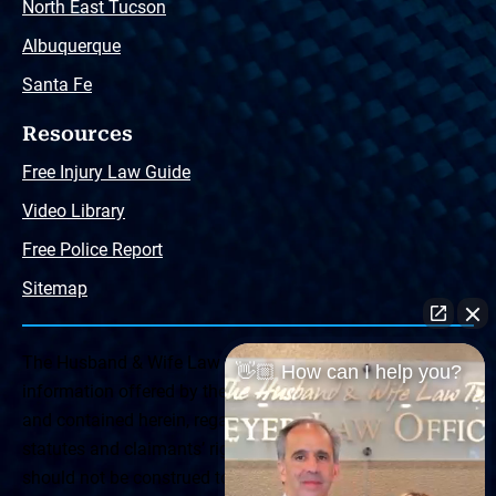
North East Tucson
Albuquerque
Santa Fe
Resources
Free Injury Law Guide
Video Library
Free Police Report
Sitemap
The Husband & Wife Law Team ® Disclaimer: The
👋🏼 How can I help you?
information offered by the Husband & Wife Law Team
and contained herein, regarding Arizona & New Mexico
statutes and claimants’ rights is general in scope and
should not be construed to be formal legal advice, nor the