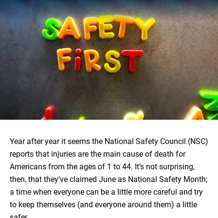
Year after year it seems the National Safety Council (NSC)
reports that injuries are the main cause of death for
Americans from the ages of 1 to 44. It’s not surprising,
then, that they’ve claimed June as National Safety Month;
a time when everyone can be a little more careful and try
to keep themselves (and everyone around them) a little
safer.