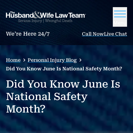
Menu
We’re Here 24/7
Call Now
Live Chat
Home
Personal Injury Blog
Did You Know June Is National Safety Month?
Did You Know June Is
National Safety
Month?