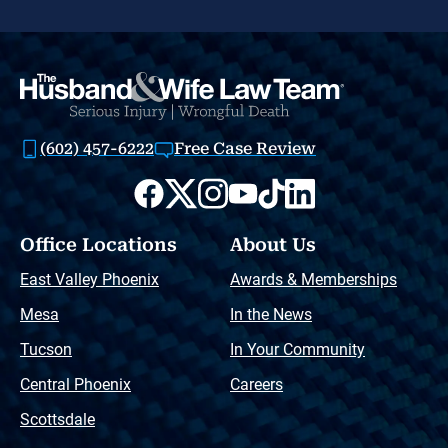
(602) 457-6222
Free Case Review
Office Locations
About Us
East Valley Phoenix
Awards & Memberships
Mesa
In the News
Tucson
In Your Community
Central Phoenix
Careers
Scottsdale