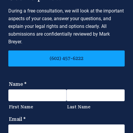
During a free consultation, we will look at the important
aspects of your case, answer your questions, and
explain your legal rights and options clearly. All
submissions are confidentially reviewed by Mark
Breyer.
(602) 457-6222