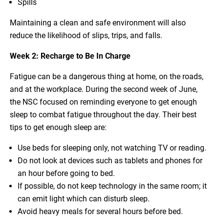
Spills
Maintaining a clean and safe environment will also
reduce the likelihood of slips, trips, and falls.
Week 2: Recharge to Be In Charge
Fatigue can be a dangerous thing at home, on the roads,
and at the workplace. During the second week of June,
the NSC focused on reminding everyone to get enough
sleep to combat fatigue throughout the day. Their best
tips to get enough sleep are:
Use beds for sleeping only, not watching TV or reading.
Do not look at devices such as tablets and phones for
an hour before going to bed.
If possible, do not keep technology in the same room; it
can emit light which can disturb sleep.
Avoid heavy meals for several hours before bed.