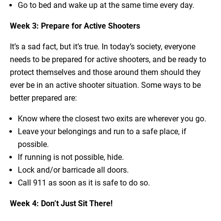
Go to bed and wake up at the same time every day.
Week 3: Prepare for Active Shooters
It’s a sad fact, but it’s true. In today’s society, everyone
needs to be prepared for active shooters, and be ready to
protect themselves and those around them should they
ever be in an active shooter situation. Some ways to be
better prepared are:
Know where the closest two exits are wherever you go.
Leave your belongings and run to a safe place, if
possible.
If running is not possible, hide.
Lock and/or barricade all doors.
Call 911 as soon as it is safe to do so.
Week 4: Don’t Just Sit There!