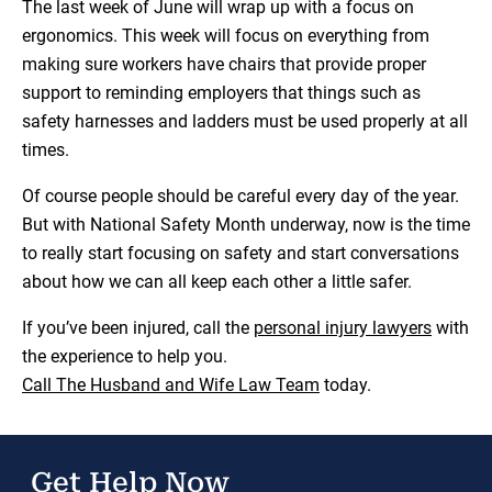
The last week of June will wrap up with a focus on
ergonomics. This week will focus on everything from
making sure workers have chairs that provide proper
support to reminding employers that things such as
safety harnesses and ladders must be used properly at all
times.
Of course people should be careful every day of the year.
But with National Safety Month underway, now is the time
to really start focusing on safety and start conversations
about how we can all keep each other a little safer.
If you’ve been injured, call the
personal injury lawyers
with
the experience to help you.
Call The Husband and Wife Law Team
today.
Get Help Now