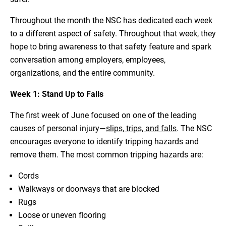
Throughout the month the NSC has dedicated each week
to a different aspect of safety. Throughout that week, they
hope to bring awareness to that safety feature and spark
conversation among employers, employees,
organizations, and the entire community.
Week 1: Stand Up to Falls
The first week of June focused on one of the leading
causes of personal injury—
slips, trips, and falls
. The NSC
encourages everyone to identify tripping hazards and
remove them. The most common tripping hazards are:
Cords
Walkways or doorways that are blocked
Rugs
Loose or uneven flooring