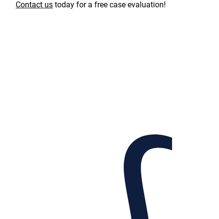
Contact us
today for a free case evaluation!