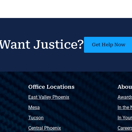
Want Justice?
Get Help Now
Office Locations
Abou
East Valley Phoenix
Award
Mesa
In the
Tucson
In You
Central Phoenix
Career