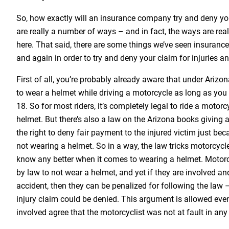
So, how exactly will an insurance company try and deny you
are really a number of ways – and in fact, the ways are reall
here. That said, there are some things we’ve seen insuran
and again in order to try and deny your claim for injuries 
First of all, you’re probably already aware that under Arizo
to wear a helmet while driving a motorcycle as long as you 
18. So for most riders, it’s completely legal to ride a motor
helmet. But there’s also a law on the Arizona books givin
the right to deny fair payment to the injured victim just be
not wearing a helmet. So in a way, the law tricks motorcycl
know any better when it comes to wearing a helmet. Motorc
by law to not wear a helmet, and yet if they are involved and
accident, then they can be penalized for following the law 
injury claim could be denied. This argument is allowed even 
involved agree that the motorcyclist was not at fault in any