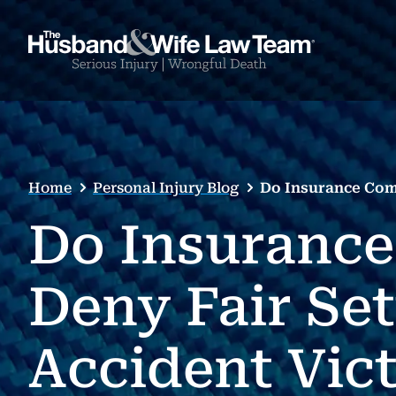
Home
Personal Injury Blog
Do Insurance Comp
Do Insurance
Deny Fair Se
Accident Vic