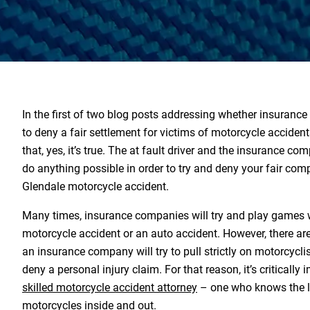
In the first of two blog posts addressing whether insurance
to deny a fair settlement for victims of motorcycle acciden
that, yes, it’s true. The at fault driver and the insurance co
do anything possible in order to try and deny your fair com
Glendale motorcycle accident.
Many times, insurance companies will try and play games w
motorcycle accident or an auto accident. However, there are
an insurance company will try to pull strictly on motorcycli
deny a personal injury claim. For that reason, it’s critically 
skilled motorcycle accident attorney
– one who knows the l
motorcycles inside and out.