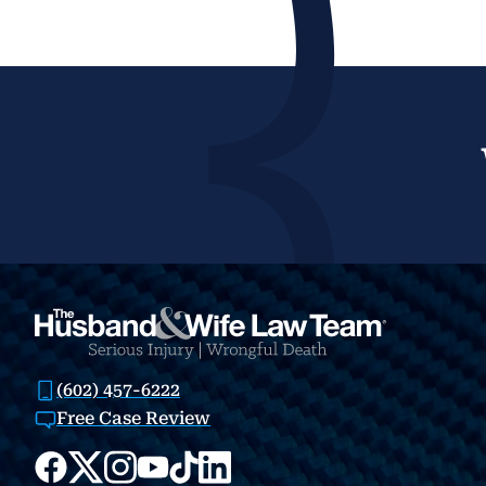
(602) 457-6222
Free Case Review