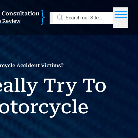
E Consultation
Search our Site...
e Review
Menu
cycle Accident Victims?
ally Try To
otorcycle