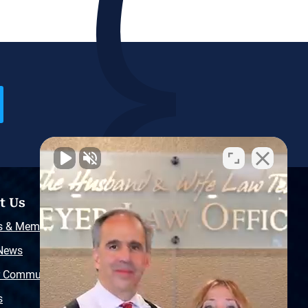
t Us
Resources
s & Memberships
Free Injury Law Guide
 News
Video Library
r Community
Free Police Report
s
Sitemap