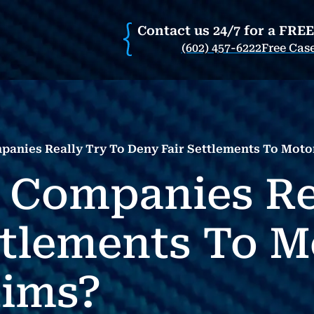
Contact us 24/7 for a FRE
(602) 457-6222
Free Cas
anies Really Try To Deny Fair Settlements To Motor
 Companies Re
ttlements To M
tims?