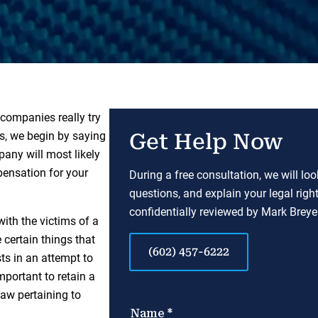
 companies really try
ts, we begin by saying
Get Help Now
mpany will most likely
pensation for your
During a free consultation, we will lo
questions, and explain your legal righ
confidentially reviewed by Mark Breyer
ith the victims of a
 certain things that
(602) 457-6222
sts in an attempt to
important to retain a
aw pertaining to