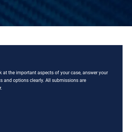
ok at the important aspects of your case, answer your
ts and options clearly. All submissions are
.