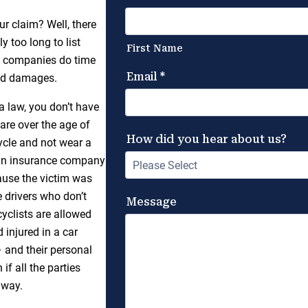
r claim? Well, there
y too long to list
ce companies do time
and damages.
na law, you don’t have
are over the age of
cycle and not wear a
g an insurance company
cause the victim was
e drivers who don’t
yclists are allowed
 injured in a car
– and their personal
if all the parties
 way.