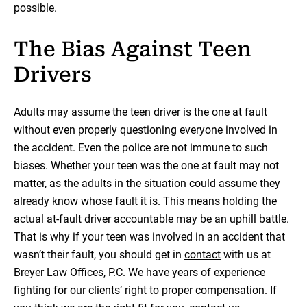
possible.
The Bias Against Teen
Drivers
Adults may assume the teen driver is the one at fault
without even properly questioning everyone involved in
the accident. Even the police are not immune to such
biases. Whether your teen was the one at fault may not
matter, as the adults in the situation could assume they
already know whose fault it is. This means holding the
actual at-fault driver accountable may be an uphill battle.
That is why if your teen was involved in an accident that
wasn’t their fault, you should get in
contact
with us at
Breyer Law Offices, P.C. We have years of experience
fighting for our clients’ right to proper compensation. If