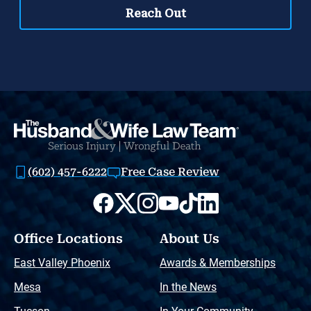
(602) 457-6222
Free Case Review
Office Locations
About Us
East Valley Phoenix
Awards & Memberships
Mesa
In the News