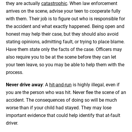
they are actually
catastrophic
. When law enforcement
arrives on the scene, advise your teen to cooperate fully
with them. Their job is to figure out who is responsible for
the accident and what exactly happened. Being open and
honest may help their case, but they should also avoid
stating opinions, admitting fault, or trying to place blame.
Have them state only the facts of the case. Officers may
also require you to be at the scene before they can let
your teen leave, so you may be able to help them with the
process.
Never drive away
: A
hit-and-run
is highly illegal, even if
you are the person who was hit. Never flee the scene of an
accident. The consequences of doing so will be much
worse than if your child had stayed. They may lose
important evidence that could help identify that at-fault
driver.