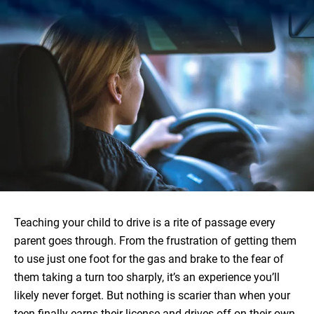
Teaching your child to drive is a rite of passage every
parent goes through. From the frustration of getting them
to use just one foot for the gas and brake to the fear of
them taking a turn too sharply, it’s an experience you’ll
likely never forget. But nothing is scarier than when your
teen finally earns their license and drives off on their own