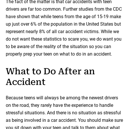
The fact of the matter is that car accidents with teen
drivers are far too common. Further studies from the CDC
have shown that while teens from the age of 15-19 make
up just over 6% of the population in the United States but
represent nearly 8% of all car accident victims. While we
do not want these statistics to scare you, we do want you
to be aware of the reality of the situation so you can
properly prep your teen on what to do in an accident.
What to Do After an
Accident
Because teens will always be among the newest drivers
on the road, they rarely have the experience to handle
stressful situations. And there is no situation as stressful
as being involved in a car accident. You should make sure
you sit down with your teen and talk to them about what