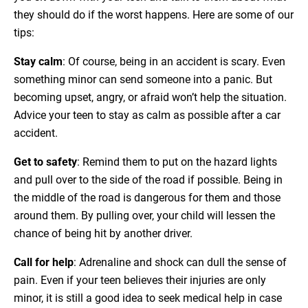
they should do if the worst happens. Here are some of our
tips:
Stay calm
: Of course, being in an accident is scary. Even
something minor can send someone into a panic. But
becoming upset, angry, or afraid won’t help the situation.
Advice your teen to stay as calm as possible after a car
accident.
Get to safety
: Remind them to put on the hazard lights
and pull over to the side of the road if possible. Being in
the middle of the road is dangerous for them and those
around them. By pulling over, your child will lessen the
chance of being hit by another driver.
Call for help
: Adrenaline and shock can dull the sense of
pain. Even if your teen believes their injuries are only
minor, it is still a good idea to seek medical help in case