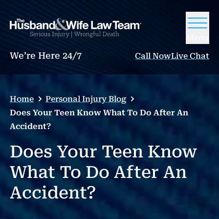
Menu
We’re Here 24/7
Call Now
Live Chat
Home
Personal Injury Blog
Does Your Teen Know What To Do After An
Accident?
Does Your Teen Know
What To Do After An
Accident?