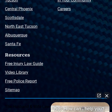
Tucson
In Your Community
Central Phoenix
Careers
Scottsdale
North East Tucson
Albuquerque
Santa Fe
Resources
Free Injury Law Guide
Video Library
Free Police Report
Sitemap
The Husband & Wife Law Team ® Disclaimer: The
👋🏼 How can I help you?