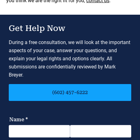
you think we are the right fit for you,
contact us
.
Get Help Now
During a free consultation, we will look at the important
aspects of your case, answer your questions, and
explain your legal rights and options clearly. All
submissions are confidentially reviewed by Mark
Breyer.
(602) 457-6222