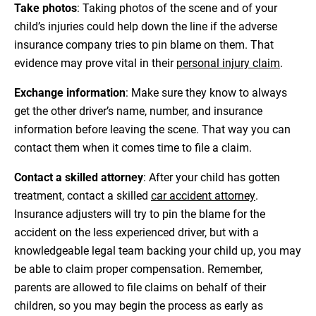
Take photos
: Taking photos of the scene and of your
child’s injuries could help down the line if the adverse
insurance company tries to pin blame on them. That
evidence may prove vital in their
personal injury claim
.
Exchange information
: Make sure they know to always
get the other driver’s name, number, and insurance
information before leaving the scene. That way you can
contact them when it comes time to file a claim.
Contact a skilled attorney
: After your child has gotten
treatment, contact a skilled
car accident attorney
.
Insurance adjusters will try to pin the blame for the
accident on the less experienced driver, but with a
knowledgeable legal team backing your child up, you may
be able to claim proper compensation. Remember,
parents are allowed to file claims on behalf of their
children, so you may begin the process as early as