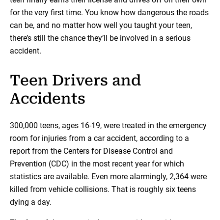
for the very first time. You know how dangerous the roads
can be, and no matter how well you taught your teen,
there’s still the chance they’ll be involved in a serious
accident.
Teen Drivers and
Accidents
300,000 teens, ages 16-19, were treated in the emergency
room for injuries from a car accident, according to a
report from the Centers for Disease Control and
Prevention (CDC) in the most recent year for which
statistics are available. Even more alarmingly, 2,364 were
killed from vehicle collisions. That is roughly six teens
dying a day.