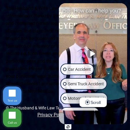
The Husband & Wife Law Team ® Disclaimer: The
👋🏼 How can I help you?
information offered by the Husband & Wife Law Team
and contained herein, regarding Arizona & New Mexico
statutes and claimants’ rights is general in scope and
should not be construed to be formal legal advice, nor the
formation of a lawyer or attorney client relationship. Any
results set forth herein are based upon the facts of that
particular case and do not represent a promise or
guarantee. Please contact a lawyer for a consultation on
Car Accident
your particular legal matter. This web site is not intended
to solicit clients for matters outside of the state of
Semi Truck Accident
Arizona or New Mexico.
Motorcycle Accident
Text us
Scroll
© The Husband & Wife Law Team | All rights reserved.
Wrongful Death
Privacy Policy
|
Accessibility
Call us
Slip & Fall
Dog Bite