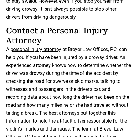
to stay awake. However, even if you stop yourself from
driving drowsy, it isn’t always possible to stop other
drivers from driving dangerously.
Contact a Personal Injury
Attorney
A
personal injury attorney
at Breyer Law Offices, P.C. can
help you if you have been injured by a drowsy driver. An
experienced attorney knows how to determine whether the
driver was drowsy during the time of the accident by
checking the road for swerve or skid marks, talking to
witnesses and passengers in the driver’s car, and
recording data about how long the driver had been on the
road and how many miles he or she had traveled without
taking a break. The best attorneys put together this
information to hold the at-fault driver responsible for the
victim’s injuries and damages. The team at Breyer Law
Offices, P.C. has obtained large settlements for their