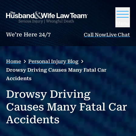
Menu
We’re Here 24/7
Call Now
Live Chat
Home
Personal Injury Blog
Drowsy Driving Causes Many Fatal Car
Accidents
Drowsy Driving
Causes Many Fatal Car
Accidents