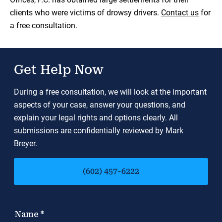
clients who were victims of drowsy drivers.
Contact us
for
a free consultation.
Get Help Now
During a free consultation, we will look at the important
aspects of your case, answer your questions, and
explain your legal rights and options clearly. All
submissions are confidentially reviewed by Mark
Breyer.
(602) 457-6222