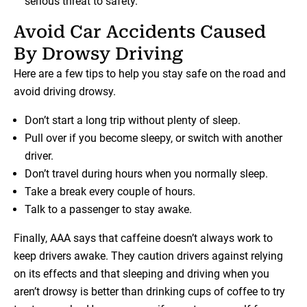
serious threat to safety.
Avoid Car Accidents Caused
By Drowsy Driving
Here are a few tips to help you stay safe on the road and
avoid driving drowsy.
Don’t start a long trip without plenty of sleep.
Pull over if you become sleepy, or switch with another
driver.
Don’t travel during hours when you normally sleep.
Take a break every couple of hours.
Talk to a passenger to stay awake.
Finally, AAA says that caffeine doesn’t always work to
keep drivers awake. They caution drivers against relying
on its effects and that sleeping and driving when you
aren’t drowsy is better than drinking cups of coffee to try