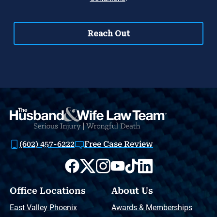
(602) 457-6222
Free Case Review
Office Locations
About Us
East Valley Phoenix
Awards & Memberships