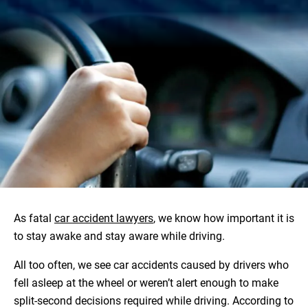
As fatal
car accident lawyers
, we know how important it is
to stay awake and stay aware while driving.
All too often, we see car accidents caused by drivers who
fell asleep at the wheel or weren’t alert enough to make
split-second decisions required while driving. According to