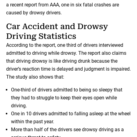
a recent report from AAA, one in six fatal crashes are
caused by drowsy drivers.
Car Accident and Drowsy
Driving Statistics
According to the report, one third of drivers interviewed
admitted to driving while drowsy. The report also claims
that driving drowsy is like driving drunk because the
driver’s reaction time is delayed and judgment is impaired.
The study also shows that:
One-third of drivers admitted to being so sleepy that
they had to struggle to keep their eyes open while
driving.
One in 10 drivers admitted to falling asleep at the wheel
within the past year.
More than half of the drivers see drowsy driving as a