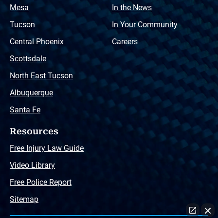
Mesa
In the News
Tucson
In Your Community
Central Phoenix
Careers
Scottsdale
North East Tucson
Albuquerque
Santa Fe
Resources
Free Injury Law Guide
Video Library
Free Police Report
Sitemap