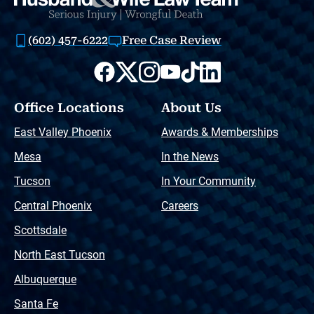
(602) 457-6222
Free Case Review
Office Locations
About Us
East Valley Phoenix
Awards & Memberships
Mesa
In the News
Tucson
In Your Community
Central Phoenix
Careers
Scottsdale
North East Tucson
Albuquerque
Santa Fe