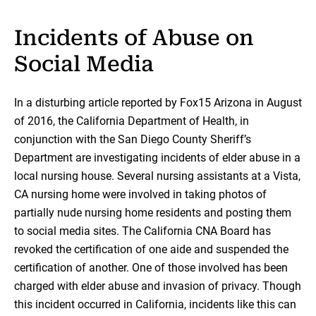
Incidents of Abuse on
Social Media
In a disturbing article reported by Fox15 Arizona in August
of 2016, the California Department of Health, in
conjunction with the San Diego County Sheriff’s
Department are investigating incidents of elder abuse in a
local nursing house. Several nursing assistants at a Vista,
CA nursing home were involved in taking photos of
partially nude nursing home residents and posting them
to social media sites. The California CNA Board has
revoked the certification of one aide and suspended the
certification of another. One of those involved has been
charged with elder abuse and invasion of privacy. Though
this incident occurred in California, incidents like this can