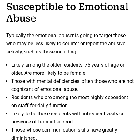
Susceptible to Emotional
Abuse
Typically the emotional abuser is going to target those
who may be less likely to counter or report the abusive
activity, such as those including:
Likely among the older residents, 75 years of age or
older. Are more likely to be female.
Those with mental deficiencies, often those who are not
cognizant of emotional abuse.
Residents who are among the most highly dependent
on staff for daily function.
Likely to be those residents with infrequent visits or
presence of familial support.
Those whose communication skills have greatly
diminished.