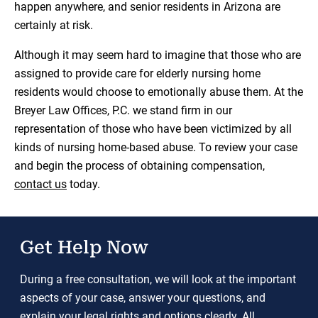
happen anywhere, and senior residents in Arizona are
certainly at risk.
Although it may seem hard to imagine that those who are
assigned to provide care for elderly nursing home
residents would choose to emotionally abuse them. At the
Breyer Law Offices, P.C. we stand firm in our
representation of those who have been victimized by all
kinds of nursing home-based abuse. To review your case
and begin the process of obtaining compensation,
contact us
today.
Get Help Now
During a free consultation, we will look at the important
aspects of your case, answer your questions, and
explain your legal rights and options clearly. All