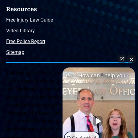
Resources
Free Injury Law Guide
Video Library
Free Police Report
Sitemap
The Husband & Wife Law Team ® Disclaimer: The
👋🏼 How can I help you?
information offered by the Husband & Wife Law Team
and contained herein, regarding Arizona & New Mexico
statutes and claimants’ rights is general in scope and
should not be construed to be formal legal advice, nor the
formation of a lawyer or attorney client relationship. Any
results set forth herein are based upon the facts of that
particular case and do not represent a promise or
guarantee. Please contact a lawyer for a consultation on
Car Accident