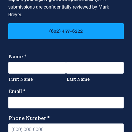
submissions are confidentially reviewed by Mark
Breyer.
(602) 457-6222