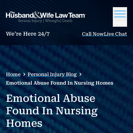
Menu
We’re Here 24/7
Call Now
Live Chat
Home
Personal Injury Blog
Emotional Abuse Found In Nursing Homes
Emotional Abuse
Found In Nursing
Homes