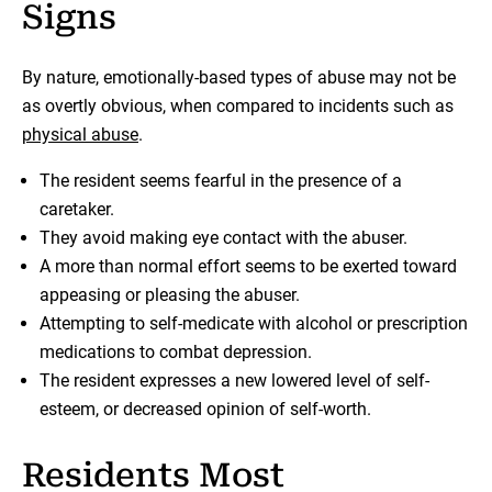
Signs
By nature, emotionally-based types of abuse may not be
as overtly obvious, when compared to incidents such as
physical abuse
.
The resident seems fearful in the presence of a
caretaker.
They avoid making eye contact with the abuser.
A more than normal effort seems to be exerted toward
appeasing or pleasing the abuser.
Attempting to self-medicate with alcohol or prescription
medications to combat depression.
The resident expresses a new lowered level of self-
esteem, or decreased opinion of self-worth.
Residents Most