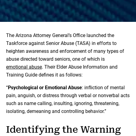
The Arizona Attorney General’s Office launched the
Taskforce against Senior Abuse (TASA) in efforts to
heighten awareness and enforcement of many types of
abuse directed toward seniors, one of which is
emotional abuse
. Their Elder Abuse Information and
Training Guide defines it as follows:
“
Psychological or Emotional Abuse
: infliction of mental
pain, anguish, or distress through verbal or nonverbal acts
such as name calling, insulting, ignoring, threatening,
isolating, demeaning and controlling behavior.”
Identifying the Warning