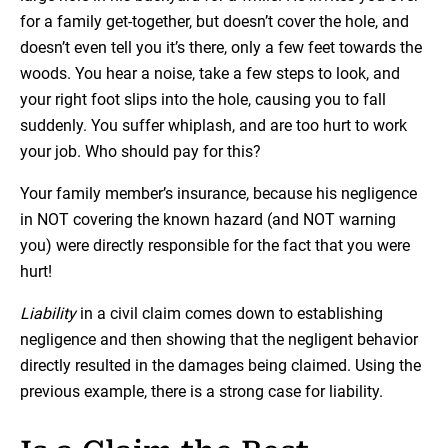
for a family get-together, but doesn’t cover the hole, and
doesn’t even tell you it’s there, only a few feet towards the
woods. You hear a noise, take a few steps to look, and
your right foot slips into the hole, causing you to fall
suddenly. You suffer whiplash, and are too hurt to work
your job. Who should pay for this?
Your family member’s insurance, because his negligence
in NOT covering the known hazard (and NOT warning
you) were directly responsible for the fact that you were
hurt!
Liability
in a civil claim comes down to establishing
negligence and then showing that the negligent behavior
directly resulted in the damages being claimed. Using the
previous example, there is a strong case for liability.