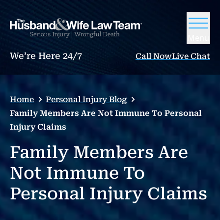
Menu
We’re Here 24/7
Call Now
Live Chat
Home
Personal Injury Blog
Family Members Are Not Immune To Personal
Injury Claims
Family Members Are
Not Immune To
Personal Injury Claims