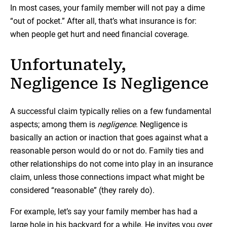
In most cases, your family member will not pay a dime
“out of pocket.” After all, that’s what insurance is for:
when people get hurt and need financial coverage.
Unfortunately,
Negligence Is Negligence
A successful claim typically relies on a few fundamental
aspects; among them is
negligence
. Negligence is
basically an action or inaction that goes against what a
reasonable person would do or not do. Family ties and
other relationships do not come into play in an insurance
claim, unless those connections impact what might be
considered “reasonable” (they rarely do).
For example, let’s say your family member has had a
large hole in his backyard for a while. He invites you over