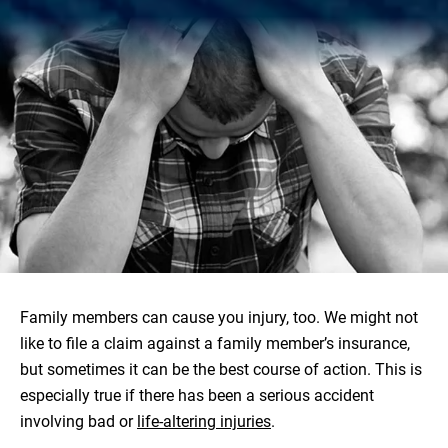
Family members can cause you injury, too. We might not
like to file a claim against a family member’s insurance,
but sometimes it can be the best course of action. This is
especially true if there has been a serious accident
involving bad or
life-altering injuries
.