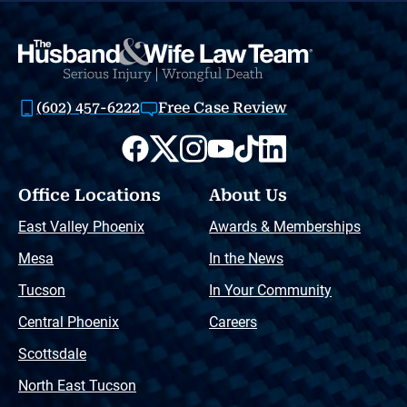
(602) 457-6222
Free Case Review
Office Locations
About Us
East Valley Phoenix
Awards & Memberships
Mesa
In the News
Tucson
In Your Community
Central Phoenix
Careers
Scottsdale
North East Tucson