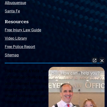
Albuquerque
Santa Fe
Resources
Free Injury Law Guide
Video Library
Free Police Report
Sitemap
The Husband & Wife Law Team ® Disclaimer: The
👋🏼 How can I help you?
information offered by the Husband & Wife Law Team
and contained herein, regarding Arizona & New Mexico
statutes and claimants’ rights is general in scope and
should not be construed to be formal legal advice, nor the
formation of a lawyer or attorney client relationship. Any