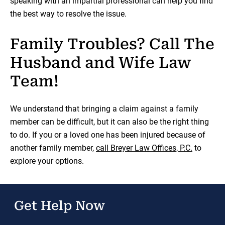
speaking with an impartial professional can help you find
the best way to resolve the issue.
Family Troubles? Call The
Husband and Wife Law
Team!
We understand that bringing a claim against a family
member can be difficult, but it can also be the right thing
to do. If you or a loved one has been injured because of
another family member,
call Breyer Law Offices, P.C.
to
explore your options.
Get Help Now