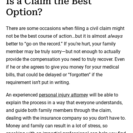
Is a Claim the Best
Option?
There are some occasions when filing a civil claim might
not be the best course of action…but it is almost
always
better to “go on the record.” If you’re hurt, your family
member may be truly sorry—but not enough to actually
provide the compensation you need to truly recover. Even
if he or she agrees to give you money for your medical
bills, that could be delayed or “forgotten” if the
requirement isn’t put in writing.
An experienced
personal injury attorney
will be able to
explain the process in a way that everyone understands,
and guide both family members through the claim,
dealing with the insurance company so you don’t have to.
Money and family can result in a lot of stress, so