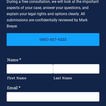
During a free consultation, we will look at the important
aspects of your case, answer your questions, and
explain your legal rights and options clearly. All
submissions are confidentially reviewed by Mark
Breyer.
(602) 457-6222