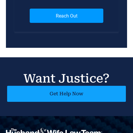
Want Justice?
Get Help Now