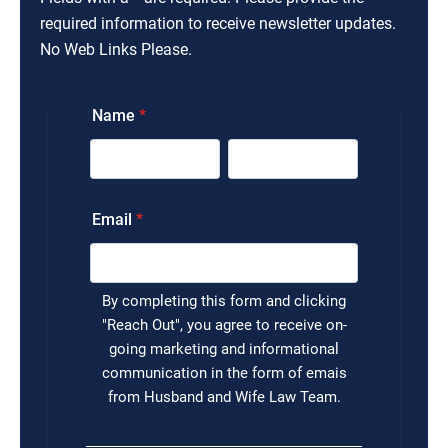
required information to receive newsletter updates.
No Web Links Please.