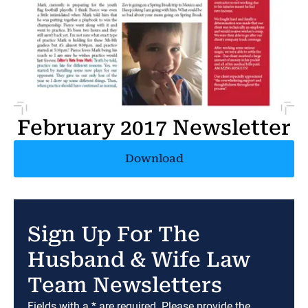
February 2017 Newsletter
Download
Sign Up For The
Husband & Wife Law
Team Newsletters
Fields with a * are required. Please provide the