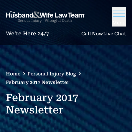
Menu
We’re Here 24/7
Call Now
Live Chat
Home
Personal Injury Blog
February 2017 Newsletter
February 2017
Newsletter