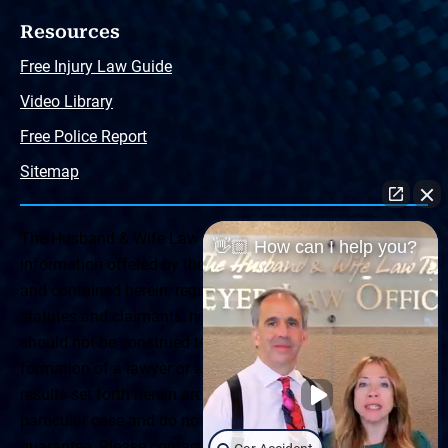
Resources
Free Injury Law Guide
Video Library
Free Police Report
Sitemap
The Husband & Wife Law Team ® Disclaimer: The
👋🏼 How can I help you?
information offered by the Husband & Wife Law Team
and contained herein, regarding Arizona & New Mexico
statutes and claimants’ rights is general in scope and
should not be construed to be formal legal advice, nor the
formation of a lawyer or attorney client relationship. Any
results set forth herein are based upon the facts of that
particular case and do not represent a promise or
guarantee. Please contact a lawyer for a consultation on