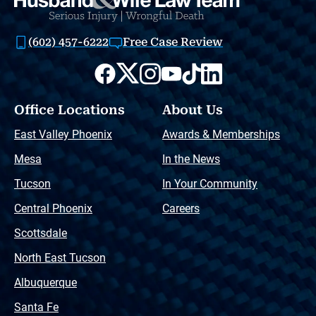
(602) 457-6222
Free Case Review
Office Locations
About Us
East Valley Phoenix
Awards & Memberships
Mesa
In the News
Tucson
In Your Community
Central Phoenix
Careers
Scottsdale
North East Tucson
Albuquerque
Santa Fe