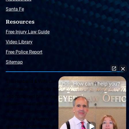
Santa Fe
Resources
Free Injury Law Guide
Video Library
Free Police Report
Sitemap
The Husband & Wife Law Team ® Disclaimer: The
👋🏼 How can I help you?
information offered by the Husband & Wife Law Team
and contained herein, regarding Arizona & New Mexico
statutes and claimants’ rights is general in scope and
should not be construed to be formal legal advice, nor the
formation of a lawyer or attorney client relationship. Any
results set forth herein are based upon the facts of that