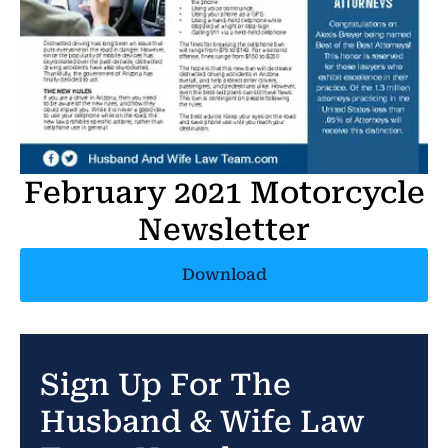
February 2021 Motorcycle
Newsletter
Download
Sign Up For The
Husband & Wife Law