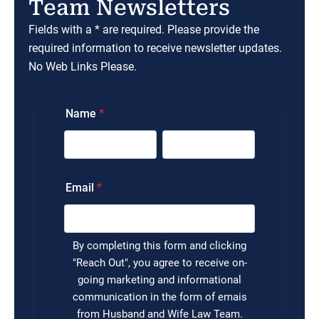
Team Newsletters
Fields with a * are required. Please provide the
required information to receive newsletter updates.
No Web Links Please.