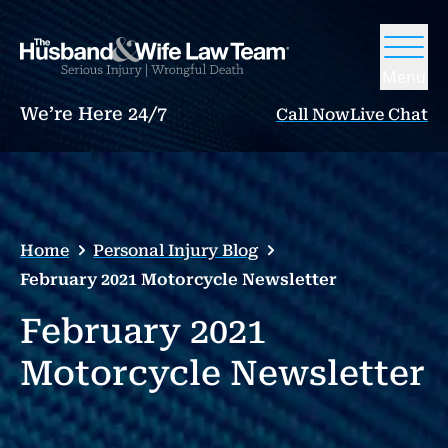
Menu
We’re Here 24/7
Call Now
Live Chat
Home
Personal Injury Blog
February 2021 Motorcycle Newsletter
February 2021
Motorcycle Newsletter