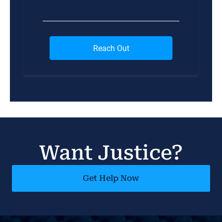
Want Justice?
Get Help Now