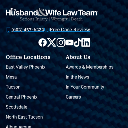
(602) 457-6222
Free Case Review
Office Locations
About Us
East Valley Phoenix
Awards & Memberships
Mesa
In the News
Tucson
In Your Community
Central Phoenix
Careers
Scottsdale
North East Tucson
Albuquerque