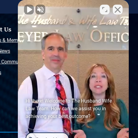
t Us
Resources
s & Memberships
Free Injury Law Guide
 News
Video Library
r Community
Free Police Report
s
Sitemap
Hi there! Welcome to The Husband Wife
Law Team. How can we assist you in
achieving your best outcome?