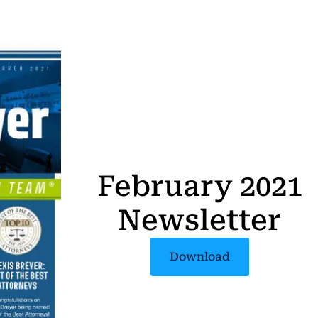
February 2021
Newsletter
Download