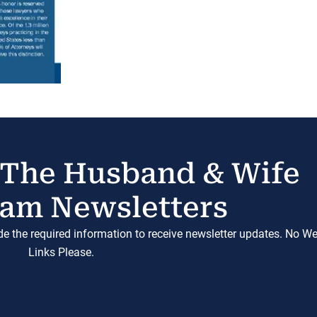
 The Husband & Wife
am Newsletters
ide the required information to receive newsletter updates. No W
Links Please.