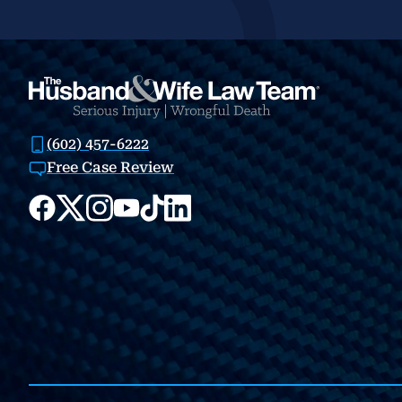
(602) 457-6222
Free Case Review