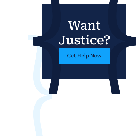
Want
Justice?
Get Help Now