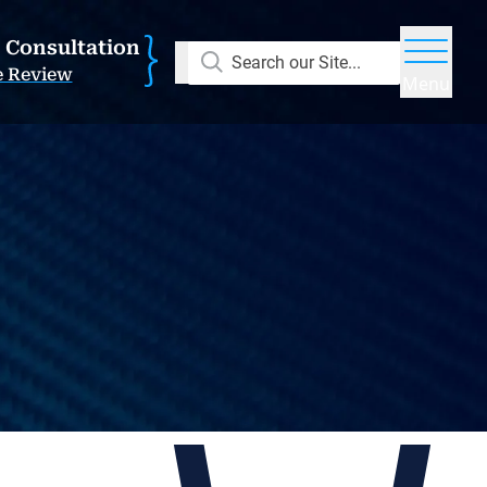
E Consultation
Search our Site...
e Review
Menu