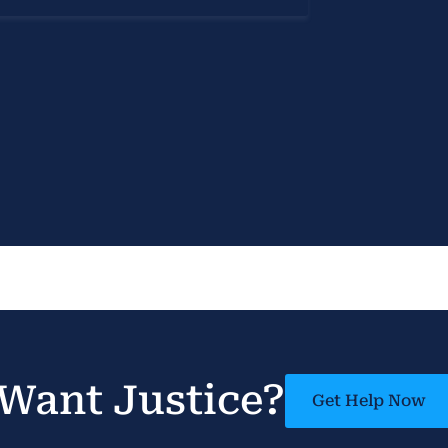
Want Justice?
Get Help Now