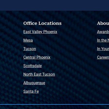
Office Locations
Abou
East Valley Phoenix
Award
Mesa
In the
Tucson
In You
Central Phoenix
Career
Scottsdale
North East Tucson
Albuquerque
Santa Fe