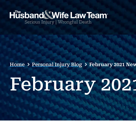
Home
Personal Injury Blog
February 2021 New
February 202