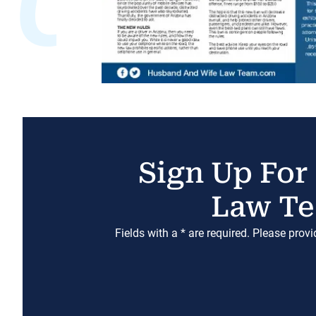
Sign Up For
Law Te
Fields with a * are required. Please prov