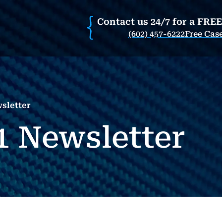
Contact us 24/7 for a FRE
(602) 457-6222
Free Cas
sletter
1 Newsletter