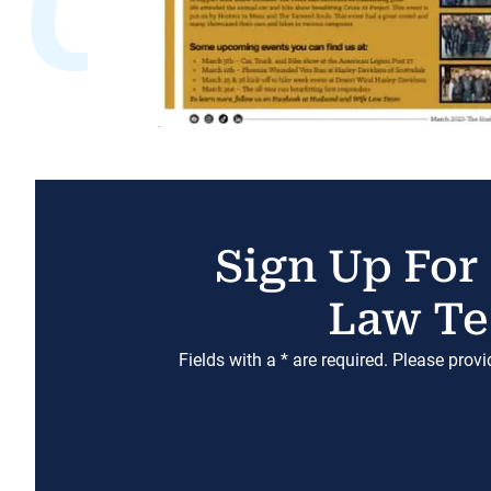
Sign Up For
Law Te
Fields with a * are required. Please prov