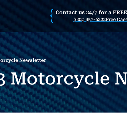
Contact us 24/7 for a FRE
(602) 457-6222
Free Cas
orcycle Newsletter
3 Motorcycle N