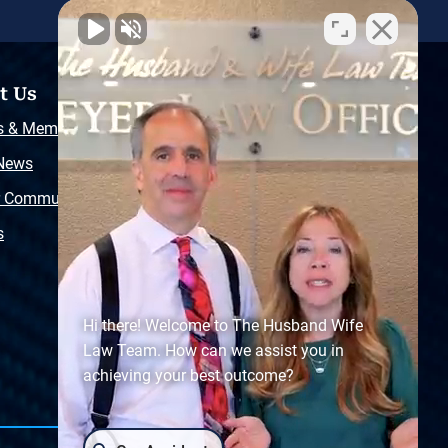
t Us
Resources
s & Memberships
Free Injury Law Guide
 News
Video Library
r Community
Free Police Report
s
Sitemap
Hi there! Welcome to The Husband Wife
Law Team. How can we assist you in
achieving your best outcome?