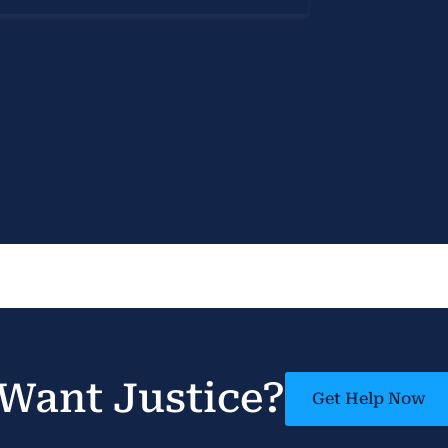
Want Justice?
Get Help Now