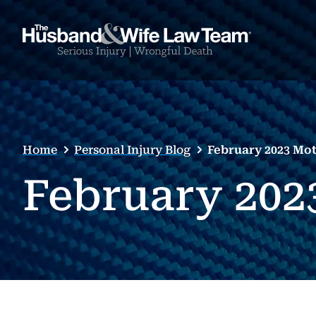
Home
Personal Injury Blog
February 2023 Mot
February 202