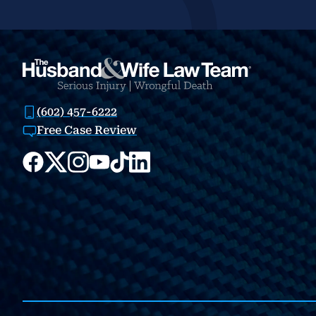
(602) 457-6222
Free Case Review