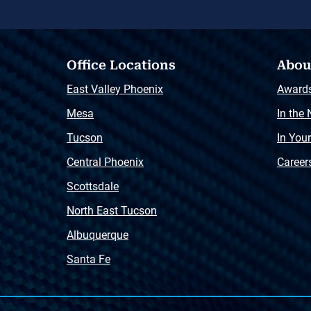
Office Locations
Abou
East Valley Phoenix
Award
Mesa
In the
Tucson
In You
Central Phoenix
Career
Scottsdale
North East Tucson
Albuquerque
Santa Fe