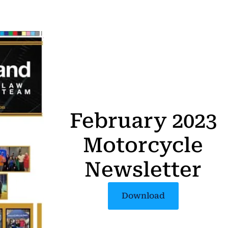
February 2023
Motorcycle
Newsletter
Download