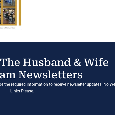
 The Husband & Wife
am Newsletters
ide the required information to receive newsletter updates. No W
Links Please.