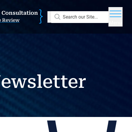
E Consultation
Search our Site...
e Review
Menu
ewsletter