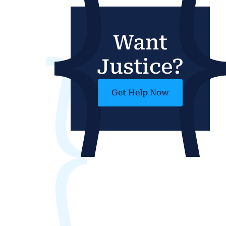
Want
Justice?
Get Help Now