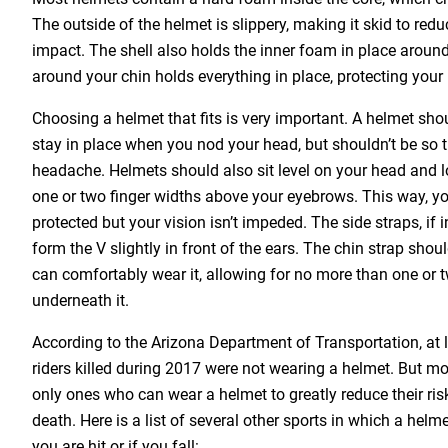
The outside of the helmet is slippery, making it skid to red
impact. The shell also holds the inner foam in place aroun
around your chin holds everything in place, protecting your
Choosing a helmet that fits is very important. A helmet sho
stay in place when you nod your head, but shouldn’t be so ti
headache. Helmets should also sit level on your head and 
one or two finger widths above your eyebrows. This way, yo
protected but your vision isn’t impeded. The side straps, if 
form the V slightly in front of the ears. The chin strap shou
can comfortably wear it, allowing for no more than one or tw
underneath it.
According to the Arizona Department of Transportation, at 
riders killed during 2017 were not wearing a helmet. But mot
only ones who can wear a helmet to greatly reduce their ris
death. Here is a list of several other sports in which a helme
you are hit or if you fall: