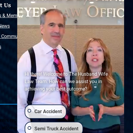
t Us
Resources
s & Memberships
Free Injury Law Guide
 News
Video Library
r Community
Free Police Report
s
Sitemap
Hi there! Welcome to The Husband Wife
Law Team. How can we assist you in
achieving your best outcome?
Car Accident
ein, regarding Arizona & New Mexico statutes and
ttorney client relationship. Any results set forth herein are
Semi Truck Accident