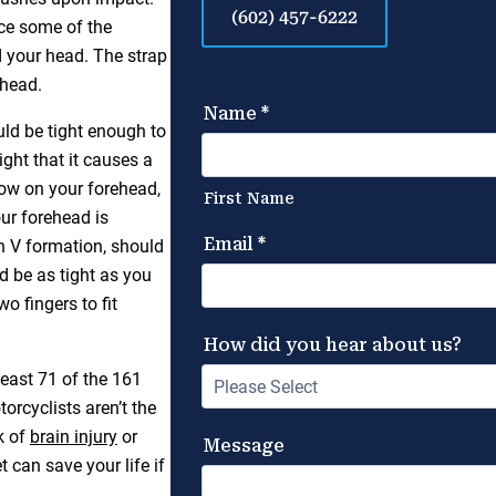
(602) 457-6222
uce some of the
d your head. The strap
 head.
uld be tight enough to
ght that it causes a
low on your forehead,
ur forehead is
in V formation, should
ld be as tight as you
o fingers to fit
least 71 of the 161
orcyclists aren’t the
k of
brain injury
or
t can save your life if