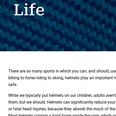
Life
There are so many sports in which you can, and should, us
biking to horse riding to skiing, helmets play an important r
safe.
While we typically put helmets on our children, adults aren’
them, but we should. Helmets can significantly reduce your 
or fatal head injuries, because they absorb the much of the
Most helmets contain a hard foam inside the core, which 