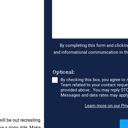
l be out recreating.
ake a pony ride. Make