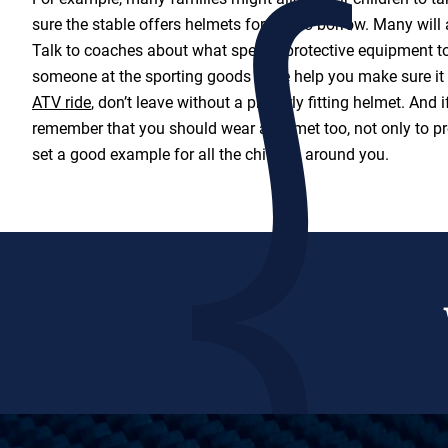
sure the stable offers helmets for you to borrow. Many will a
Talk to coaches about what special protective equipment t
someone at the sporting goods store help you make sure it f
ATV ride
, don’t leave without a properly fitting helmet. And i
remember that you should wear a helmet too, not only to pro
set a good example for all the children around you.