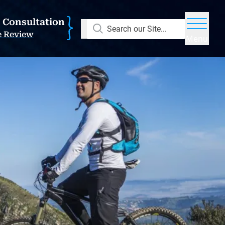
E Consultation
Search our Site...
e Review
Menu