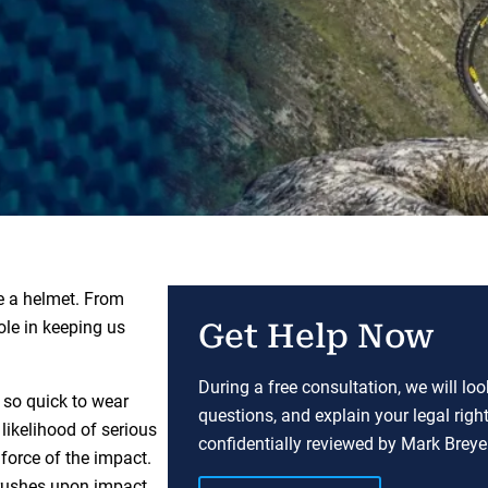
e a helmet. From
ole in keeping us
Get Help Now
During a free consultation, we will lo
t so quick to wear
questions, and explain your legal righ
likelihood of serious
confidentially reviewed by Mark Breyer
 force of the impact.
crushes upon impact.