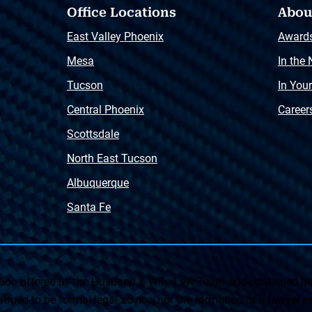
Office Locations
Abou
East Valley Phoenix
Award
Mesa
In the
Tucson
In You
Central Phoenix
Career
Scottsdale
North East Tucson
Albuquerque
Santa Fe
on offered by the Husband & Wife Law Team and contained her
rued to be formal legal advice, nor the formation of a lawyer or a