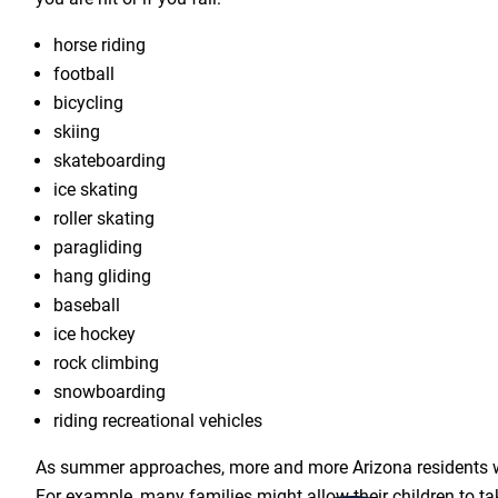
horse riding
football
bicycling
skiing
skateboarding
ice skating
roller skating
paragliding
hang gliding
baseball
ice hockey
rock climbing
snowboarding
riding recreational vehicles
As summer approaches, more and more Arizona residents wil
For example, many families might allow their children to t