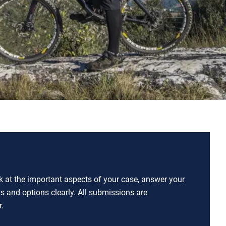
ok at the important aspects of your case, answer your
ts and options clearly. All submissions are
.