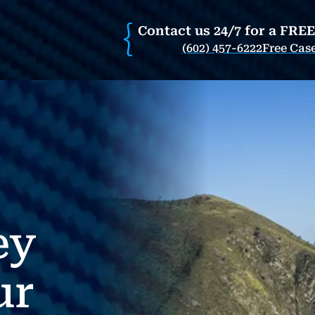
Contact us 24/7 for a FRE
(602) 457-6222
Free Cas
ey
ur