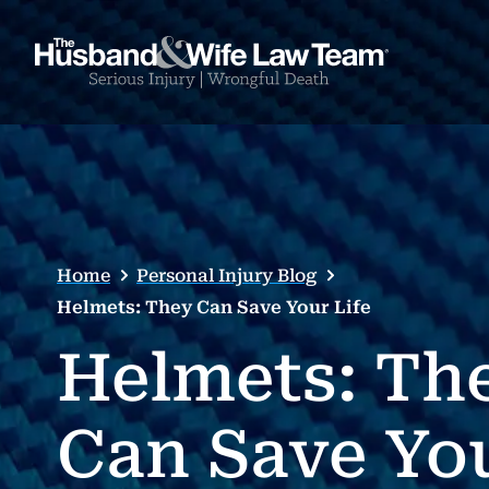
Home
Personal Injury Blog
Helmets: They Can Save Your Life
Helmets: Th
Can Save Yo