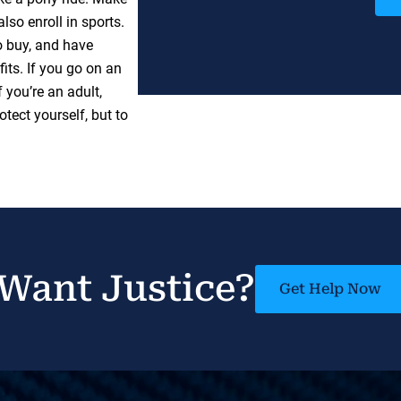
lso enroll in sports.
o buy, and have
its. If you go on an
f you’re an adult,
tect yourself, but to
Want Justice?
Get Help Now