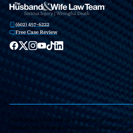
(602) 457-6222
Free Case Review
The Husband & Wife Law Team ® Disclaimer: The informati
claimants’ rights is general in scope and should not be const