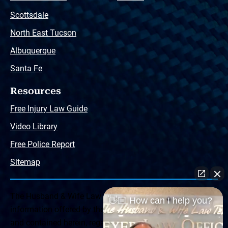
Scottsdale
North East Tucson
Albuquerque
Santa Fe
Resources
Free Injury Law Guide
Video Library
Free Police Report
Sitemap
The Husband & Wife Law Team ® Disclaimer: The
👋🏼 How can I help you?
information offered by the Husband & Wife Law Team
and contained herein, regarding Arizona & New Mexico