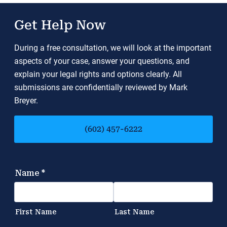
Get Help Now
During a free consultation, we will look at the important
aspects of your case, answer your questions, and
explain your legal rights and options clearly. All
submissions are confidentially reviewed by Mark
Breyer.
(602) 457-6222