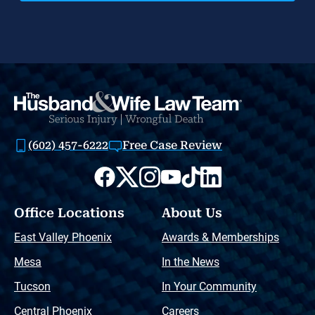
(602) 457-6222
Free Case Review
Office Locations
About Us
East Valley Phoenix
Awards & Memberships
Mesa
In the News
Tucson
In Your Community
Central Phoenix
Careers