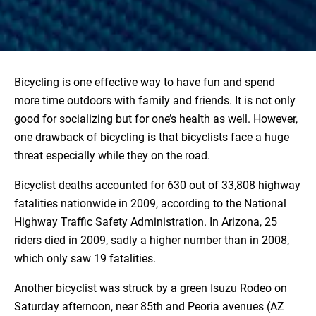
Bicycling is one effective way to have fun and spend
more time outdoors with family and friends. It is not only
good for socializing but for one’s health as well. However,
one drawback of bicycling is that bicyclists face a huge
threat especially while they on the road.
Bicyclist deaths accounted for 630 out of 33,808 highway
fatalities nationwide in 2009, according to the National
Highway Traffic Safety Administration. In Arizona, 25
riders died in 2009, sadly a higher number than in 2008,
which only saw 19 fatalities.
Another bicyclist was struck by a green Isuzu Rodeo on
Saturday afternoon, near 85th and Peoria avenues (AZ