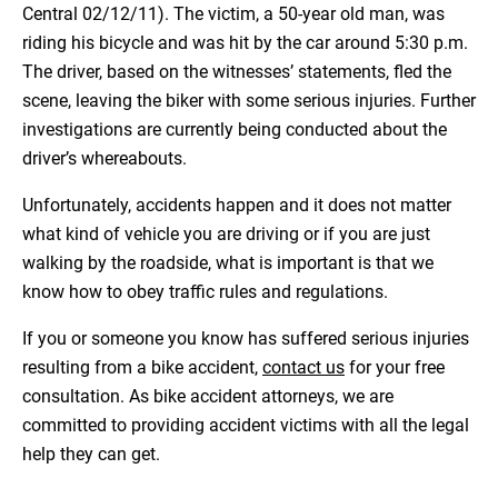
Central 02/12/11). The victim, a 50-year old man, was
riding his bicycle and was hit by the car around 5:30 p.m.
The driver, based on the witnesses’ statements, fled the
scene, leaving the biker with some serious injuries. Further
investigations are currently being conducted about the
driver’s whereabouts.
Unfortunately, accidents happen and it does not matter
what kind of vehicle you are driving or if you are just
walking by the roadside, what is important is that we
know how to obey traffic rules and regulations.
If you or someone you know has suffered serious injuries
resulting from a bike accident,
contact us
for your free
consultation. As bike accident attorneys, we are
committed to providing accident victims with all the legal
help they can get.