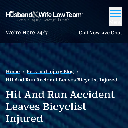
Menu
We’re Here 24/7
Call Now
Live Chat
Home
Personal Injury Blog
Hit And Run Accident Leaves Bicyclist Injured
Hit And Run Accident
Leaves Bicyclist
Injured