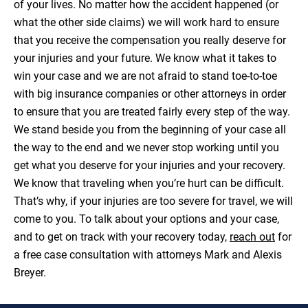
of your lives. No matter how the accident happened (or
what the other side claims) we will work hard to ensure
that you receive the compensation you really deserve for
your injuries and your future. We know what it takes to
win your case and we are not afraid to stand toe-to-toe
with big insurance companies or other attorneys in order
to ensure that you are treated fairly every step of the way.
We stand beside you from the beginning of your case all
the way to the end and we never stop working until you
get what you deserve for your injuries and your recovery.
We know that traveling when you’re hurt can be difficult.
That’s why, if your injuries are too severe for travel, we will
come to you. To talk about your options and your case,
and to get on track with your recovery today,
reach out
for
a free case consultation with attorneys Mark and Alexis
Breyer.