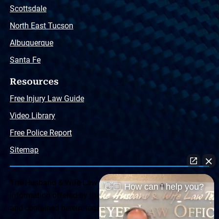
Scottsdale
North East Tucson
Albuquerque
Santa Fe
Resources
Free Injury Law Guide
Video Library
Free Police Report
Sitemap
The Husband & Wife Law Team ® Disclaimer: The
👋🏼 How can I help you?
information offered by the Husband & Wife Law Team
and contained herein, regarding Arizona & New Mexico