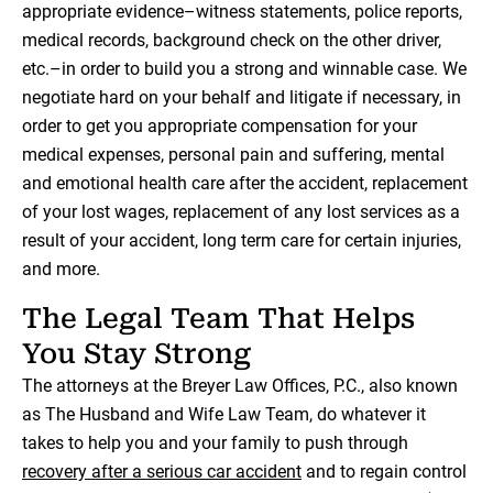
appropriate evidence–witness statements, police reports,
medical records, background check on the other driver,
etc.–in order to build you a strong and winnable case. We
negotiate hard on your behalf and litigate if necessary, in
order to get you appropriate compensation for your
medical expenses, personal pain and suffering, mental
and emotional health care after the accident, replacement
of your lost wages, replacement of any lost services as a
result of your accident, long term care for certain injuries,
and more.
The Legal Team That Helps
You Stay Strong
The attorneys at the Breyer Law Offices, P.C., also known
as The Husband and Wife Law Team, do whatever it
takes to help you and your family to push through
recovery after a serious car accident
and to regain control