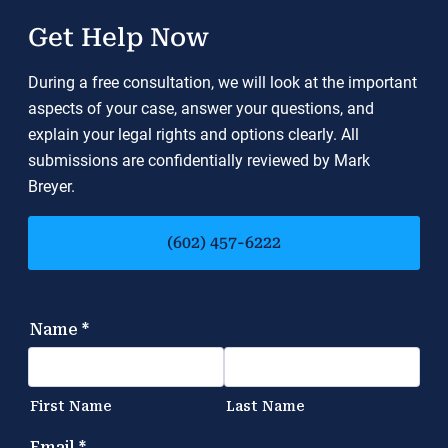
Get Help Now
During a free consultation, we will look at the important
aspects of your case, answer your questions, and
explain your legal rights and options clearly. All
submissions are confidentially reviewed by Mark
Breyer.
(602) 457-6222