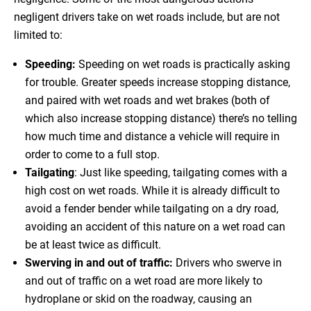
negligent drivers take on wet roads include, but are not
limited to:
Speeding:
Speeding on wet roads is practically asking
for trouble. Greater speeds increase stopping distance,
and paired with wet roads and wet brakes (both of
which also increase stopping distance) there’s no telling
how much time and distance a vehicle will require in
order to come to a full stop.
Tailgating
: Just like speeding, tailgating comes with a
high cost on wet roads. While it is already difficult to
avoid a fender bender while tailgating on a dry road,
avoiding an accident of this nature on a wet road can
be at least twice as difficult.
Swerving in and out of traffic:
Drivers who swerve in
and out of traffic on a wet road are more likely to
hydroplane or skid on the roadway, causing an