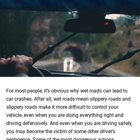
For most people, it’s obvious why wet roads can lead to
car crashes. After all, wet roads mean slippery roads and
slippery roads make it more difficult to control your
vehicle, even when you are doing everything right and
driving defensively. And even when you are driving safely,
you may become the victim of some other driver’s
negligence. Some of the most dangerous actions