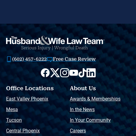
(602) 457-6222
Free Case Review
Office Locations
About Us
East Valley Phoenix
Awards & Memberships
Mesa
In the News
Tucson
In Your Community
Central Phoenix
Careers