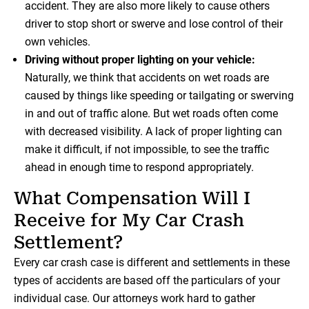
accident. They are also more likely to cause others
driver to stop short or swerve and lose control of their
own vehicles.
Driving without proper lighting on your vehicle:
Naturally, we think that accidents on wet roads are
caused by things like speeding or tailgating or swerving
in and out of traffic alone. But wet roads often come
with decreased visibility. A lack of proper lighting can
make it difficult, if not impossible, to see the traffic
ahead in enough time to respond appropriately.
What Compensation Will I
Receive for My Car Crash
Settlement?
Every car crash case is different and settlements in these
types of accidents are based off the particulars of your
individual case. Our attorneys work hard to gather