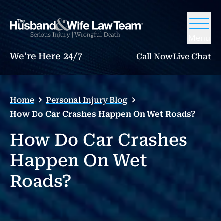
Menu
We’re Here 24/7
Call Now
Live Chat
Home
Personal Injury Blog
How Do Car Crashes Happen On Wet Roads?
How Do Car Crashes
Happen On Wet
Roads?