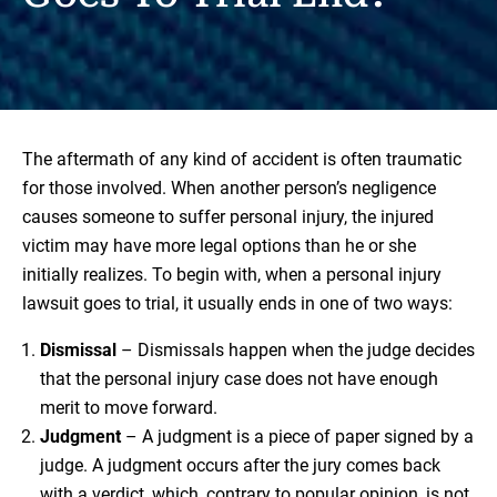
The aftermath of any kind of accident is often traumatic
for those involved. When another person’s negligence
causes someone to suffer personal injury, the injured
victim may have more legal options than he or she
initially realizes. To begin with, when a personal injury
lawsuit goes to trial, it usually ends in one of two ways:
Dismissal
– Dismissals happen when the judge decides
that the personal injury case does not have enough
merit to move forward.
Judgment
– A judgment is a piece of paper signed by a
judge. A judgment occurs after the jury comes back
with a verdict, which, contrary to popular opinion, is not