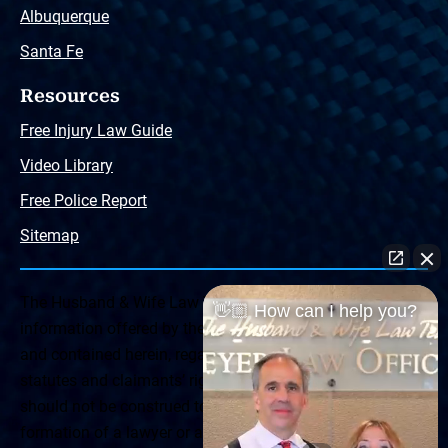
Albuquerque
Santa Fe
Resources
Free Injury Law Guide
Video Library
Free Police Report
Sitemap
The Husband & Wife Law Team ® Disclaimer: The
👋🏼 How can I help you?
information offered by the Husband & Wife Law Team
and contained herein, regarding Arizona & New Mexico
statutes and claimants’ rights is general in scope and
should not be construed to be formal legal advice, nor the
formation of a lawyer or attorney client relationship. Any