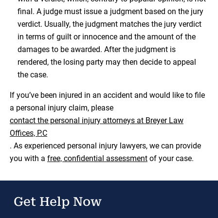
final. A judge must issue a judgment based on the jury
verdict. Usually, the judgment matches the jury verdict
in terms of guilt or innocence and the amount of the
damages to be awarded. After the judgment is
rendered, the losing party may then decide to appeal
the case.
If you’ve been injured in an accident and would like to file
a personal injury claim, please
contact the personal injury attorneys at Breyer Law
Offices, P.C
. As experienced personal injury lawyers, we can provide
you with a
free, confidential assessment
of your case.
Get Help Now