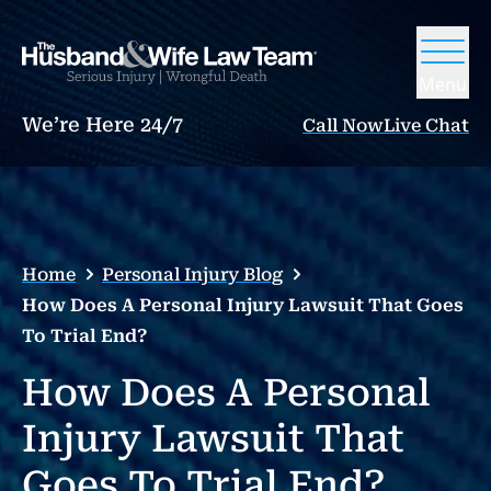
Menu
We’re Here 24/7
Call Now
Live Chat
Home
Personal Injury Blog
How Does A Personal Injury Lawsuit That Goes
To Trial End?
How Does A Personal
Injury Lawsuit That
Goes To Trial End?