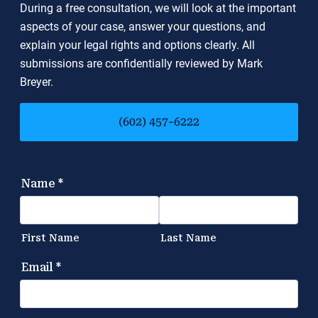
During a free consultation, we will look at the important
aspects of your case, answer your questions, and
explain your legal rights and options clearly. All
submissions are confidentially reviewed by Mark
Breyer.
(602) 457-6222