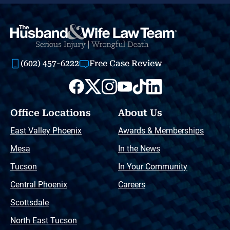
(602) 457-6222
Free Case Review
Office Locations
About Us
East Valley Phoenix
Awards & Memberships
Mesa
In the News
Tucson
In Your Community
Central Phoenix
Careers
Scottsdale
North East Tucson