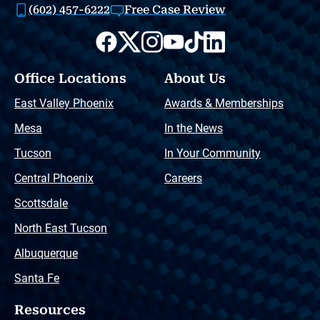
(602) 457-6222
Free Case Review
Office Locations
About Us
East Valley Phoenix
Awards & Memberships
Mesa
In the News
Tucson
In Your Community
Central Phoenix
Careers
Scottsdale
North East Tucson
Albuquerque
Santa Fe
Resources