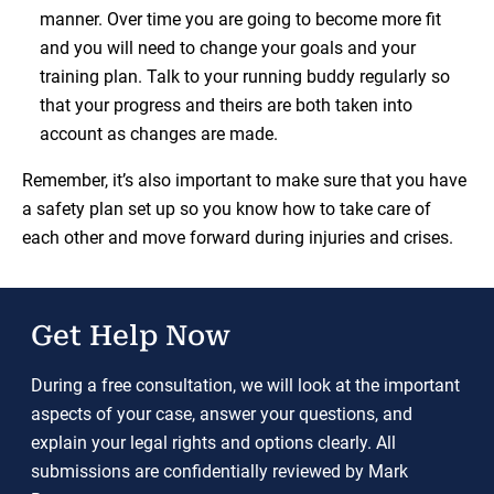
manner. Over time you are going to become more fit
and you will need to change your goals and your
training plan. Talk to your running buddy regularly so
that your progress and theirs are both taken into
account as changes are made.
Remember, it’s also important to make sure that you have
a safety plan set up so you know how to take care of
each other and move forward during injuries and crises.
Get Help Now
During a free consultation, we will look at the important
aspects of your case, answer your questions, and
explain your legal rights and options clearly. All
submissions are confidentially reviewed by Mark