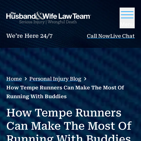
Menu
We’re Here 24/7
Call Now
Live Chat
Home
Personal Injury Blog
How Tempe Runners Can Make The Most Of
Running With Buddies
How Tempe Runners
Can Make The Most Of
Running With Buddies