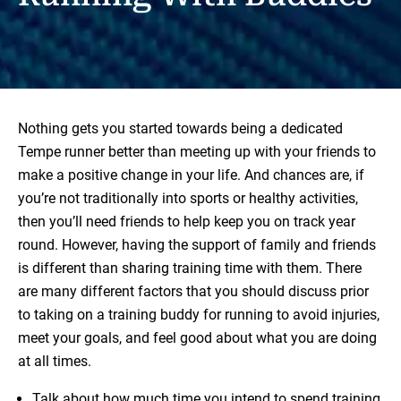
Nothing gets you started towards being a dedicated
Tempe runner better than meeting up with your friends to
make a positive change in your life. And chances are, if
you’re not traditionally into sports or healthy activities,
then you’ll need friends to help keep you on track year
round. However, having the support of family and friends
is different than sharing training time with them. There
are many different factors that you should discuss prior
to taking on a training buddy for running to avoid injuries,
meet your goals, and feel good about what you are doing
at all times.
Talk about how much time you intend to spend training