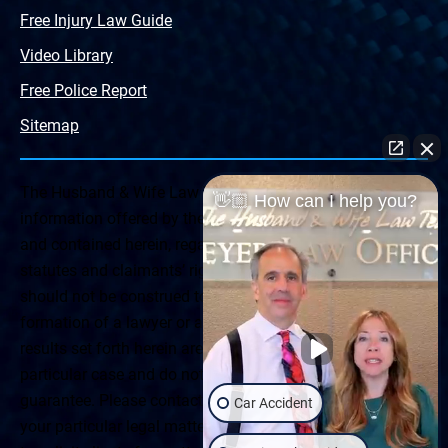
Free Injury Law Guide
Video Library
Free Police Report
Sitemap
The Husband & Wife Law Team ® Disclaimer: The
👋🏼 How can I help you?
information offered by the Husband & Wife Law Team
and contained herein, regarding Arizona & New Mexico
statutes and claimants’ rights is general in scope and
should not be construed to be formal legal advice, nor the
formation of a lawyer or attorney client relationship. Any
results set forth herein are based upon the facts of that
particular case and do not represent a promise or
guarantee. Please contact a lawyer for a consultation on
Car Accident
your particular legal matter. This web site is not intended