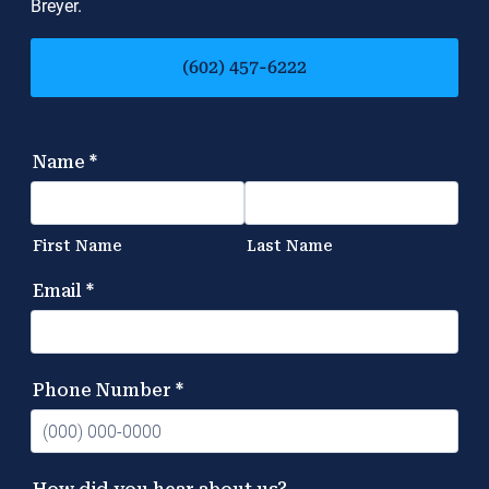
Breyer.
(602) 457-6222