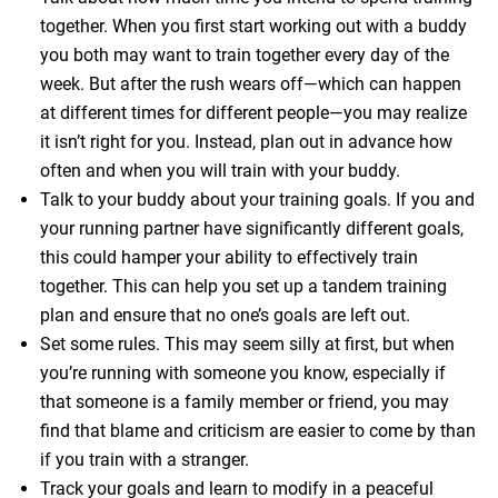
together. When you first start working out with a buddy
you both may want to train together every day of the
week. But after the rush wears off—which can happen
at different times for different people—you may realize
it isn’t right for you. Instead, plan out in advance how
often and when you will train with your buddy.
Talk to your buddy about your training goals. If you and
your running partner have significantly different goals,
this could hamper your ability to effectively train
together. This can help you set up a tandem training
plan and ensure that no one’s goals are left out.
Set some rules. This may seem silly at first, but when
you’re running with someone you know, especially if
that someone is a family member or friend, you may
find that blame and criticism are easier to come by than
if you train with a stranger.
Track your goals and learn to modify in a peaceful