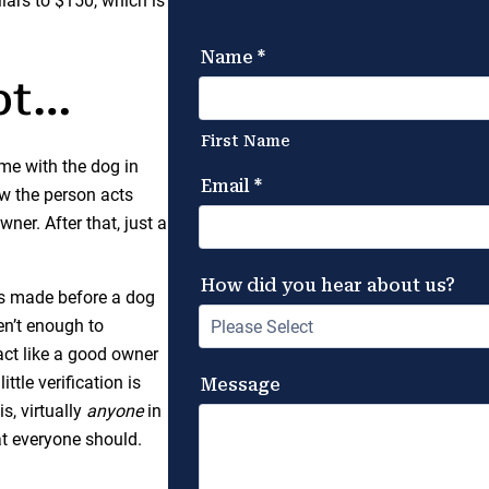
llars to $150, which is
pt…
ime with the dog in
w the person acts
ner. After that, just a
is made before a dog
en’t enough to
act like a good owner
ttle verification is
s, virtually
anyone
in
t everyone should.