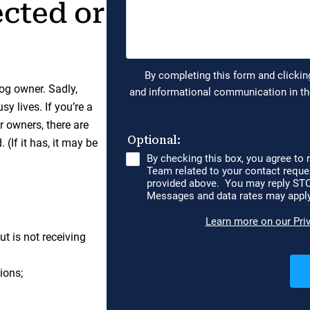
ected or
og owner. Sadly,
y lives. If you’re a
er owners, there are
(If it has, it may be
t is not receiving
ions;