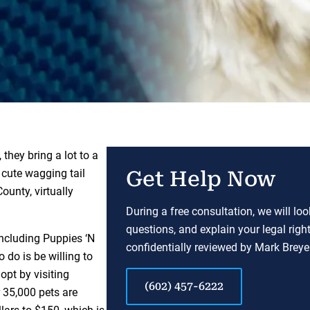
they bring a lot to a
t cute wagging tail
Get Help Now
unty, virtually
During a free consultation, we will lo
questions, and explain your legal righ
including Puppies ‘N
confidentially reviewed by Mark Breyer
o do is be willing to
pt by visiting
(602) 457-6222
35,000 pets are