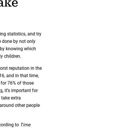
ake
ng statistics, and try
e done by not only
o by knowing which
y children.
worst reputation in the
, and in that time,
 for 76% of those
ws
, it’s important for
 take extra
 around other people
cording to
Time