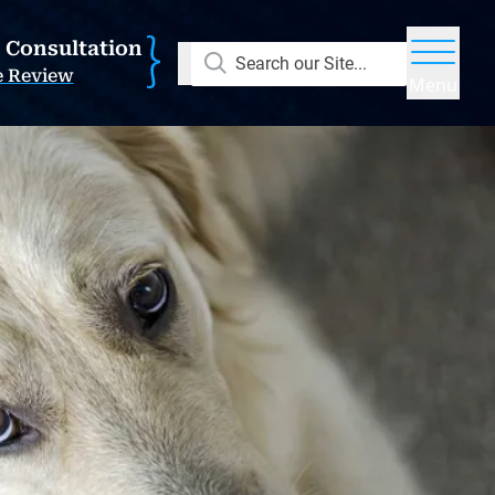
E Consultation
Search our Site...
e Review
Menu