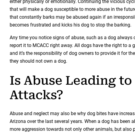
either physically or emotionally. Continuing the vicious cycle
that will make a dog susceptible to more abuse in the futur
that constantly barks may be abused again if an irrespons
becomes frustrated and kicks his dog to stop the barking.
Any time you notice signs of abuse, such as a dog always 
report it to MCACC right away. All dogs have the right to a go
and it’s the responsibility of dog owners to provide it for th
they should not own a dog.
Is Abuse Leading to
Attacks?
Abuse and neglect may also be why dog bites have increase
Arizona over the last several years. When a dog has been ab
more aggression towards not only other animals, but also 