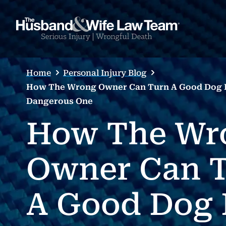
Home
Personal Injury Blog
How The Wrong Owner Can Turn A Good Dog I
Dangerous One
How The Wr
Owner Can 
A Good Dog 