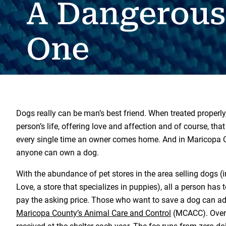
A Dangerous
One
Dogs really can be man’s best friend. When treated properly, 
person’s life, offering love and affection and of course, tha
every single time an owner comes home. And in Maricopa Co
anyone can own a dog.
With the abundance of pet stores in the area selling dogs (
Love, a store that specializes in puppies), all a person has t
pay the asking price. Those who want to save a dog can ado
Maricopa County’s Animal Care and Control
(MCACC). Over 