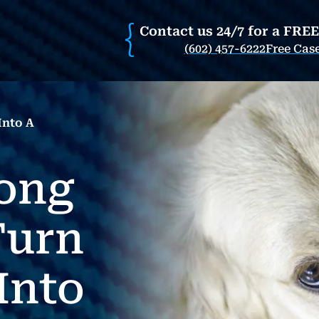
Contact us 24/7 for a FRE
(602) 457-6222
Free Cas
nto A
ong
Turn
Into