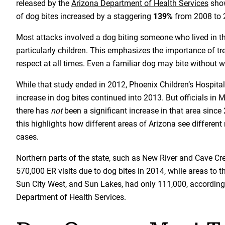
released by the
Arizona Department of Health Services
show
of dog bites increased by a staggering
139%
from 2008 to 
Most attacks involved a dog biting someone who lived in 
particularly children. This emphasizes the importance of tr
respect at all times. Even a familiar dog may bite without 
While that study ended in 2012, Phoenix Children’s Hospital
increase in dog bites continued into 2013. But officials in
there has
not
been a significant increase in that area since 
this highlights how different areas of Arizona see different 
cases.
Northern parts of the state, such as New River and Cave C
570,000 ER visits due to dog bites in 2014, while areas to th
Sun City West, and Sun Lakes, had only 111,000, according
Department of Health Services.