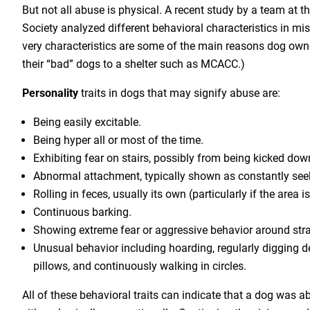
But not all abuse is physical. A recent study by a team at 
Society analyzed different behavioral characteristics in mi
very characteristics are some of the main reasons dog owne
their “bad” dogs to a shelter such as MCACC.)
Personality
traits in dogs that may signify abuse are:
Being easily excitable.
Being hyper all or most of the time.
Exhibiting fear on stairs, possibly from being kicked do
Abnormal attachment, typically shown as constantly seek
Rolling in feces, usually its own (particularly if the area is 
Continuous barking.
Showing extreme fear or aggressive behavior around str
Unusual behavior including hoarding, regularly digging d
pillows, and continuously walking in circles.
All of these behavioral traits can indicate that a dog was a