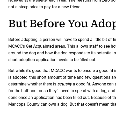
received at the shelter each year. The fee runs from zero do
not a steep price to pay for a new friend.
But Before You Ado
Before adopting, a person will have to spend a little bit of t
MCACC’s Get Acquainted areas. This allows staff to see ho
around the dog and how the dog responds to its potential ow
short adoption application needs to be filled out.
But while it’s good that MCACC wants to ensure a good fit 
is adopted, this short amount of time and few questions ar
determine whether there is
actually
a good fit. Anyone can 
for the half hour or so they’ll need to spend with a dog, and li
done once an application has been filled out. Because of thi
Maricopa County can own a dog. But that doesn’t mean tha