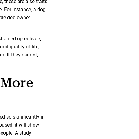
, these are also traits
e. For instance, a dog
ible dog owner
chained up outside,
od quality of life,
em. If they cannot,
 More
d so significantly in
used, it will show
people. A study