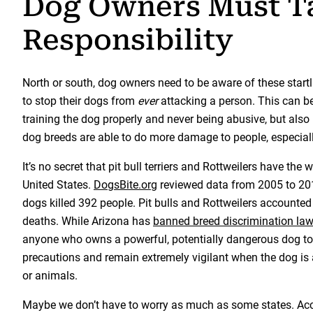
Dog Owners Must T
Responsibility
North or south, dog owners need to be aware of these startli
to stop their dogs from
ever
attacking a person. This can b
training the dog properly and never being abusive, but als
dog breeds are able to do more damage to people, especiall
It’s no secret that pit bull terriers and Rottweilers have the 
United States.
DogsBite.org
reviewed data from 2005 to 2016
dogs killed 392 people. Pit bulls and Rottweilers accounted
deaths. While Arizona has
banned breed discrimination la
anyone who owns a powerful, potentially dangerous dog to
precautions and remain extremely vigilant when the dog is
or animals.
Maybe we don’t have to worry as much as some states. Ac