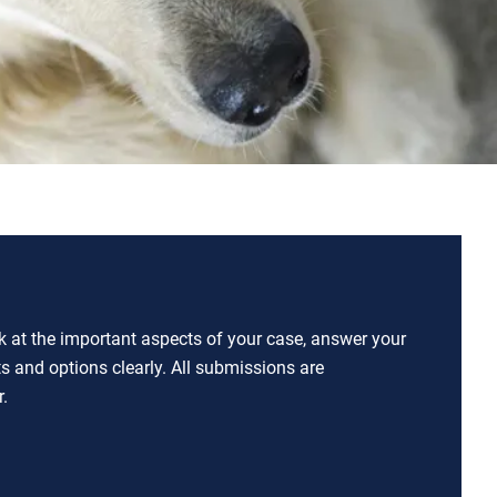
ok at the important aspects of your case, answer your
ts and options clearly. All submissions are
.