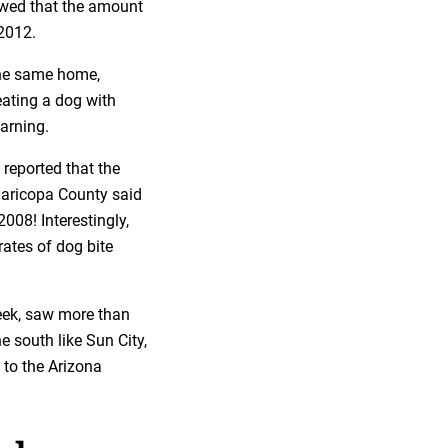
ed that the amount
2012.
the same home,
eating a dog with
warning.
 reported that the
 Maricopa County said
2008! Interestingly,
rates of dog bite
reek, saw more than
e south like Sun City,
 to the Arizona