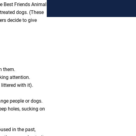
the Best Friends Animal
streated dogs. (These
rs decide to give
wn them.
ing attention.
littered with it).
ange people or dogs.
eep holes, sucking on
bused in the past,