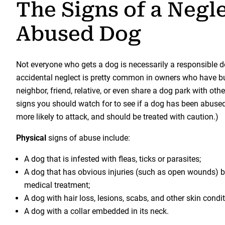
The Signs of a Negl
Abused Dog
Not everyone who gets a dog is necessarily a responsible d
accidental neglect is pretty common in owners who have bus
neighbor, friend, relative, or even share a dog park with oth
signs you should watch for to see if a dog has been abused. 
more likely to attack, and should be treated with caution.)
Physical
signs of abuse include:
A dog that is infested with fleas, ticks or parasites;
A dog that has obvious injuries (such as open wounds) bu
medical treatment;
A dog with hair loss, lesions, scabs, and other skin condit
A dog with a collar embedded in its neck.