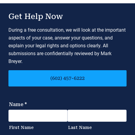
Get Help Now
During a free consultation, we will look at the important
aspects of your case, answer your questions, and
explain your legal rights and options clearly. All
submissions are confidentially reviewed by Mark
Breyer.
(602) 457-6222