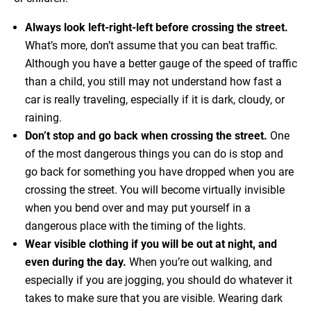
Always look left-right-left before crossing the street.
What’s more, don’t assume that you can beat traffic.
Although you have a better gauge of the speed of traffic
than a child, you still may not understand how fast a
car is really traveling, especially if it is dark, cloudy, or
raining.
Don’t stop and go back when crossing the street.
One
of the most dangerous things you can do is stop and
go back for something you have dropped when you are
crossing the street. You will become virtually invisible
when you bend over and may put yourself in a
dangerous place with the timing of the lights.
Wear visible clothing if you will be out at night, and
even during the day.
When you’re out walking, and
especially if you are jogging, you should do whatever it
takes to make sure that you are visible. Wearing dark