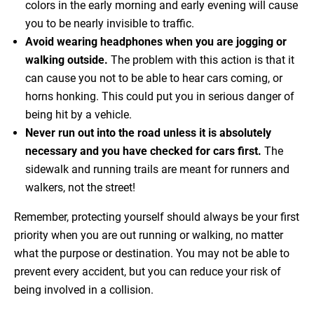
colors in the early morning and early evening will cause
you to be nearly invisible to traffic.
Avoid wearing headphones when you are jogging or
walking outside.
The problem with this action is that it
can cause you not to be able to hear cars coming, or
horns honking. This could put you in serious danger of
being hit by a vehicle.
Never run out into the road unless it is absolutely
necessary and you have checked for cars first.
The
sidewalk and running trails are meant for runners and
walkers, not the street!
Remember, protecting yourself should always be your first
priority when you are out running or walking, no matter
what the purpose or destination. You may not be able to
prevent every accident, but you can reduce your risk of
being involved in a collision.