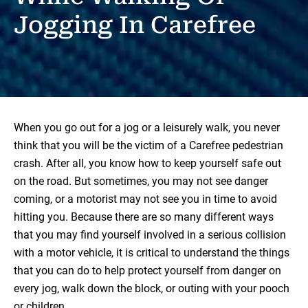
Jogging In Carefree
When you go out for a jog or a leisurely walk, you never
think that you will be the victim of a Carefree pedestrian
crash. After all, you know how to keep yourself safe out
on the road. But sometimes, you may not see danger
coming, or a motorist may not see you in time to avoid
hitting you. Because there are so many different ways
that you may find yourself involved in a serious collision
with a motor vehicle, it is critical to understand the things
that you can do to help protect yourself from danger on
every jog, walk down the block, or outing with your pooch
or children.