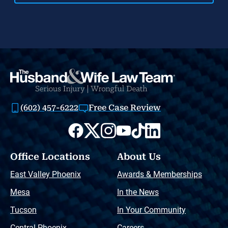
(602) 457-6222
Free Case Review
Office Locations
About Us
East Valley Phoenix
Awards & Memberships
Mesa
In the News
Tucson
In Your Community
Central Phoenix
Careers