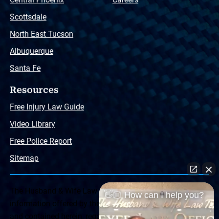
Scottsdale
North East Tucson
Albuquerque
Santa Fe
Resources
Free Injury Law Guide
Video Library
Free Police Report
Sitemap
The Husband & Wife Law Team ® Disclaimer: The
👋🏼 How can I help you?
information offered by the Husband & Wife Law Team
and contained herein, regarding Arizona & New Mexico