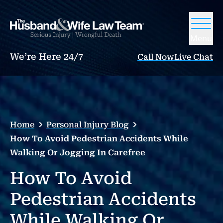
Menu
We’re Here 24/7
Call Now
Live Chat
Home
Personal Injury Blog
How To Avoid Pedestrian Accidents While
Walking Or Jogging In Carefree
How To Avoid
Pedestrian Accidents
While Walking Or